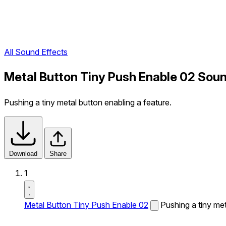
All Sound Effects
Metal Button Tiny Push Enable 02 Soun
Pushing a tiny metal button enabling a feature.
Download
Share
1
Metal Button Tiny Push Enable 02
Pushing a tiny met