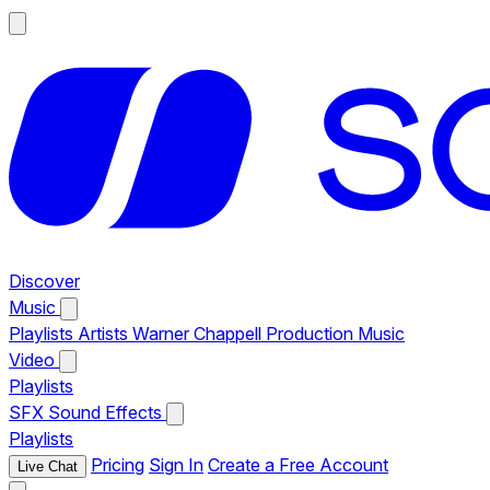
Discover
Music
Playlists
Artists
Warner Chappell Production Music
Video
Playlists
SFX
Sound Effects
Playlists
Pricing
Sign In
Create a Free Account
Live Chat