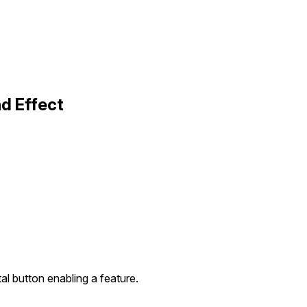
d Effect
al button enabling a feature.