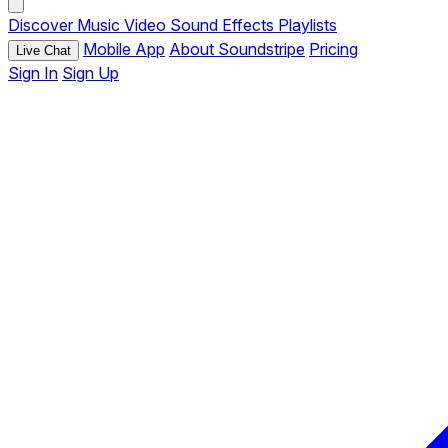
Discover
Music
Video
Sound Effects
Playlists
Mobile App
About Soundstripe
Pricing
Live Chat
Sign In
Sign Up