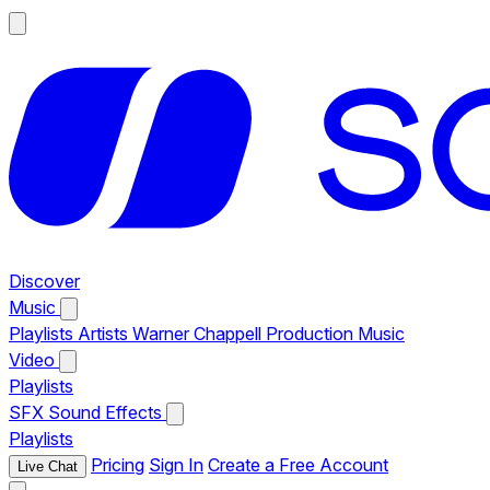
Discover
Music
Playlists
Artists
Warner Chappell Production Music
Video
Playlists
SFX
Sound Effects
Playlists
Pricing
Sign In
Create a Free Account
Live Chat