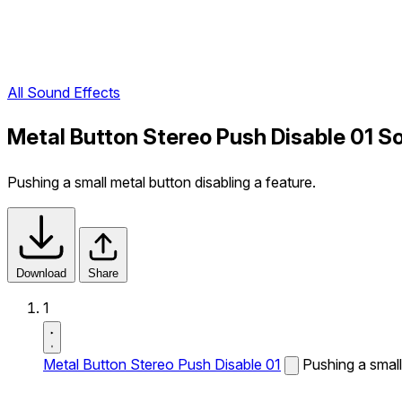
All Sound Effects
Metal Button Stereo Push Disable 01 S
Pushing a small metal button disabling a feature.
Download
Share
1
Metal Button Stereo Push Disable 01
Pushing a small