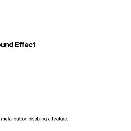
ound Effect
 metal button disabling a feature.