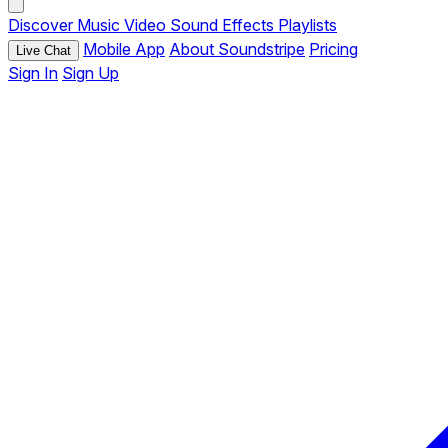
Discover
Music
Video
Sound Effects
Playlists
Mobile App
About Soundstripe
Pricing
Live Chat
Sign In
Sign Up