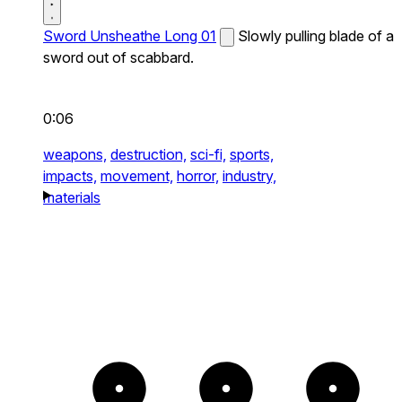
Sword Unsheathe Long 01
Slowly pulling blade of a
sword out of scabbard.
0:06
weapons,
destruction,
sci-fi,
sports,
impacts,
movement,
horror,
industry,
materials