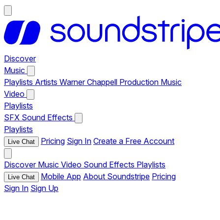
Discover
Music
Playlists
Artists
Warner Chappell Production Music
Video
Playlists
SFX
Sound Effects
Playlists
Pricing
Sign In
Create a Free Account
Live Chat
Discover
Music
Video
Sound Effects
Playlists
Mobile App
About Soundstripe
Pricing
Live Chat
Sign In
Sign Up