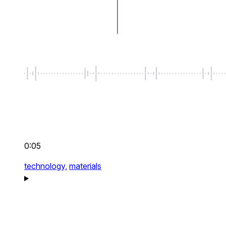
0:05
technology,
materials