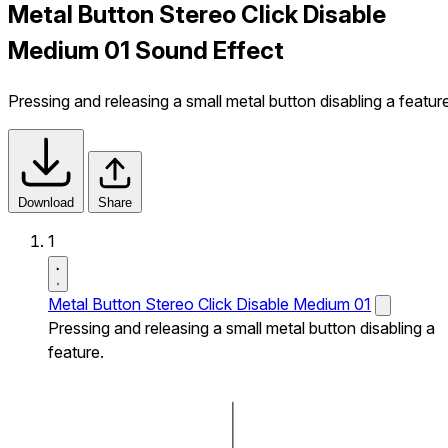
Metal Button Stereo Click Disable
Medium 01 Sound Effect
Pressing and releasing a small metal button disabling a featur
Download
Share
1
Metal Button Stereo Click Disable Medium 01
Pressing and releasing a small metal button disabling a
feature.