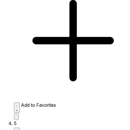
Add to Favorites
5