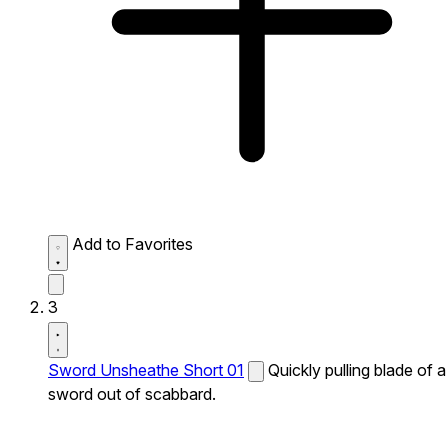
Add to Favorites
3
Sword Unsheathe Short 01
Quickly pulling blade of a
sword out of scabbard.