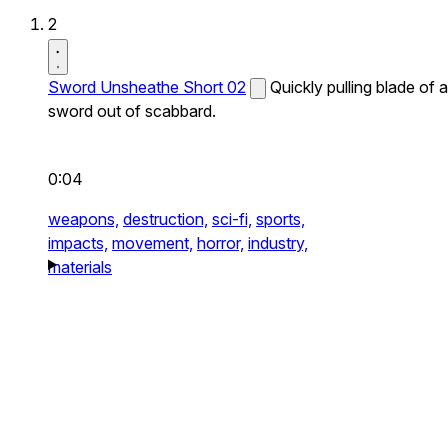
2
Sword Unsheathe Short 02
Quickly pulling blade of a
sword out of scabbard.
0:04
weapons,
destruction,
sci-fi,
sports,
impacts,
movement,
horror,
industry,
materials