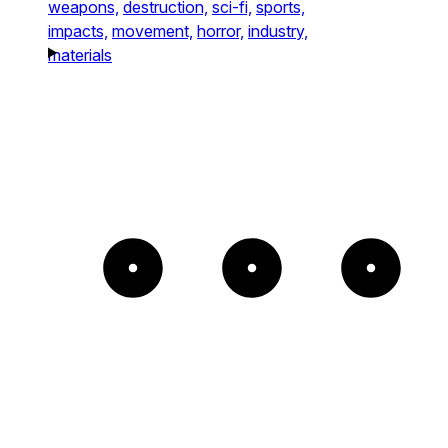
weapons,
destruction,
sci-fi,
sports,
impacts,
movement,
horror,
industry,
materials