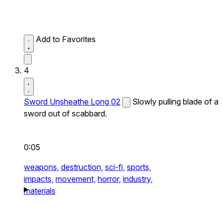
Add to Favorites
4
Sword Unsheathe Long 02
Slowly pulling blade of a
sword out of scabbard.
0:05
weapons,
destruction,
sci-fi,
sports,
impacts,
movement,
horror,
industry,
materials