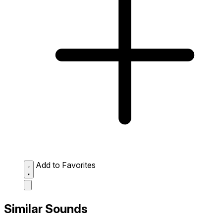
Add to Favorites
Similar Sounds