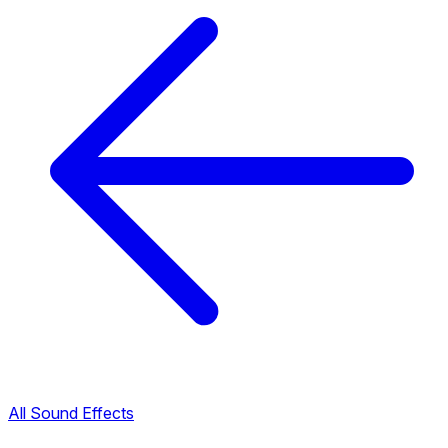
All Sound Effects