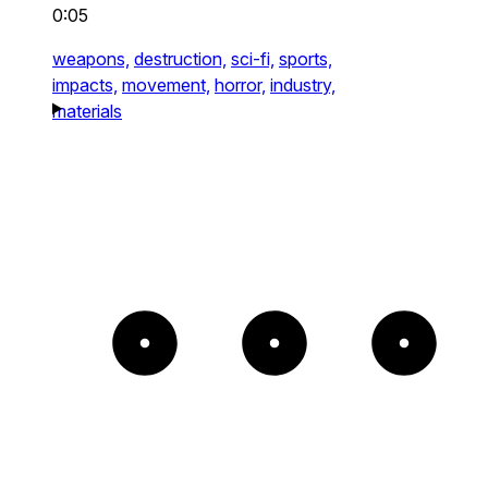
0:05
weapons,
destruction,
sci-fi,
sports,
impacts,
movement,
horror,
industry,
materials