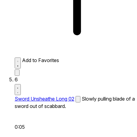
Add to Favorites
6
Sword Unsheathe Long 02
Slowly pulling blade of a
sword out of scabbard.
0:05