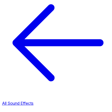
All Sound Effects