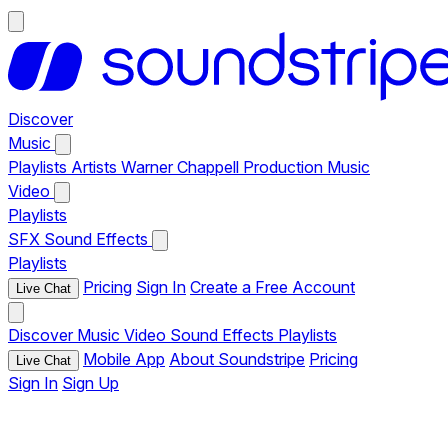
Discover
Music
Playlists
Artists
Warner Chappell Production Music
Video
Playlists
SFX
Sound Effects
Playlists
Pricing
Sign In
Create a Free Account
Live Chat
Discover
Music
Video
Sound Effects
Playlists
Mobile App
About Soundstripe
Pricing
Live Chat
Sign In
Sign Up