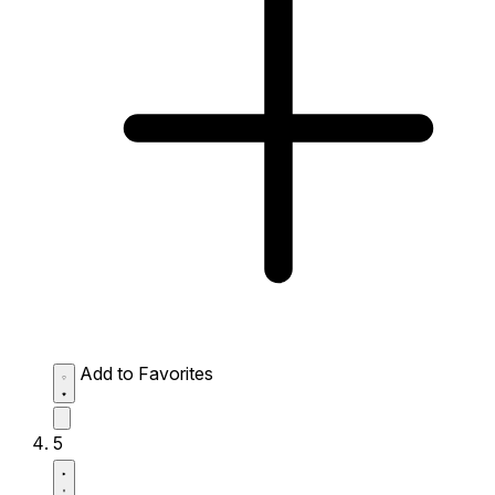
Add to Favorites
5