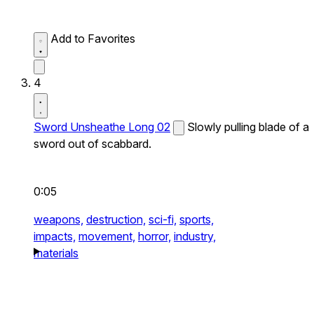
Add to Favorites
4
Sword Unsheathe Long 02
Slowly pulling blade of a
sword out of scabbard.
0:05
weapons,
destruction,
sci-fi,
sports,
impacts,
movement,
horror,
industry,
materials