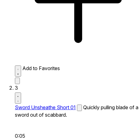
Add to Favorites
3
Sword Unsheathe Short 01
Quickly pulling blade of a
sword out of scabbard.
0:05