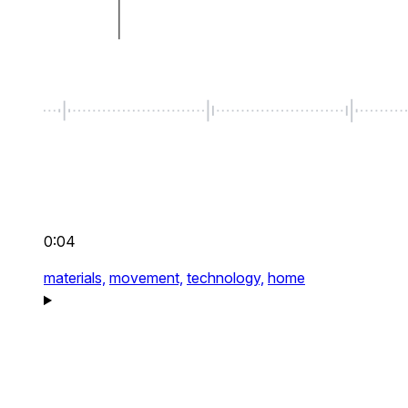
0:04
materials,
movement,
technology,
home