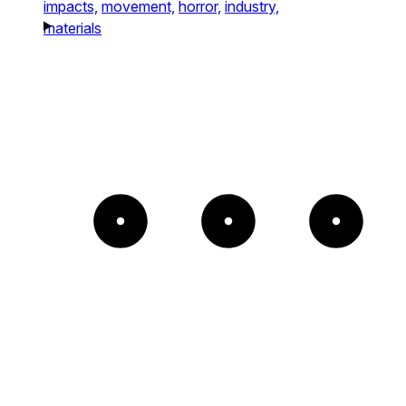
impacts,
movement,
horror,
industry,
materials