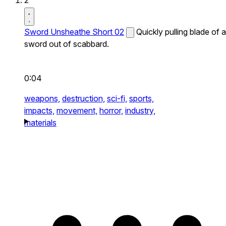
2
Sword Unsheathe Short 02
Quickly pulling blade of a
sword out of scabbard.
0:04
weapons,
destruction,
sci-fi,
sports,
impacts,
movement,
horror,
industry,
materials