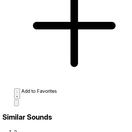
Add to Favorites
Similar Sounds