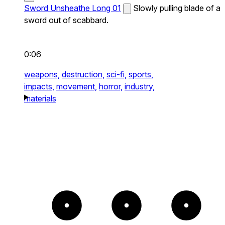
Sword Unsheathe Long 01
Slowly pulling blade of a
sword out of scabbard.
0:06
weapons,
destruction,
sci-fi,
sports,
impacts,
movement,
horror,
industry,
materials