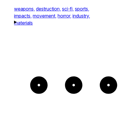
weapons,
destruction,
sci-fi,
sports,
impacts,
movement,
horror,
industry,
materials