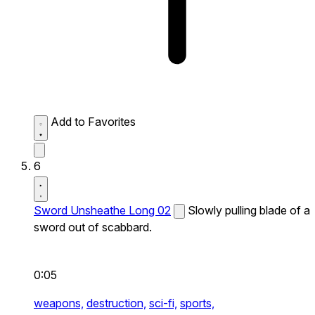
Add to Favorites
6
Sword Unsheathe Long 02
Slowly pulling blade of a
sword out of scabbard.
0:05
weapons,
destruction,
sci-fi,
sports,