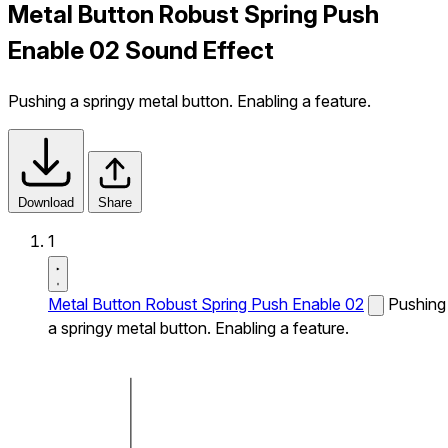
Metal Button Robust Spring Push
Enable 02 Sound Effect
Pushing a springy metal button. Enabling a feature.
Download
Share
1
Metal Button Robust Spring Push Enable 02
Pushing
a springy metal button. Enabling a feature.