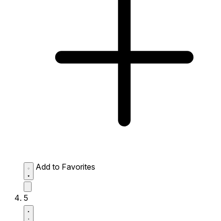
Add to Favorites
5