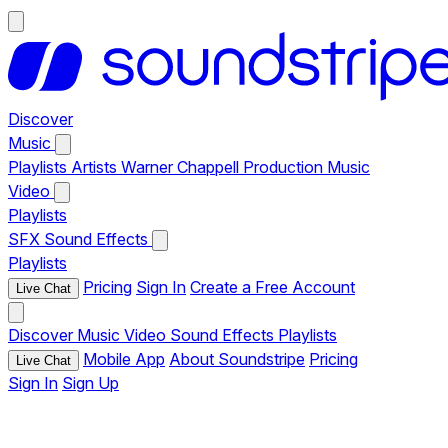
Discover
Music
Playlists
Artists
Warner Chappell Production Music
Video
Playlists
SFX
Sound Effects
Playlists
Pricing
Sign In
Create a Free Account
Live Chat
Discover
Music
Video
Sound Effects
Playlists
Mobile App
About Soundstripe
Pricing
Live Chat
Sign In
Sign Up