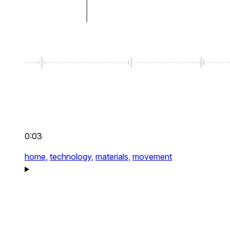
0:03
home,
technology,
materials,
movement