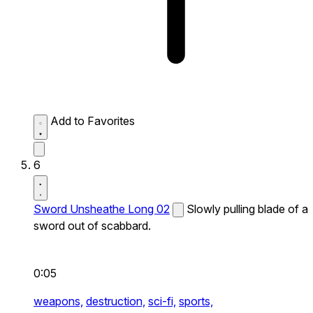
Add to Favorites
6
Sword Unsheathe Long 02
Slowly pulling blade of a
sword out of scabbard.
0:05
weapons,
destruction,
sci-fi,
sports,