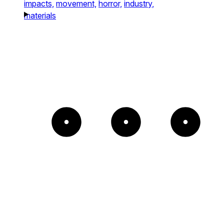
impacts,
movement,
horror,
industry,
materials