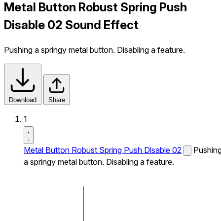
Metal Button Robust Spring Push
Disable 02 Sound Effect
Pushing a springy metal button. Disabling a feature.
Download
Share
1
Metal Button Robust Spring Push Disable 02
Pushin
a springy metal button. Disabling a feature.