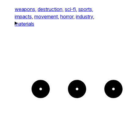
weapons,
destruction,
sci-fi,
sports,
impacts,
movement,
horror,
industry,
materials