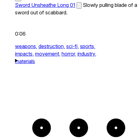
Sword Unsheathe Long 01
Slowly pulling blade of a
sword out of scabbard.
0:06
weapons,
destruction,
sci-fi,
sports,
impacts,
movement,
horror,
industry,
materials