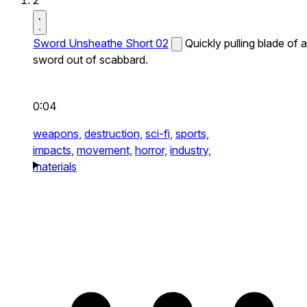
2
Sword Unsheathe Short 02
Quickly pulling blade of a
sword out of scabbard.
0:04
weapons,
destruction,
sci-fi,
sports,
impacts,
movement,
horror,
industry,
materials