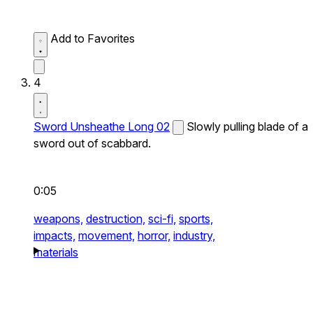
Add to Favorites
4
Sword Unsheathe Long 02
Slowly pulling blade of a
sword out of scabbard.
0:05
weapons,
destruction,
sci-fi,
sports,
impacts,
movement,
horror,
industry,
materials