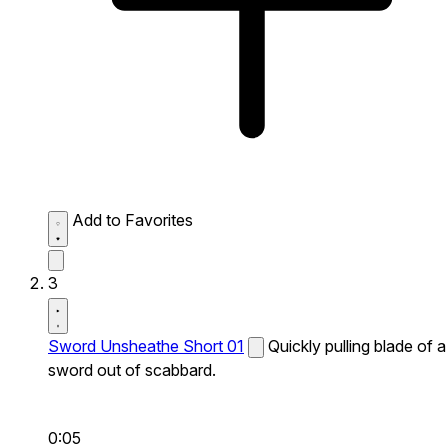
Add to Favorites
3
Sword Unsheathe Short 01
Quickly pulling blade of a
sword out of scabbard.
0:05