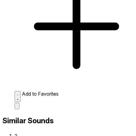
Add to Favorites
Similar Sounds