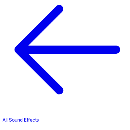
All Sound Effects