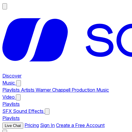
Discover
Music
Playlists
Artists
Warner Chappell Production Music
Video
Playlists
SFX
Sound Effects
Playlists
Pricing
Sign In
Create a Free Account
Live Chat