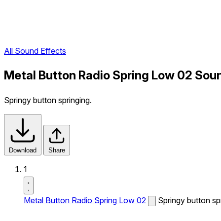
All Sound Effects
Metal Button Radio Spring Low 02 Sou
Springy button springing.
Download
Share
1
Metal Button Radio Spring Low 02
Springy button sp