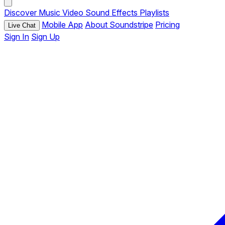
Discover
Music
Video
Sound Effects
Playlists
Mobile App
About Soundstripe
Pricing
Live Chat
Sign In
Sign Up