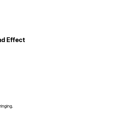
nd Effect
ringing.