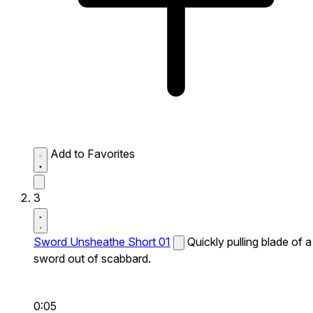
Add to Favorites
3
Sword Unsheathe Short 01
Quickly pulling blade of a
sword out of scabbard.
0:05