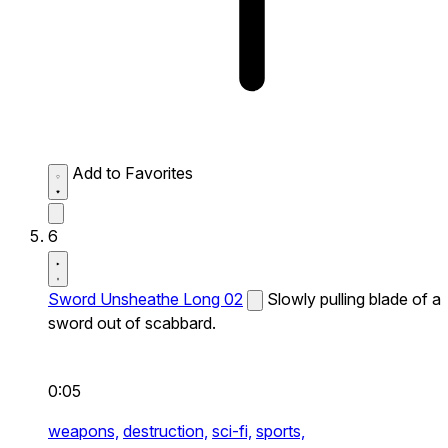
Add to Favorites
6
Sword Unsheathe Long 02
Slowly pulling blade of a
sword out of scabbard.
0:05
weapons,
destruction,
sci-fi,
sports,