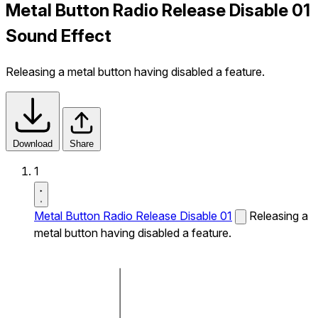
Metal Button Radio Release Disable 01
Sound Effect
Releasing a metal button having disabled a feature.
Download
Share
1
Metal Button Radio Release Disable 01
Releasing a
metal button having disabled a feature.