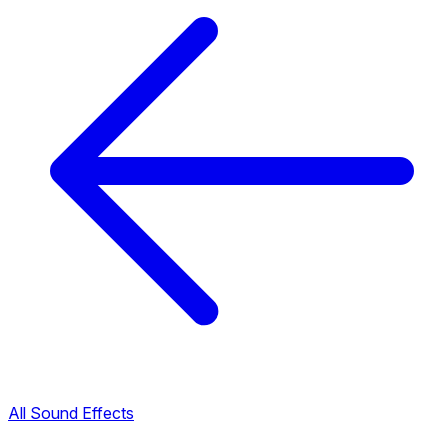
All Sound Effects