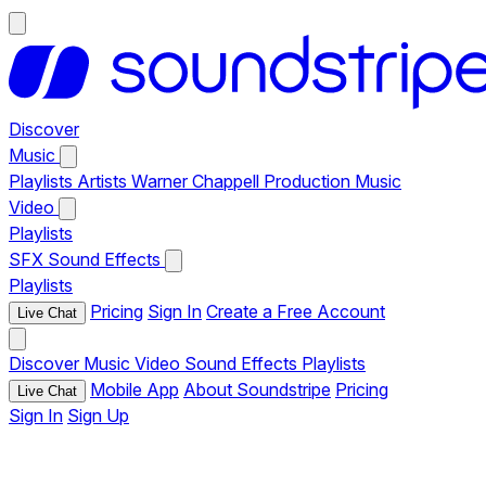
Discover
Music
Playlists
Artists
Warner Chappell Production Music
Video
Playlists
SFX
Sound Effects
Playlists
Pricing
Sign In
Create a Free Account
Live Chat
Discover
Music
Video
Sound Effects
Playlists
Mobile App
About Soundstripe
Pricing
Live Chat
Sign In
Sign Up