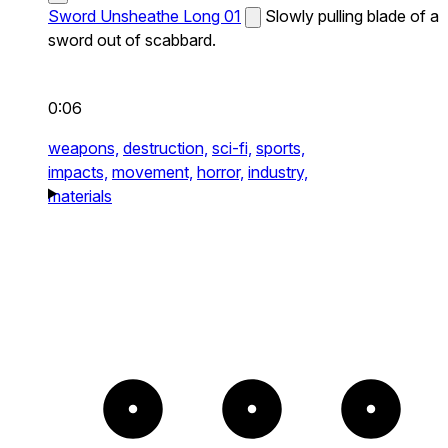
Sword Unsheathe Long 01
Slowly pulling blade of a
sword out of scabbard.
0:06
weapons,
destruction,
sci-fi,
sports,
impacts,
movement,
horror,
industry,
materials