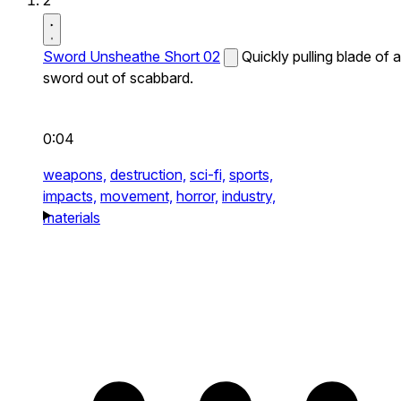
2
Sword Unsheathe Short 02
Quickly pulling blade of a
sword out of scabbard.
0:04
weapons,
destruction,
sci-fi,
sports,
impacts,
movement,
horror,
industry,
materials