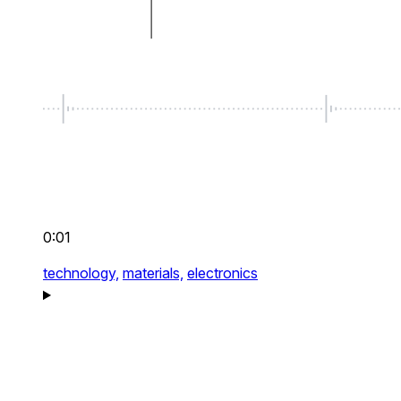
0:01
technology,
materials,
electronics