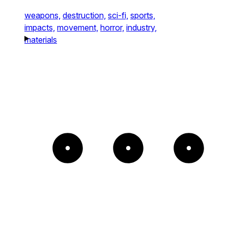
weapons,
destruction,
sci-fi,
sports,
impacts,
movement,
horror,
industry,
materials