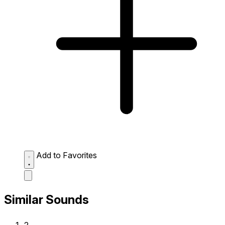
Add to Favorites
Similar Sounds