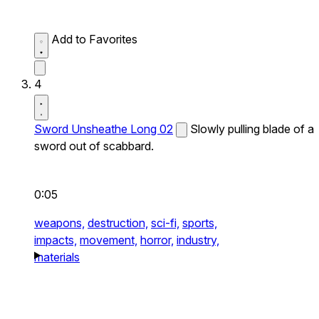
Add to Favorites
4
Sword Unsheathe Long 02
Slowly pulling blade of a
sword out of scabbard.
0:05
weapons,
destruction,
sci-fi,
sports,
impacts,
movement,
horror,
industry,
materials