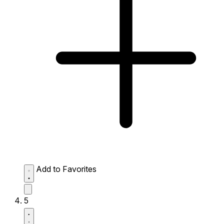
Add to Favorites
5