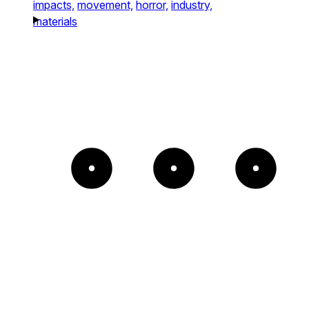
impacts,
movement,
horror,
industry,
materials