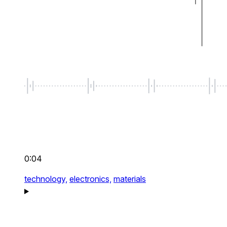
0:04
technology,
electronics,
materials