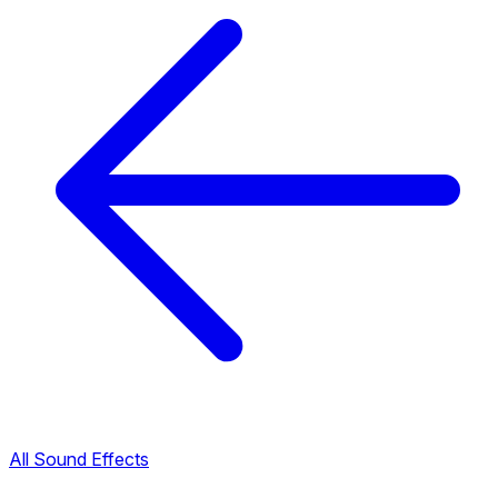
All Sound Effects