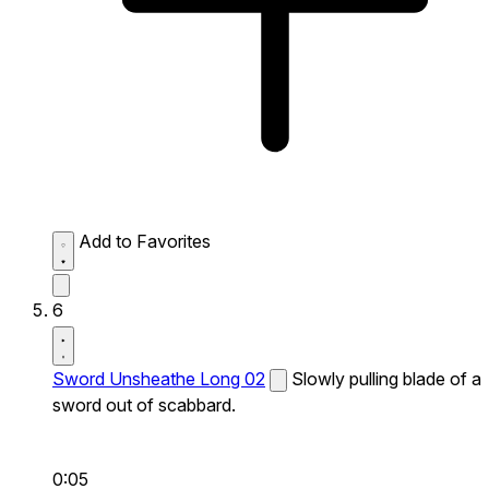
Add to Favorites
6
Sword Unsheathe Long 02
Slowly pulling blade of a
sword out of scabbard.
0:05