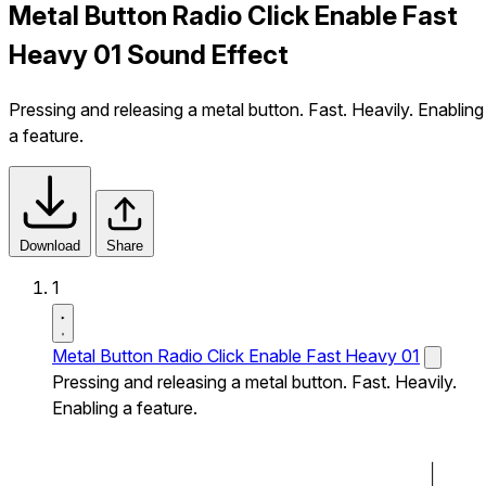
Metal Button Radio Click Enable Fast
Heavy 01 Sound Effect
Pressing and releasing a metal button. Fast. Heavily. Enabling
a feature.
Download
Share
1
Metal Button Radio Click Enable Fast Heavy 01
Pressing and releasing a metal button. Fast. Heavily.
Enabling a feature.