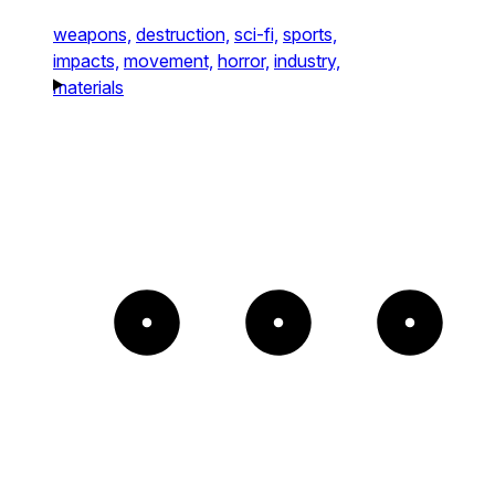
weapons,
destruction,
sci-fi,
sports,
impacts,
movement,
horror,
industry,
materials