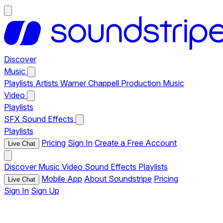
Discover
Music
Playlists
Artists
Warner Chappell Production Music
Video
Playlists
SFX
Sound Effects
Playlists
Pricing
Sign In
Create a Free Account
Live Chat
Discover
Music
Video
Sound Effects
Playlists
Mobile App
About Soundstripe
Pricing
Live Chat
Sign In
Sign Up