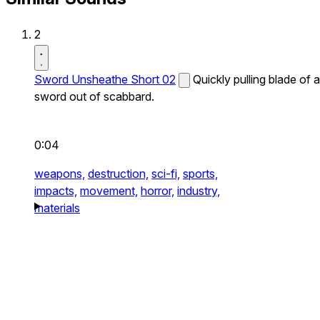
2
Sword Unsheathe Short 02
Quickly pulling blade of a
sword out of scabbard.
0:04
weapons,
destruction,
sci-fi,
sports,
impacts,
movement,
horror,
industry,
materials