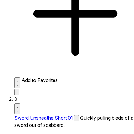
Add to Favorites
3
Sword Unsheathe Short 01
Quickly pulling blade of a
sword out of scabbard.