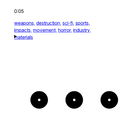
0:05
weapons,
destruction,
sci-fi,
sports,
impacts,
movement,
horror,
industry,
materials