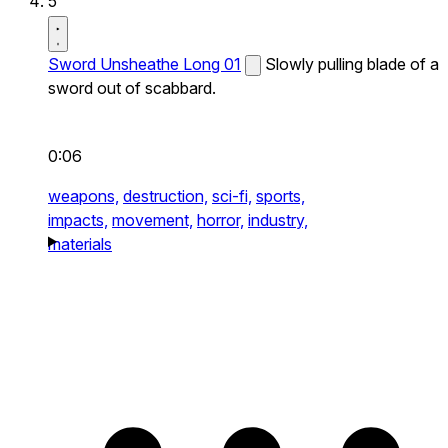
5
Sword Unsheathe Long 01
Slowly pulling blade of a
sword out of scabbard.
0:06
weapons,
destruction,
sci-fi,
sports,
impacts,
movement,
horror,
industry,
materials