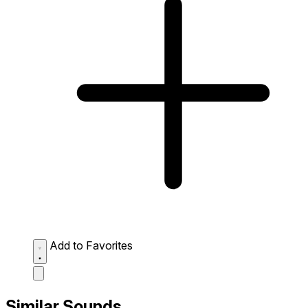
Add to Favorites
Similar Sounds