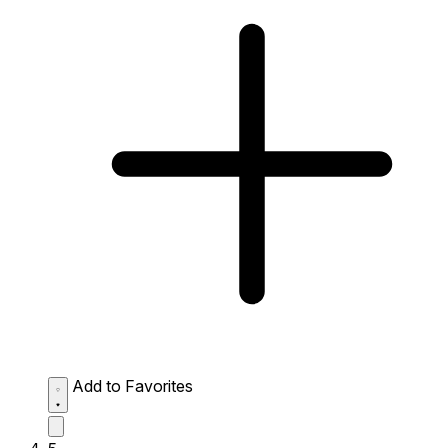
Add to Favorites