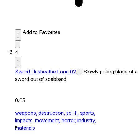
Add to Favorites
4
Sword Unsheathe Long 02
Slowly pulling blade of a
sword out of scabbard.
0:05
weapons,
destruction,
sci-fi,
sports,
impacts,
movement,
horror,
industry,
materials