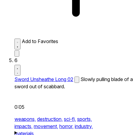
Add to Favorites
6
Sword Unsheathe Long 02
Slowly pulling blade of a
sword out of scabbard.
0:05
weapons,
destruction,
sci-fi,
sports,
impacts,
movement,
horror,
industry,
materials