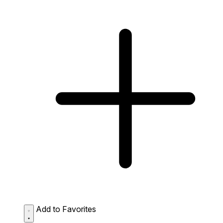
Add to Favorites