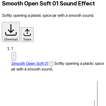
Smooth Open Soft 01 Sound Effect
Softly opening a plastic spice jar with a smooth sound.
Download
Share
1
Smooth Open Soft 01
Softly opening a plastic spice
jar with a smooth sound.