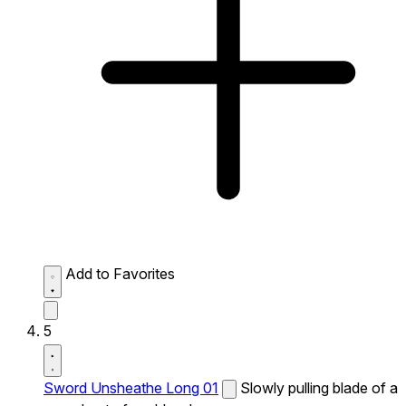
Add to Favorites
5
Sword Unsheathe Long 01
Slowly pulling blade of a