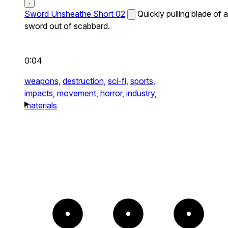
Sword Unsheathe Short 02
Quickly pulling blade of a
sword out of scabbard.
0:04
weapons,
destruction,
sci-fi,
sports,
impacts,
movement,
horror,
industry,
materials