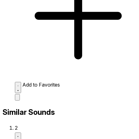
Add to Favorites
Similar Sounds
2