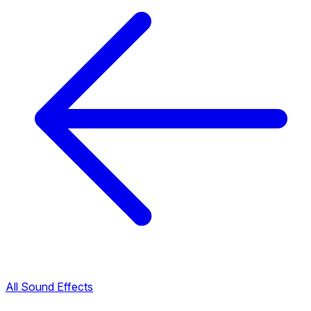
All Sound Effects