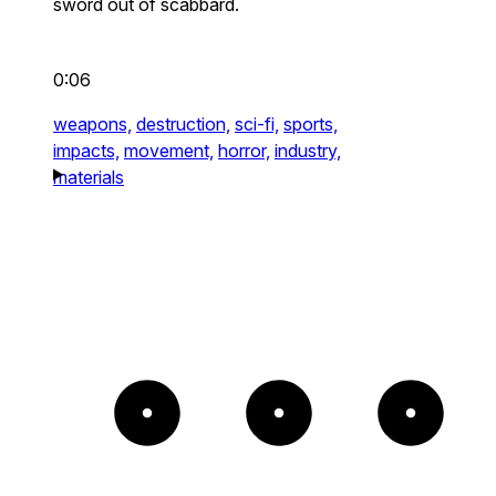
sword out of scabbard.
0:06
weapons,
destruction,
sci-fi,
sports,
impacts,
movement,
horror,
industry,
materials