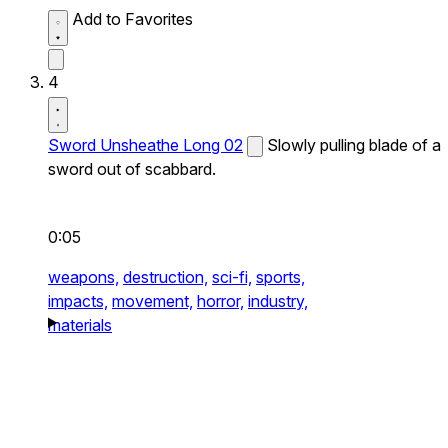
Add to Favorites
4
Sword Unsheathe Long 02
Slowly pulling blade of a
sword out of scabbard.
0:05
weapons,
destruction,
sci-fi,
sports,
impacts,
movement,
horror,
industry,
materials