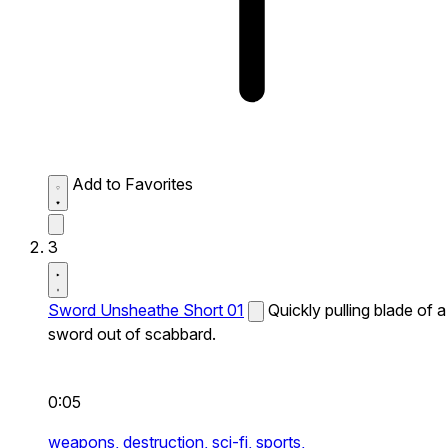
Add to Favorites
3
Sword Unsheathe Short 01
Quickly pulling blade of a
sword out of scabbard.
0:05
weapons,
destruction,
sci-fi,
sports,