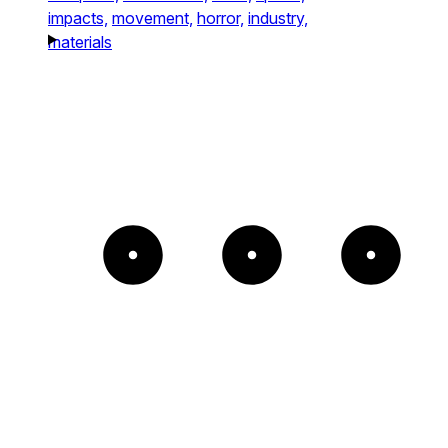
impacts,
movement,
horror,
industry,
materials