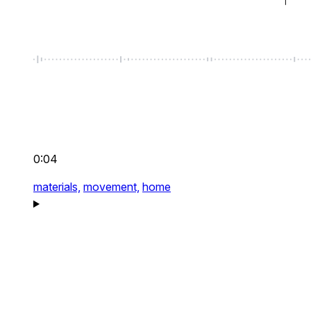
0:04
materials,
movement,
home