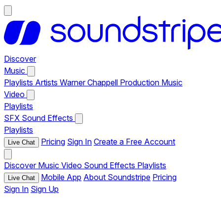
Discover
Music
Playlists
Artists
Warner Chappell Production Music
Video
Playlists
SFX
Sound Effects
Playlists
Pricing
Sign In
Create a Free Account
Live Chat
Discover
Music
Video
Sound Effects
Playlists
Mobile App
About Soundstripe
Pricing
Live Chat
Sign In
Sign Up