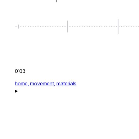
0:03
home,
movement,
materials