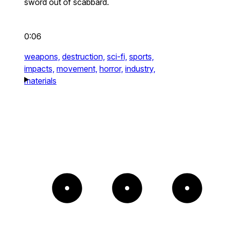
sword out of scabbard.
0:06
weapons,
destruction,
sci-fi,
sports,
impacts,
movement,
horror,
industry,
materials