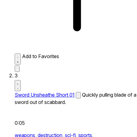
Add to Favorites
3
Sword Unsheathe Short 01
Quickly pulling blade of a
sword out of scabbard.
0:05
weapons,
destruction,
sci-fi,
sports,