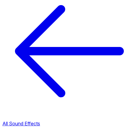
All Sound Effects