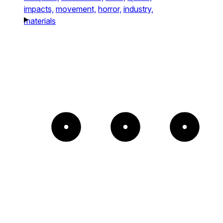
impacts,
movement,
horror,
industry,
materials