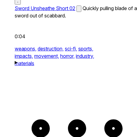
Sword Unsheathe Short 02
Quickly pulling blade of a
sword out of scabbard.
0:04
weapons,
destruction,
sci-fi,
sports,
impacts,
movement,
horror,
industry,
materials