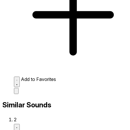
Add to Favorites
Similar Sounds
2