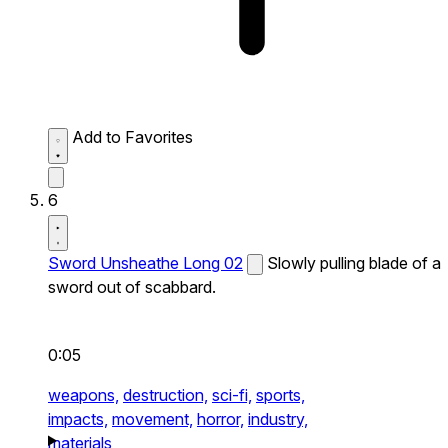
Add to Favorites
6
Sword Unsheathe Long 02
Slowly pulling blade of a
sword out of scabbard.
0:05
weapons,
destruction,
sci-fi,
sports,
impacts,
movement,
horror,
industry,
materials