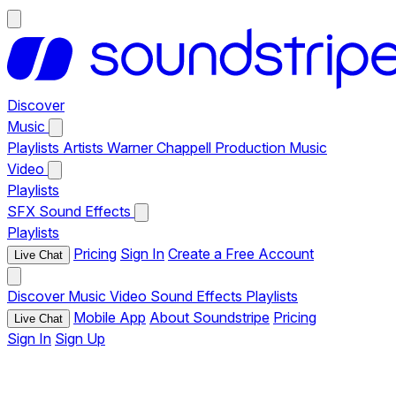
Discover
Music
Playlists
Artists
Warner Chappell Production Music
Video
Playlists
SFX
Sound Effects
Playlists
Pricing
Sign In
Create a Free Account
Live Chat
Discover
Music
Video
Sound Effects
Playlists
Mobile App
About Soundstripe
Pricing
Live Chat
Sign In
Sign Up