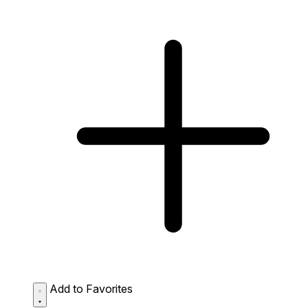
Add to Favorites