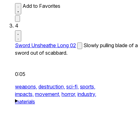
Add to Favorites
4
Sword Unsheathe Long 02
Slowly pulling blade of a
sword out of scabbard.
0:05
weapons,
destruction,
sci-fi,
sports,
impacts,
movement,
horror,
industry,
materials