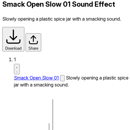
Smack Open Slow 01 Sound Effect
Slowly opening a plastic spice jar with a smacking sound.
Download
Share
1
Smack Open Slow 01
Slowly opening a plastic spice
jar with a smacking sound.