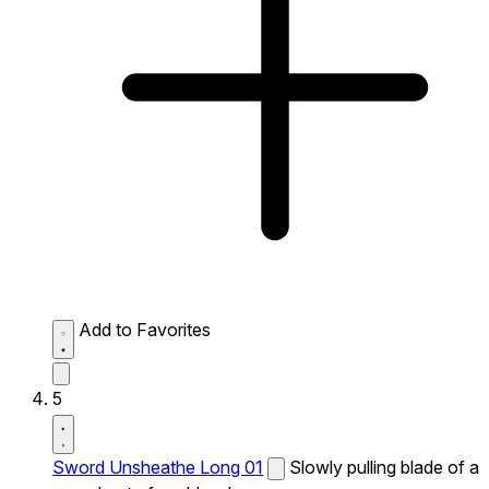
Add to Favorites
5
Sword Unsheathe Long 01
Slowly pulling blade of a