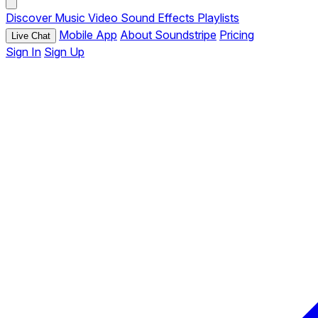
Discover
Music
Video
Sound Effects
Playlists
Mobile App
About Soundstripe
Pricing
Live Chat
Sign In
Sign Up