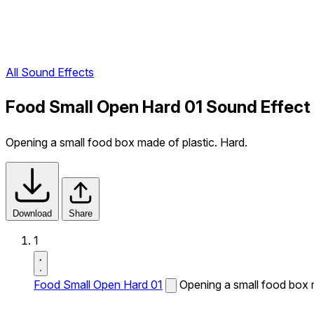
All Sound Effects
Food Small Open Hard 01 Sound Effect
Opening a small food box made of plastic. Hard.
Download
Share
1
Food Small Open Hard 01
Opening a small food box m