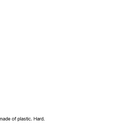
ade of plastic. Hard.