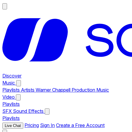
Discover
Music
Playlists
Artists
Warner Chappell Production Music
Video
Playlists
SFX
Sound Effects
Playlists
Pricing
Sign In
Create a Free Account
Live Chat