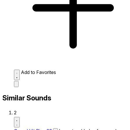
Add to Favorites
Similar Sounds
2