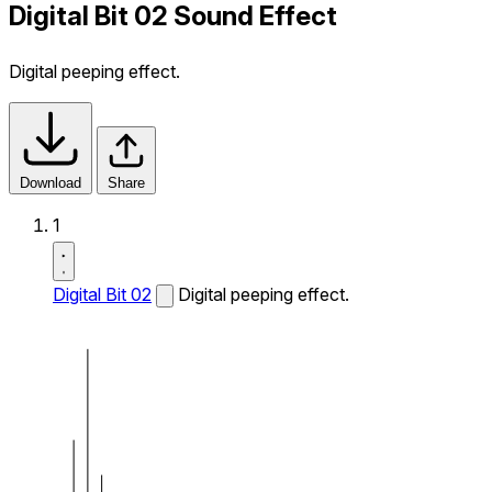
Digital Bit 02 Sound Effect
Digital peeping effect.
Download
Share
1
Digital Bit 02
Digital peeping effect.