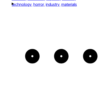
technology,
horror,
industry,
materials