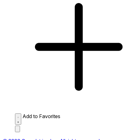
Add to Favorites