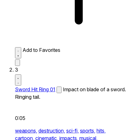
Add to Favorites
3
Sword Hit Ring 01
Impact on blade of a sword.
Ringing tail.
0:05
weapons,
destruction,
sci-fi,
sports,
hits,
cartoon,
cinematic,
impacts,
musical,