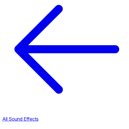
All Sound Effects