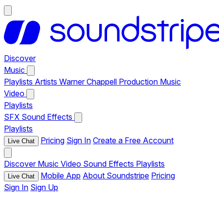
Discover
Music
Playlists
Artists
Warner Chappell Production Music
Video
Playlists
SFX
Sound Effects
Playlists
Pricing
Sign In
Create a Free Account
Live Chat
Discover
Music
Video
Sound Effects
Playlists
Mobile App
About Soundstripe
Pricing
Live Chat
Sign In
Sign Up