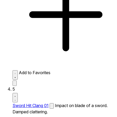
Add to Favorites
5
Sword Hit Clang 01
Impact on blade of a sword.
Damped clattering.