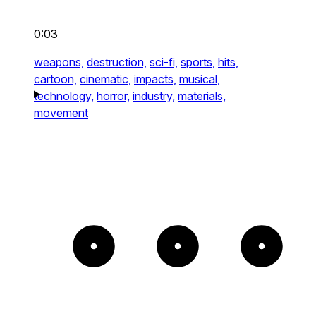
0:03
weapons,
destruction,
sci-fi,
sports,
hits,
cartoon,
cinematic,
impacts,
musical,
technology,
horror,
industry,
materials,
movement