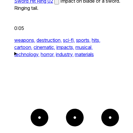
Sword Hit Ring 02
Impact on blade of a sword.
Ringing tail.
0:05
weapons,
destruction,
sci-fi,
sports,
hits,
cartoon,
cinematic,
impacts,
musical,
technology,
horror,
industry,
materials