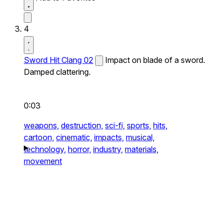
4
Sword Hit Clang 02
Impact on blade of a sword.
Damped clattering.
0:03
weapons,
destruction,
sci-fi,
sports,
hits,
cartoon,
cinematic,
impacts,
musical,
technology,
horror,
industry,
materials,
movement