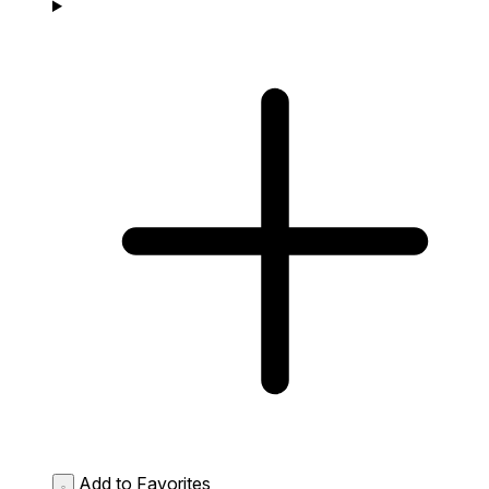
Add to Favorites