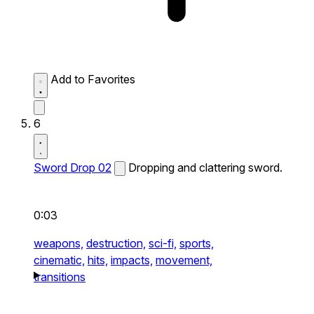
Add to Favorites
6
Sword Drop 02
Dropping and clattering sword.
0:03
weapons,
destruction,
sci-fi,
sports,
cinematic,
hits,
impacts,
movement,
transitions