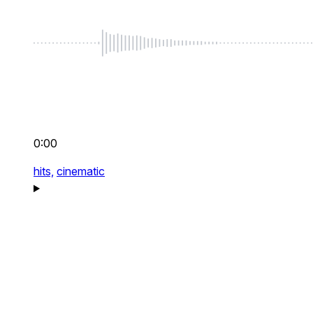
0:00
hits,
cinematic