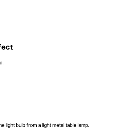
fect
p.
e light bulb from a light metal table lamp.