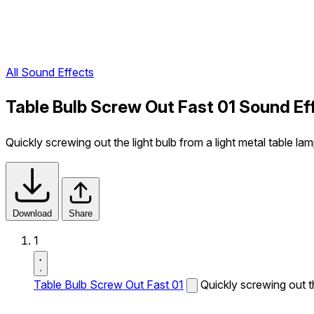
All Sound Effects
Table Bulb Screw Out Fast 01 Sound Ef
Quickly screwing out the light bulb from a light metal table lam
Download
Share
1
Table Bulb Screw Out Fast 01
Quickly screwing out th