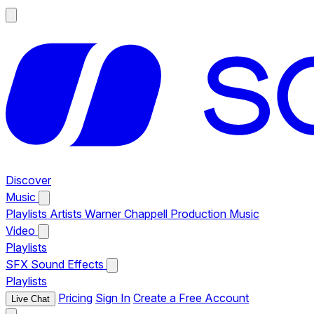
Discover
Music
Playlists
Artists
Warner Chappell Production Music
Video
Playlists
SFX
Sound Effects
Playlists
Pricing
Sign In
Create a Free Account
Live Chat