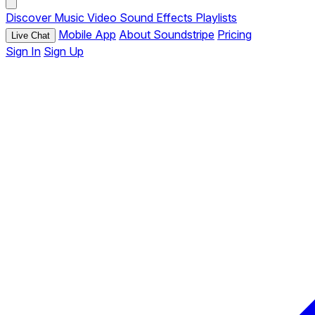
Discover
Music
Video
Sound Effects
Playlists
Mobile App
About Soundstripe
Pricing
Live Chat
Sign In
Sign Up