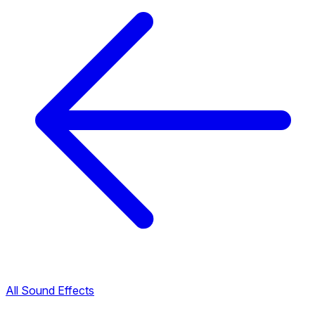
All Sound Effects