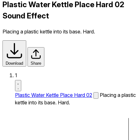
Plastic Water Kettle Place Hard 02
Sound Effect
Placing a plastic kettle into its base. Hard.
Download
Share
1
Plastic Water Kettle Place Hard 02
Placing a plastic
kettle into its base. Hard.