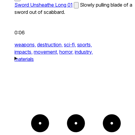
Sword Unsheathe Long 01
Slowly pulling blade of a
sword out of scabbard.
0:06
weapons,
destruction,
sci-fi,
sports,
impacts,
movement,
horror,
industry,
materials