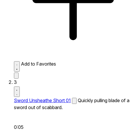
Add to Favorites
3
Sword Unsheathe Short 01
Quickly pulling blade of a
sword out of scabbard.
0:05