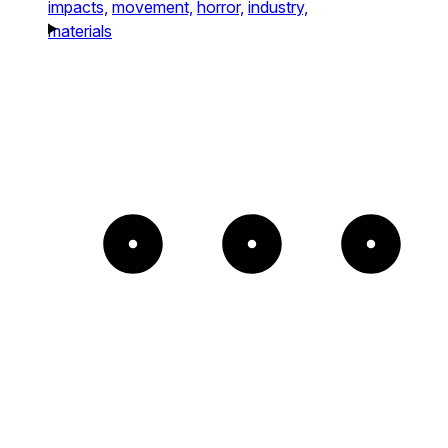
impacts,
movement,
horror,
industry,
materials