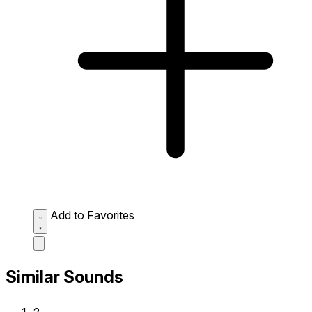
Add to Favorites
Similar Sounds