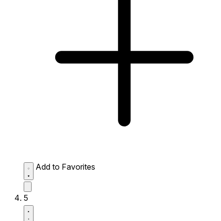
Add to Favorites
5