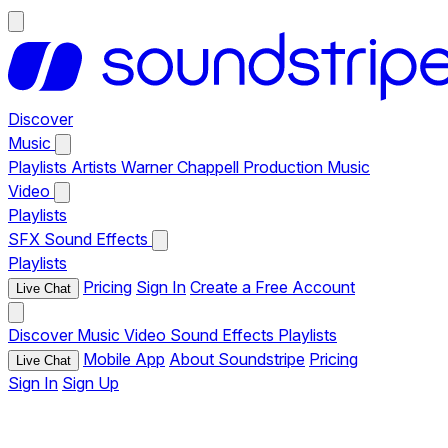
Discover
Music
Playlists
Artists
Warner Chappell Production Music
Video
Playlists
SFX
Sound Effects
Playlists
Pricing
Sign In
Create a Free Account
Live Chat
Discover
Music
Video
Sound Effects
Playlists
Mobile App
About Soundstripe
Pricing
Live Chat
Sign In
Sign Up