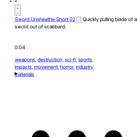
2
Sword Unsheathe Short 02
Quickly pulling blade of a
sword out of scabbard.
0:04
weapons,
destruction,
sci-fi,
sports,
impacts,
movement,
horror,
industry,
materials