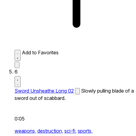
Add to Favorites
6
Sword Unsheathe Long 02
Slowly pulling blade of a
sword out of scabbard.
0:05
weapons,
destruction,
sci-fi,
sports,