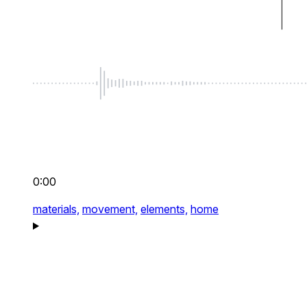
0:00
materials,
movement,
elements,
home