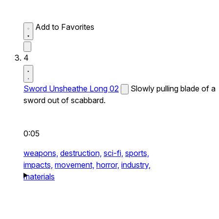
Add to Favorites
4
Sword Unsheathe Long 02
Slowly pulling blade of a
sword out of scabbard.
0:05
weapons,
destruction,
sci-fi,
sports,
impacts,
movement,
horror,
industry,
materials