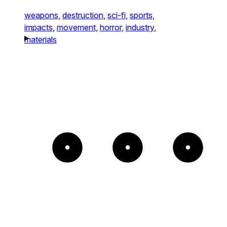
weapons,
destruction,
sci-fi,
sports,
impacts,
movement,
horror,
industry,
materials