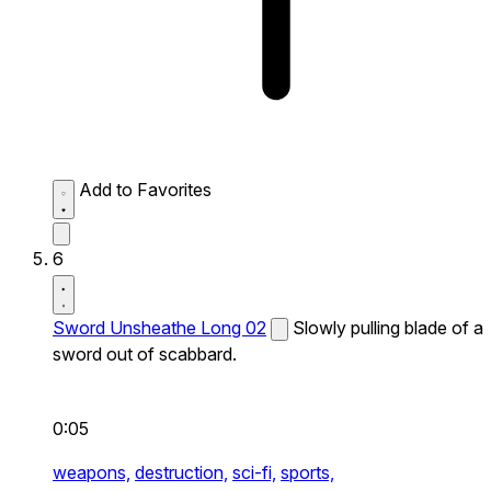
Add to Favorites
6
Sword Unsheathe Long 02
Slowly pulling blade of a
sword out of scabbard.
0:05
weapons,
destruction,
sci-fi,
sports,