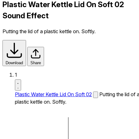
Plastic Water Kettle Lid On Soft 02
Sound Effect
Putting the lid of a plastic kettle on. Softly.
Download
Share
1
Plastic Water Kettle Lid On Soft 02
Putting the lid of 
plastic kettle on. Softly.