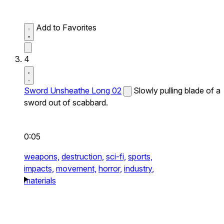
Add to Favorites
4
Sword Unsheathe Long 02
Slowly pulling blade of a
sword out of scabbard.
0:05
weapons,
destruction,
sci-fi,
sports,
impacts,
movement,
horror,
industry,
materials