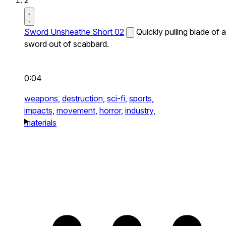
2
Sword Unsheathe Short 02
Quickly pulling blade of a
sword out of scabbard.
0:04
weapons,
destruction,
sci-fi,
sports,
impacts,
movement,
horror,
industry,
materials