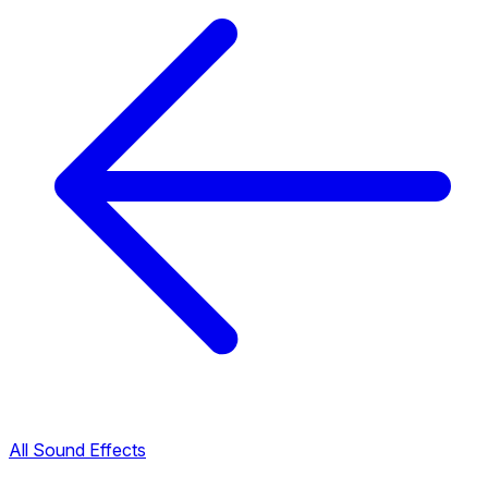
All Sound Effects