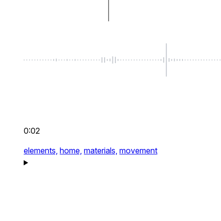
0:02
elements,
home,
materials,
movement