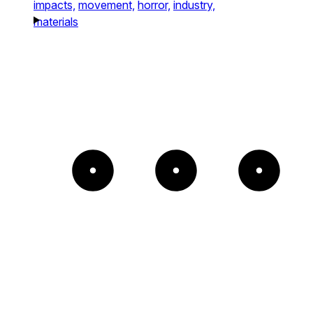
impacts,
movement,
horror,
industry,
materials