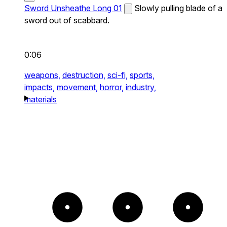
Sword Unsheathe Long 01
Slowly pulling blade of a
sword out of scabbard.
0:06
weapons,
destruction,
sci-fi,
sports,
impacts,
movement,
horror,
industry,
materials