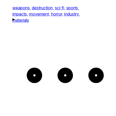
weapons,
destruction,
sci-fi,
sports,
impacts,
movement,
horror,
industry,
materials