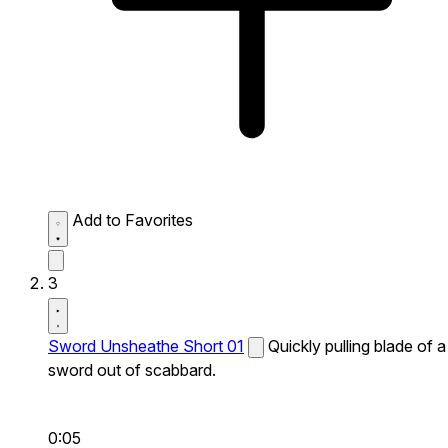
Add to Favorites
3
Sword Unsheathe Short 01
Quickly pulling blade of a
sword out of scabbard.
0:05