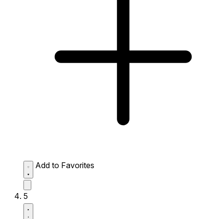
Add to Favorites
5