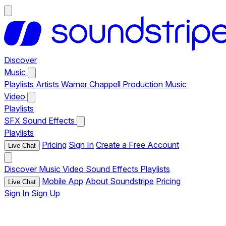
Discover
Music
Playlists
Artists
Warner Chappell Production Music
Video
Playlists
SFX
Sound Effects
Playlists
Pricing
Sign In
Create a Free Account
Live Chat
Discover
Music
Video
Sound Effects
Playlists
Mobile App
About Soundstripe
Pricing
Live Chat
Sign In
Sign Up