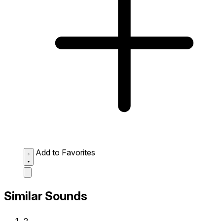
Add to Favorites
Similar Sounds