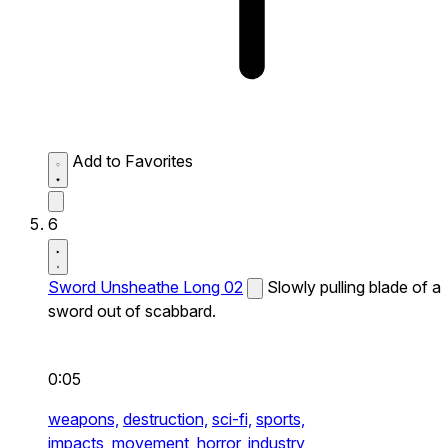
Add to Favorites
6
Sword Unsheathe Long 02
Slowly pulling blade of a
sword out of scabbard.
0:05
weapons,
destruction,
sci-fi,
sports,
impacts,
movement,
horror,
industry,