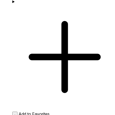
Add to Favorites