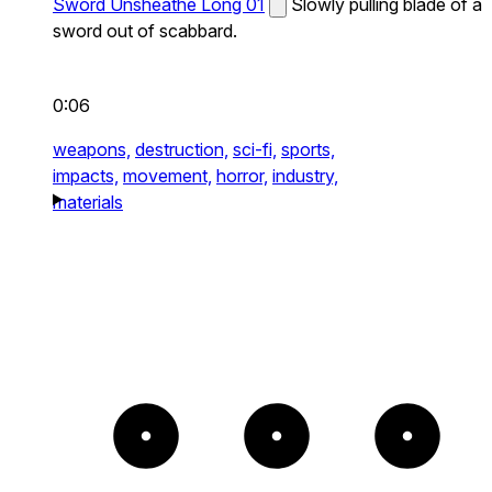
Sword Unsheathe Long 01
Slowly pulling blade of a
sword out of scabbard.
0:06
weapons,
destruction,
sci-fi,
sports,
impacts,
movement,
horror,
industry,
materials