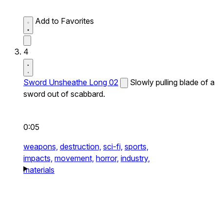
Add to Favorites
4
Sword Unsheathe Long 02
Slowly pulling blade of a
sword out of scabbard.
0:05
weapons,
destruction,
sci-fi,
sports,
impacts,
movement,
horror,
industry,
materials