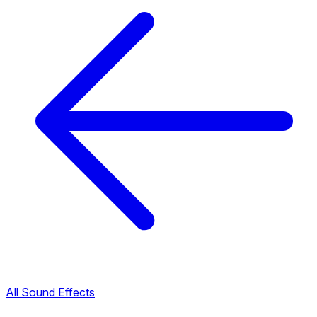
All Sound Effects