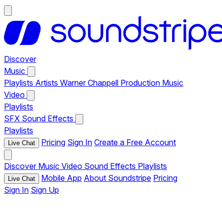
Discover
Music
Playlists
Artists
Warner Chappell Production Music
Video
Playlists
SFX
Sound Effects
Playlists
Pricing
Sign In
Create a Free Account
Live Chat
Discover
Music
Video
Sound Effects
Playlists
Mobile App
About Soundstripe
Pricing
Live Chat
Sign In
Sign Up