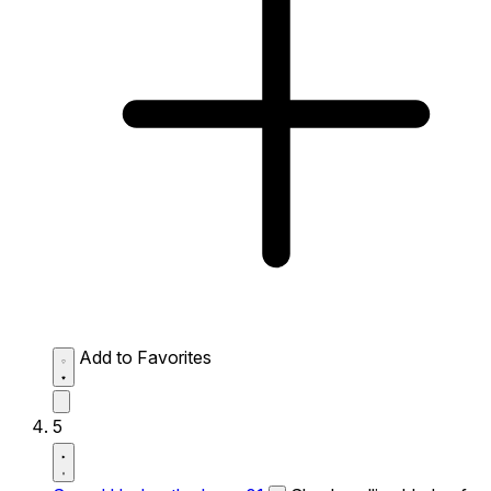
Add to Favorites
5