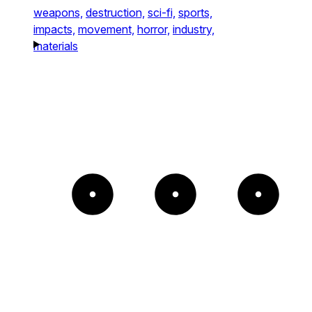
weapons,
destruction,
sci-fi,
sports,
impacts,
movement,
horror,
industry,
materials