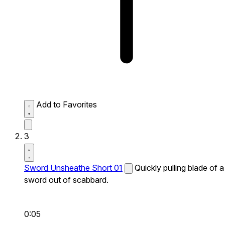
Add to Favorites
3
Sword Unsheathe Short 01
Quickly pulling blade of a
sword out of scabbard.
0:05