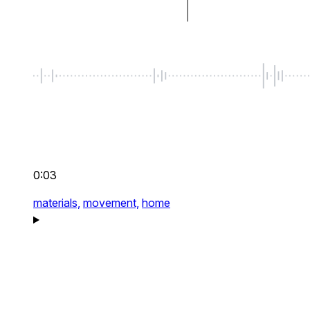
0:03
materials,
movement,
home