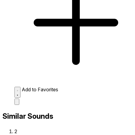
Add to Favorites
Similar Sounds
2