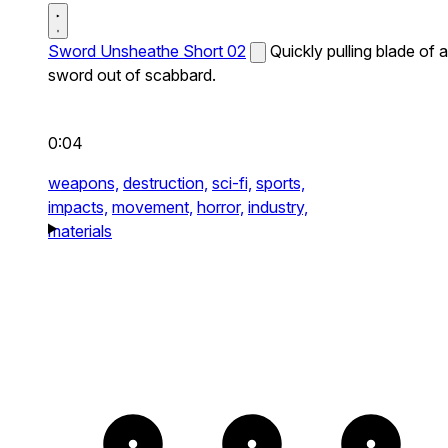
Sword Unsheathe Short 02
Quickly pulling blade of a
sword out of scabbard.
0:04
weapons,
destruction,
sci-fi,
sports,
impacts,
movement,
horror,
industry,
materials