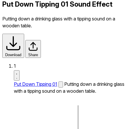
Put Down Tipping 01 Sound Effect
Putting down a drinking glass with a tipping sound on a
wooden table.
Download
Share
1
Put Down Tipping 01
Putting down a drinking glass
with a tipping sound on a wooden table.