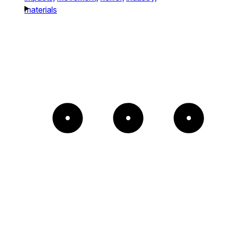
materials