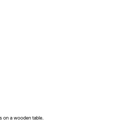
ss on a wooden table.