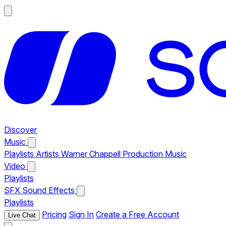
Discover
Music
Playlists
Artists
Warner Chappell Production Music
Video
Playlists
SFX
Sound Effects
Playlists
Pricing
Sign In
Create a Free Account
Live Chat