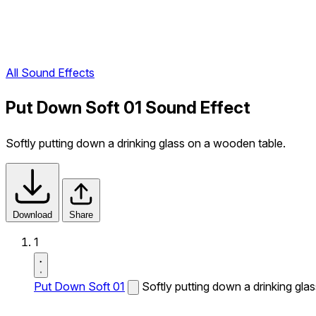
All Sound Effects
Put Down Soft 01 Sound Effect
Softly putting down a drinking glass on a wooden table.
Download
Share
1
Put Down Soft 01
Softly putting down a drinking gla