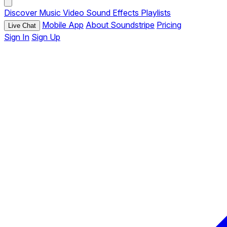
Discover
Music
Video
Sound Effects
Playlists
Mobile App
About Soundstripe
Pricing
Live Chat
Sign In
Sign Up