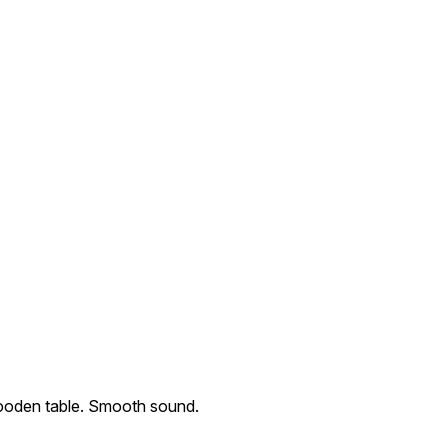
wooden table. Smooth sound.