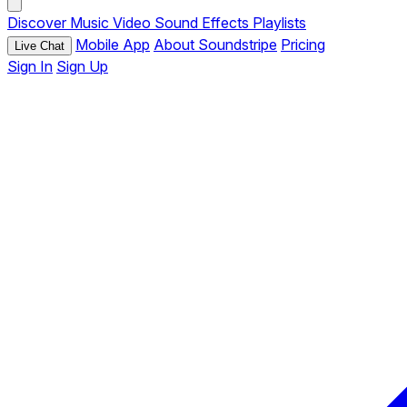
Discover
Music
Video
Sound Effects
Playlists
Mobile App
About Soundstripe
Pricing
Live Chat
Sign In
Sign Up