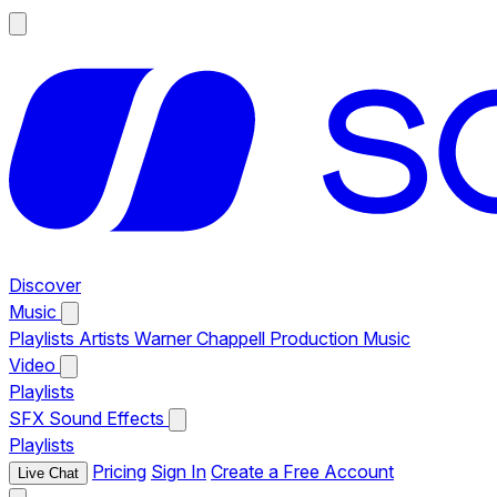
Discover
Music
Playlists
Artists
Warner Chappell Production Music
Video
Playlists
SFX
Sound Effects
Playlists
Pricing
Sign In
Create a Free Account
Live Chat