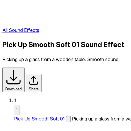
All Sound Effects
Pick Up Smooth Soft 01 Sound Effect
Picking up a glass from a wooden table. Smooth sound.
Download
Share
1
Pick Up Smooth Soft 01
Picking up a glass from a 