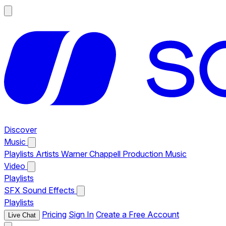
Discover
Music
Playlists
Artists
Warner Chappell Production Music
Video
Playlists
SFX
Sound Effects
Playlists
Pricing
Sign In
Create a Free Account
Live Chat