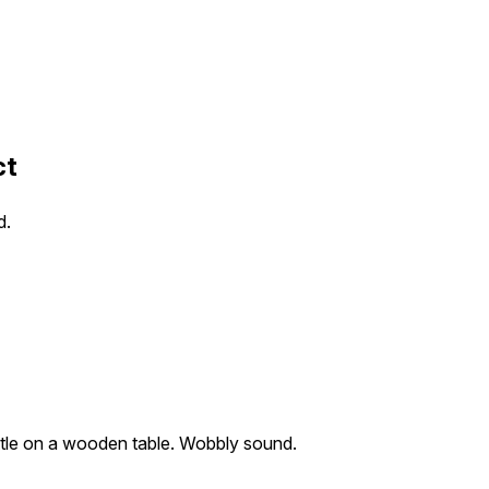
ct
d.
ttle on a wooden table. Wobbly sound.