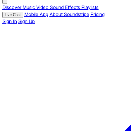
Discover
Music
Video
Sound Effects
Playlists
Mobile App
About Soundstripe
Pricing
Live Chat
Sign In
Sign Up