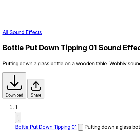
All Sound Effects
Bottle Put Down Tipping 01 Sound Effe
Putting down a glass bottle on a wooden table. Wobbly soun
Download
Share
1
Bottle Put Down Tipping 01
Putting down a glass bo