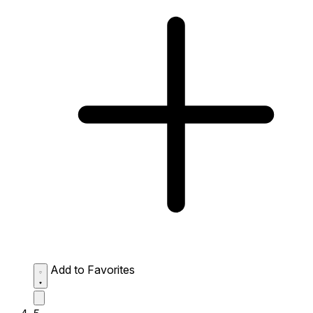
Add to Favorites