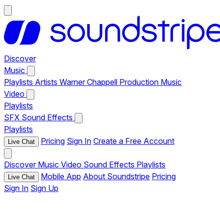
Discover
Music
Playlists
Artists
Warner Chappell Production Music
Video
Playlists
SFX
Sound Effects
Playlists
Pricing
Sign In
Create a Free Account
Live Chat
Discover
Music
Video
Sound Effects
Playlists
Mobile App
About Soundstripe
Pricing
Live Chat
Sign In
Sign Up