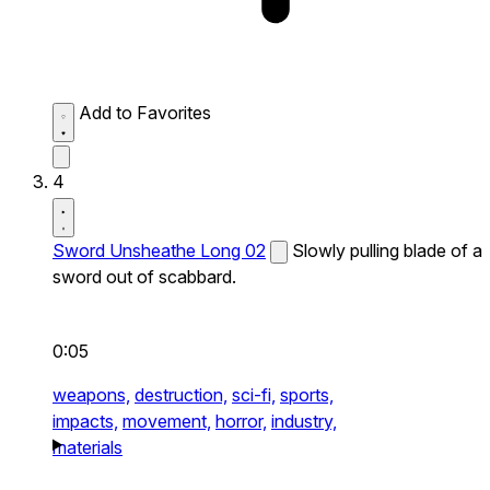
Add to Favorites
4
Sword Unsheathe Long 02
Slowly pulling blade of a
sword out of scabbard.
0:05
weapons,
destruction,
sci-fi,
sports,
impacts,
movement,
horror,
industry,
materials