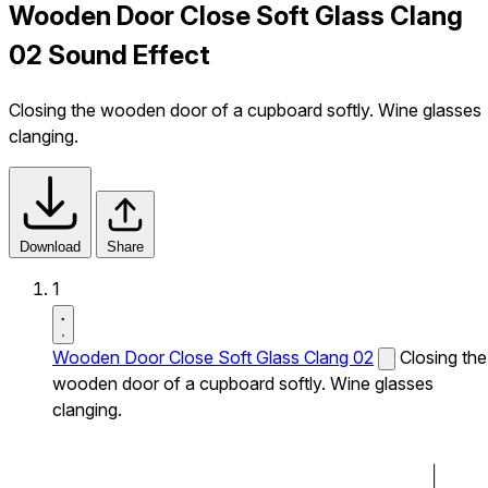
Wooden Door Close Soft Glass Clang
02 Sound Effect
Closing the wooden door of a cupboard softly. Wine glasses
clanging.
Download
Share
1
Wooden Door Close Soft Glass Clang 02
Closing the
wooden door of a cupboard softly. Wine glasses
clanging.