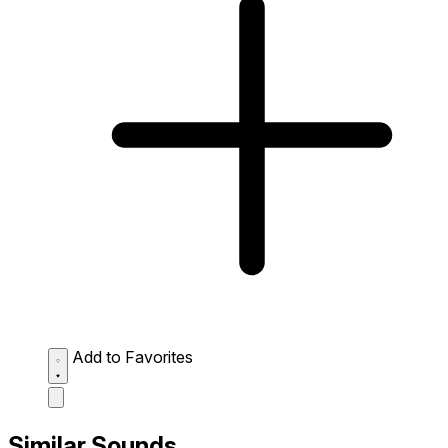
Add to Favorites
Similar Sounds