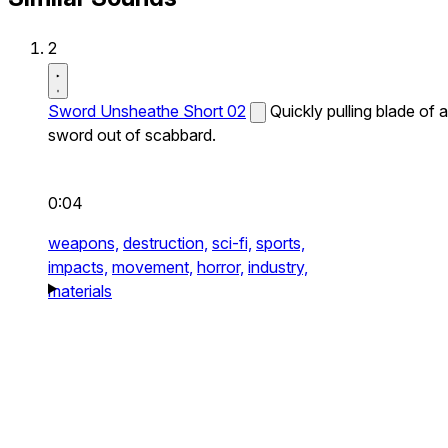
2
Sword Unsheathe Short 02
Quickly pulling blade of a
sword out of scabbard.
0:04
weapons,
destruction,
sci-fi,
sports,
impacts,
movement,
horror,
industry,
materials