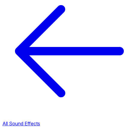
All Sound Effects