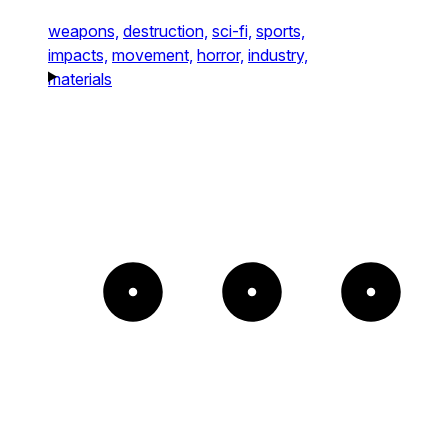
weapons,
destruction,
sci-fi,
sports,
impacts,
movement,
horror,
industry,
materials