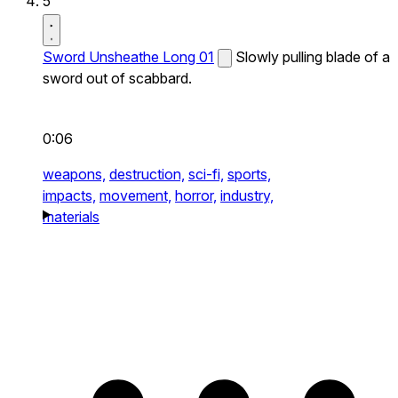
5
Sword Unsheathe Long 01
Slowly pulling blade of a
sword out of scabbard.
0:06
weapons,
destruction,
sci-fi,
sports,
impacts,
movement,
horror,
industry,
materials