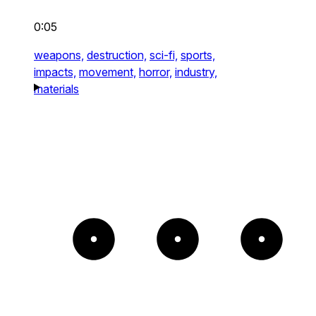
0:05
weapons,
destruction,
sci-fi,
sports,
impacts,
movement,
horror,
industry,
materials