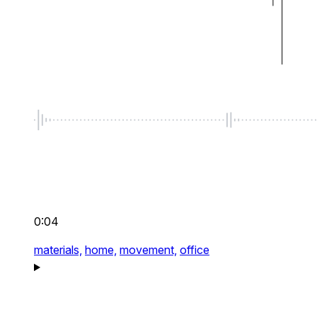
0:04
materials,
home,
movement,
office