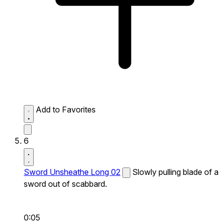
Add to Favorites
6
Sword Unsheathe Long 02
Slowly pulling blade of a
sword out of scabbard.
0:05