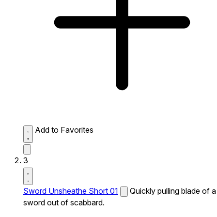
Add to Favorites
3
Sword Unsheathe Short 01
Quickly pulling blade of a
sword out of scabbard.