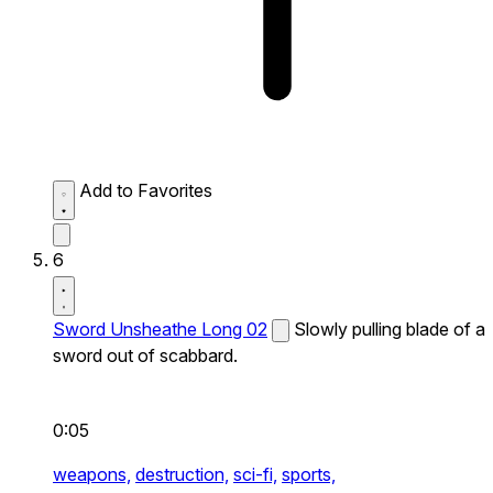
Add to Favorites
6
Sword Unsheathe Long 02
Slowly pulling blade of a
sword out of scabbard.
0:05
weapons,
destruction,
sci-fi,
sports,