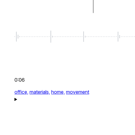
0:06
office,
materials,
home,
movement