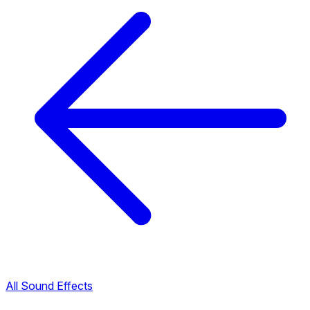
All Sound Effects