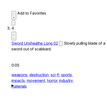
Add to Favorites
4
Sword Unsheathe Long 02
Slowly pulling blade of a
sword out of scabbard.
0:05
weapons,
destruction,
sci-fi,
sports,
impacts,
movement,
horror,
industry,
materials