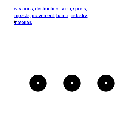
weapons,
destruction,
sci-fi,
sports,
impacts,
movement,
horror,
industry,
materials