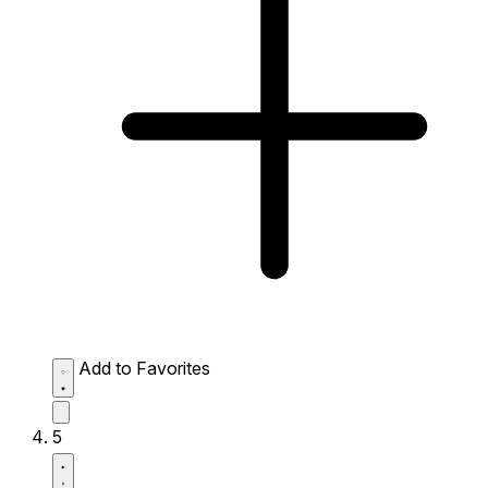
Add to Favorites
5