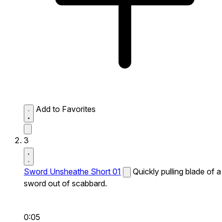
Add to Favorites
3
Sword Unsheathe Short 01
Quickly pulling blade of a
sword out of scabbard.
0:05