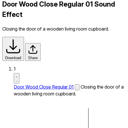
Door Wood Close Regular 01 Sound
Effect
Closing the door of a wooden living room cupboard.
Download
Share
1
Door Wood Close Regular 01
Closing the door of a
wooden living room cupboard.