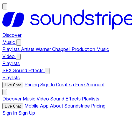
Discover
Music
Playlists
Artists
Warner Chappell Production Music
Video
Playlists
SFX
Sound Effects
Playlists
Pricing
Sign In
Create a Free Account
Live Chat
Discover
Music
Video
Sound Effects
Playlists
Mobile App
About Soundstripe
Pricing
Live Chat
Sign In
Sign Up