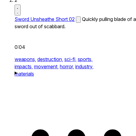
2
Sword Unsheathe Short 02
Quickly pulling blade of a
sword out of scabbard.
0:04
weapons,
destruction,
sci-fi,
sports,
impacts,
movement,
horror,
industry,
materials