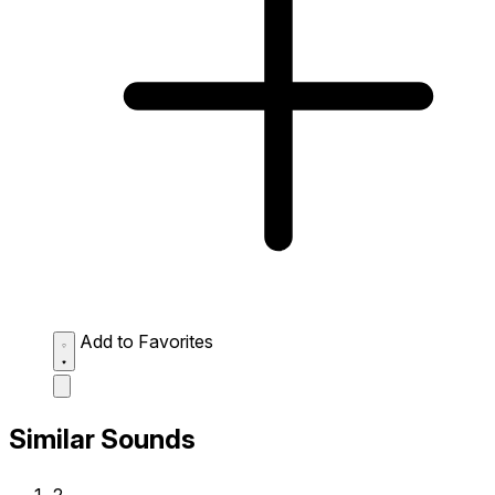
Add to Favorites
Similar Sounds