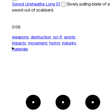
Sword Unsheathe Long 01
Slowly pulling blade of a
sword out of scabbard.
0:06
weapons,
destruction,
sci-fi,
sports,
impacts,
movement,
horror,
industry,
materials