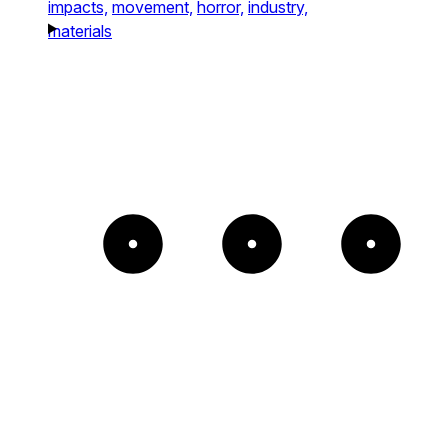
impacts,
movement,
horror,
industry,
materials