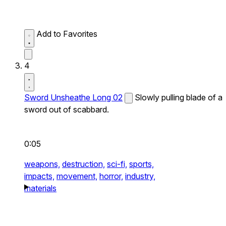
Add to Favorites
4
Sword Unsheathe Long 02
Slowly pulling blade of a
sword out of scabbard.
0:05
weapons,
destruction,
sci-fi,
sports,
impacts,
movement,
horror,
industry,
materials