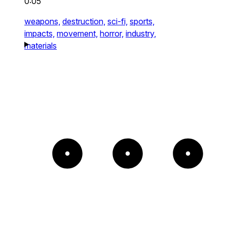
0:05
weapons,
destruction,
sci-fi,
sports,
impacts,
movement,
horror,
industry,
materials