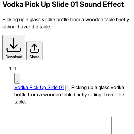
Vodka Pick Up Slide 01 Sound Effect
Picking up a glass vodka bottle from a wooden table briefly
sliding it over the table.
Download
Share
1
Vodka Pick Up Slide 01
Picking up a glass vodka
bottle from a wooden table briefly sliding it over the
table.