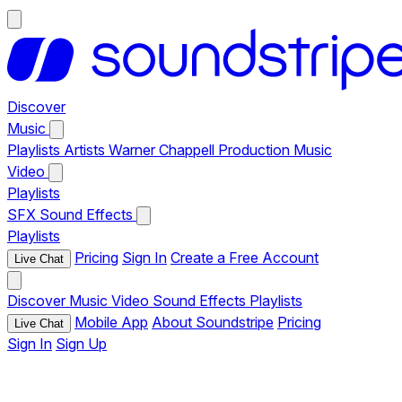
Discover
Music
Playlists
Artists
Warner Chappell Production Music
Video
Playlists
SFX
Sound Effects
Playlists
Pricing
Sign In
Create a Free Account
Live Chat
Discover
Music
Video
Sound Effects
Playlists
Mobile App
About Soundstripe
Pricing
Live Chat
Sign In
Sign Up