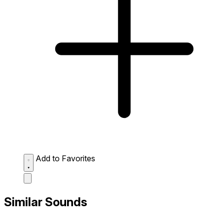
Add to Favorites
Similar Sounds