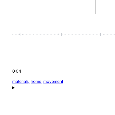
0:04
materials,
home,
movement