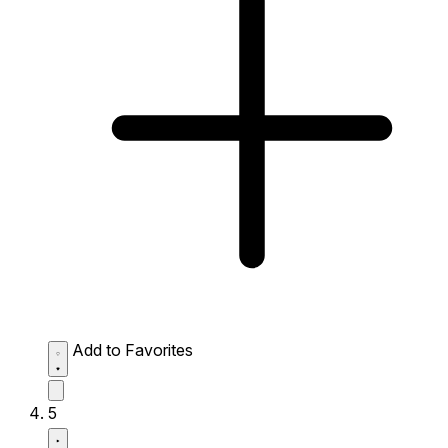
Add to Favorites
5