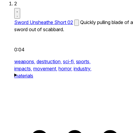
2
Sword Unsheathe Short 02
Quickly pulling blade of a
sword out of scabbard.
0:04
weapons,
destruction,
sci-fi,
sports,
impacts,
movement,
horror,
industry,
materials