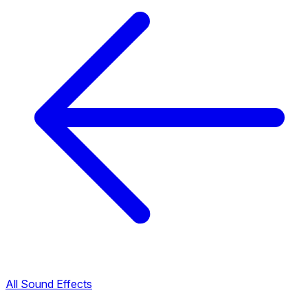
All Sound Effects