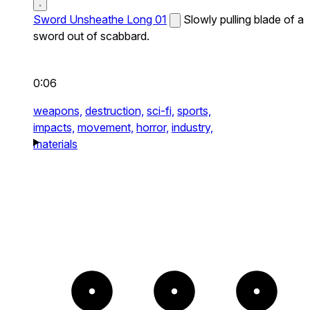
Sword Unsheathe Long 01
Slowly pulling blade of a
sword out of scabbard.
0:06
weapons,
destruction,
sci-fi,
sports,
impacts,
movement,
horror,
industry,
materials