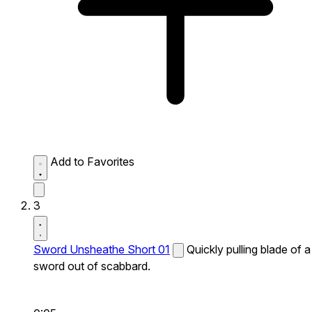
Add to Favorites
3
Sword Unsheathe Short 01
Quickly pulling blade of a
sword out of scabbard.