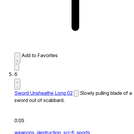
Add to Favorites
6
Sword Unsheathe Long 02
Slowly pulling blade of a
sword out of scabbard.
0:05
weapons,
destruction,
sci-fi,
sports,