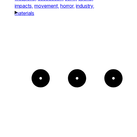
impacts,
movement,
horror,
industry,
materials