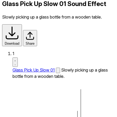
Glass Pick Up Slow 01 Sound Effect
Slowly picking up a glass bottle from a wooden table.
Download
Share
1
Glass Pick Up Slow 01
Slowly picking up a glass
bottle from a wooden table.