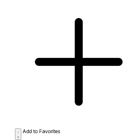
Add to Favorites