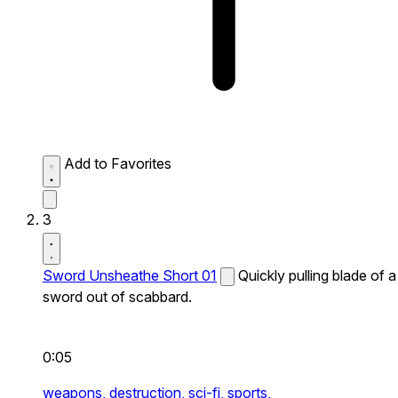
Add to Favorites
3
Sword Unsheathe Short 01
Quickly pulling blade of a
sword out of scabbard.
0:05
weapons,
destruction,
sci-fi,
sports,