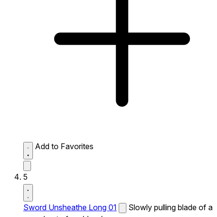
Add to Favorites
5
Sword Unsheathe Long 01
Slowly pulling blade of a