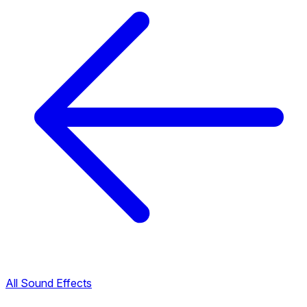
All Sound Effects