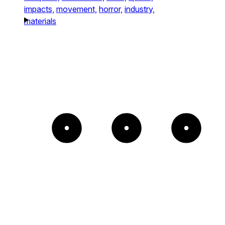
impacts,
movement,
horror,
industry,
materials