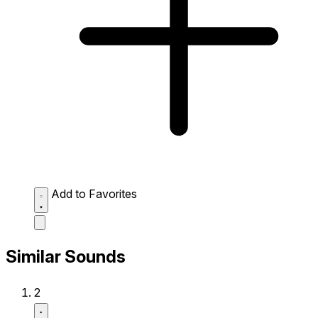
Add to Favorites
Similar Sounds
2