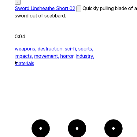
Sword Unsheathe Short 02
Quickly pulling blade of a
sword out of scabbard.
0:04
weapons,
destruction,
sci-fi,
sports,
impacts,
movement,
horror,
industry,
materials