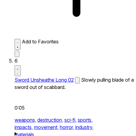
Add to Favorites
6
Sword Unsheathe Long 02
Slowly pulling blade of a
sword out of scabbard.
0:05
weapons,
destruction,
sci-fi,
sports,
impacts,
movement,
horror,
industry,
materials