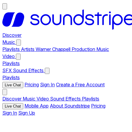
Discover
Music
Playlists
Artists
Warner Chappell Production Music
Video
Playlists
SFX
Sound Effects
Playlists
Pricing
Sign In
Create a Free Account
Live Chat
Discover
Music
Video
Sound Effects
Playlists
Mobile App
About Soundstripe
Pricing
Live Chat
Sign In
Sign Up