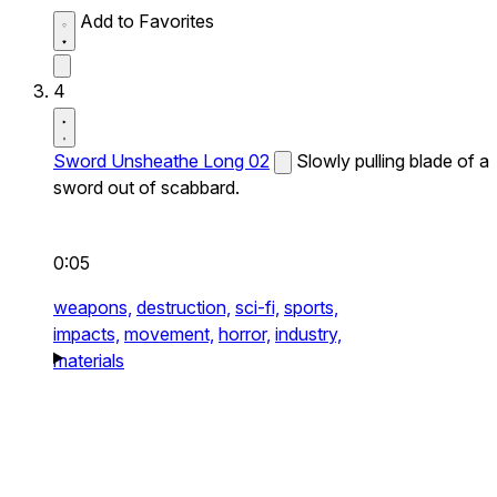
Add to Favorites
4
Sword Unsheathe Long 02
Slowly pulling blade of a
sword out of scabbard.
0:05
weapons,
destruction,
sci-fi,
sports,
impacts,
movement,
horror,
industry,
materials