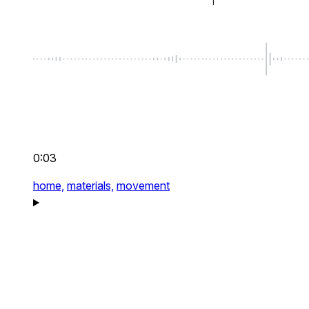
0:03
home,
materials,
movement