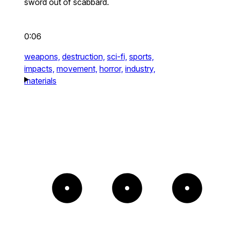
sword out of scabbard.
0:06
weapons,
destruction,
sci-fi,
sports,
impacts,
movement,
horror,
industry,
materials