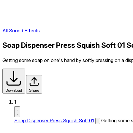
All Sound Effects
Soap Dispenser Press Squish Soft 01 S
Getting some soap on one's hand by softly pressing on a dis
Download
Share
1
Soap Dispenser Press Squish Soft 01
Getting some s