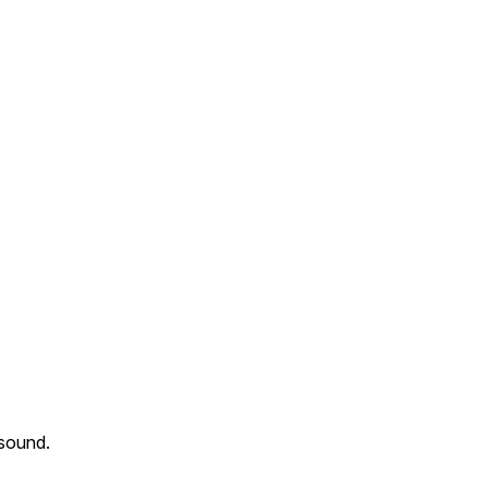
 sound.