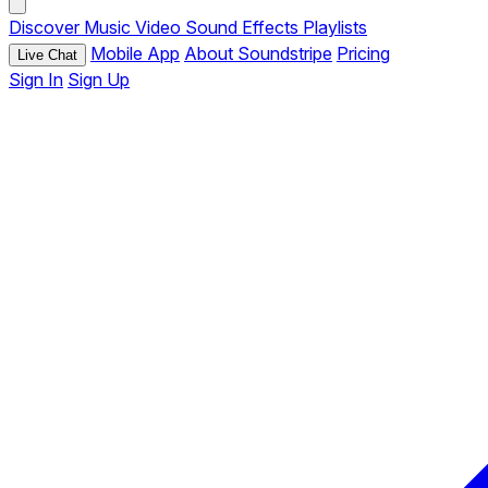
Discover
Music
Video
Sound Effects
Playlists
Mobile App
About Soundstripe
Pricing
Live Chat
Sign In
Sign Up