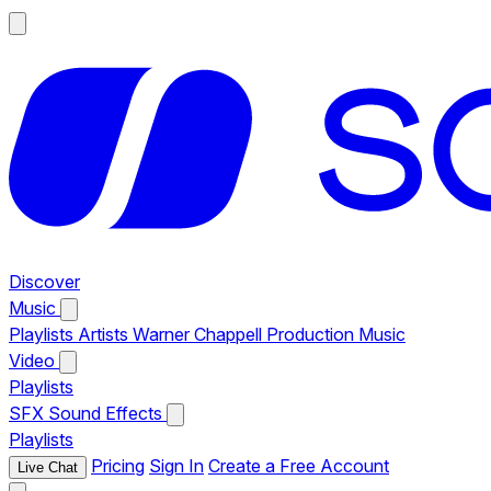
Discover
Music
Playlists
Artists
Warner Chappell Production Music
Video
Playlists
SFX
Sound Effects
Playlists
Pricing
Sign In
Create a Free Account
Live Chat