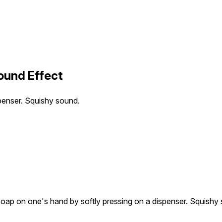
ound Effect
penser. Squishy sound.
oap on one's hand by softly pressing on a dispenser. Squishy