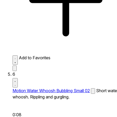
Add to Favorites
6
Motion Water Whoosh Bubbling Small 02
Short wate
whoosh. Rippling and gurgling.
0:08