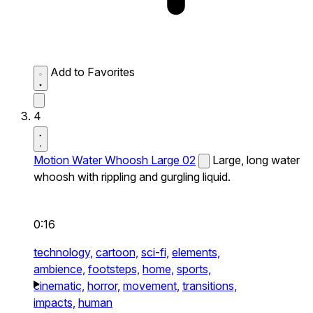
Add to Favorites
4
Motion Water Whoosh Large 02
Large, long water
whoosh with rippling and gurgling liquid.
0:16
technology,
cartoon,
sci-fi,
elements,
ambience,
footsteps,
home,
sports,
cinematic,
horror,
movement,
transitions,
impacts,
human