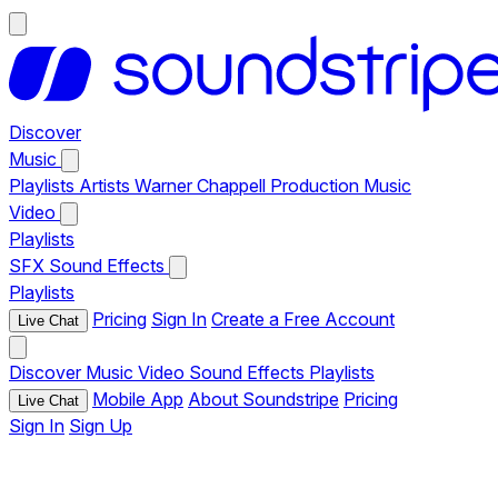
Discover
Music
Playlists
Artists
Warner Chappell Production Music
Video
Playlists
SFX
Sound Effects
Playlists
Pricing
Sign In
Create a Free Account
Live Chat
Discover
Music
Video
Sound Effects
Playlists
Mobile App
About Soundstripe
Pricing
Live Chat
Sign In
Sign Up