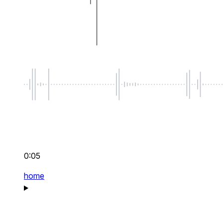
0:05
home