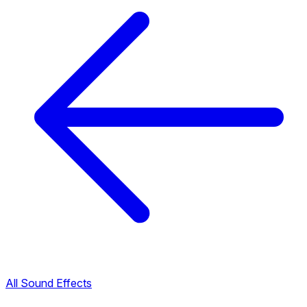
All Sound Effects