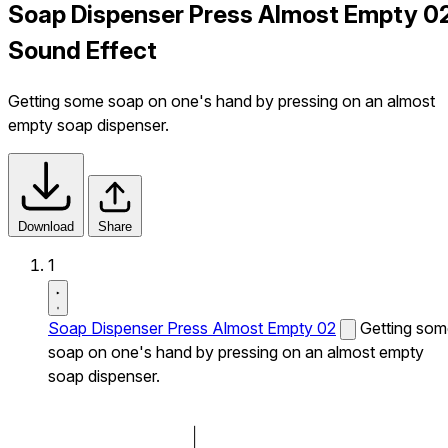
Soap Dispenser Press Almost Empty 0
Sound Effect
Getting some soap on one's hand by pressing on an almost
empty soap dispenser.
Download
Share
1
Soap Dispenser Press Almost Empty 02
Getting som
soap on one's hand by pressing on an almost empty
soap dispenser.