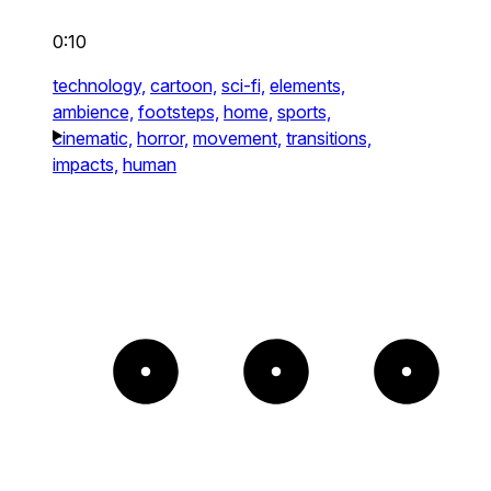
0:10
technology,
cartoon,
sci-fi,
elements,
ambience,
footsteps,
home,
sports,
cinematic,
horror,
movement,
transitions,
impacts,
human