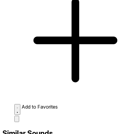
Add to Favorites
Similar Sounds