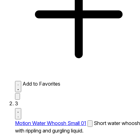
Add to Favorites
3
Motion Water Whoosh Small 01
Short water whoosh
with rippling and gurgling liquid.