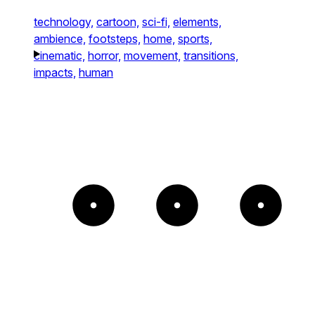
technology,
cartoon,
sci-fi,
elements,
ambience,
footsteps,
home,
sports,
cinematic,
horror,
movement,
transitions,
impacts,
human