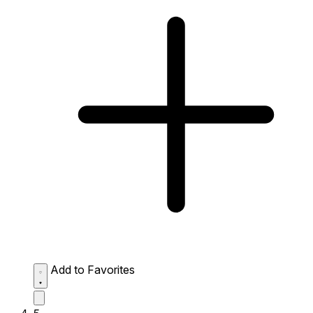
Add to Favorites