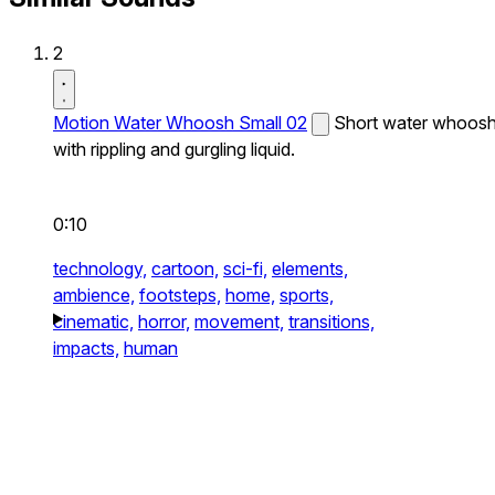
2
Motion Water Whoosh Small 02
Short water whoos
with rippling and gurgling liquid.
0:10
technology,
cartoon,
sci-fi,
elements,
ambience,
footsteps,
home,
sports,
cinematic,
horror,
movement,
transitions,
impacts,
human