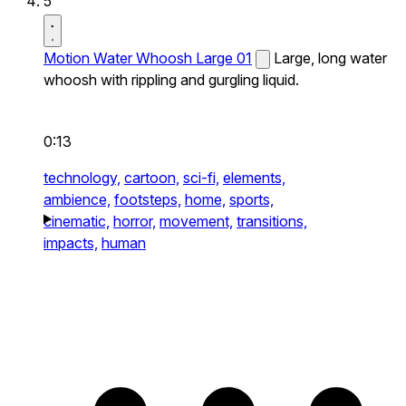
5
Motion Water Whoosh Large 01
Large, long water
whoosh with rippling and gurgling liquid.
0:13
technology,
cartoon,
sci-fi,
elements,
ambience,
footsteps,
home,
sports,
cinematic,
horror,
movement,
transitions,
impacts,
human