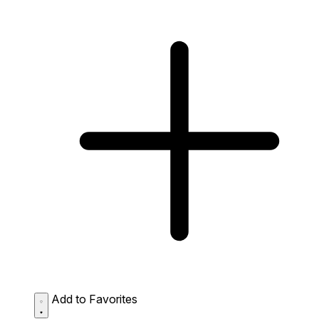
Add to Favorites