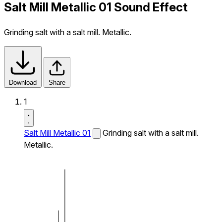
Salt Mill Metallic 01 Sound Effect
Grinding salt with a salt mill. Metallic.
Download
Share
1
Salt Mill Metallic 01
Grinding salt with a salt mill.
Metallic.