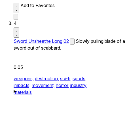
Add to Favorites
4
Sword Unsheathe Long 02
Slowly pulling blade of a
sword out of scabbard.
0:05
weapons,
destruction,
sci-fi,
sports,
impacts,
movement,
horror,
industry,
materials