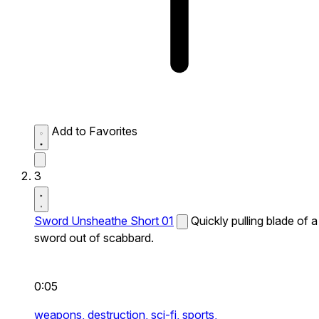
Add to Favorites
3
Sword Unsheathe Short 01
Quickly pulling blade of a
sword out of scabbard.
0:05
weapons,
destruction,
sci-fi,
sports,