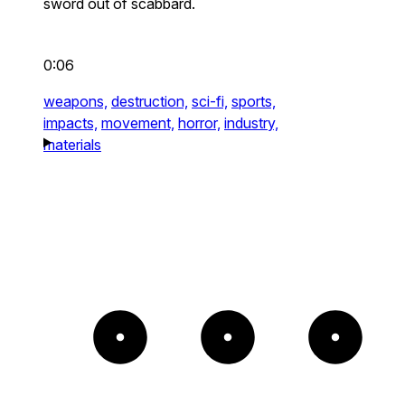
sword out of scabbard.
0:06
weapons,
destruction,
sci-fi,
sports,
impacts,
movement,
horror,
industry,
materials