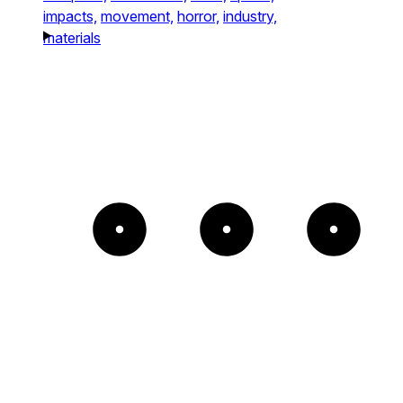
impacts,
movement,
horror,
industry,
materials