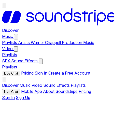
Discover
Music
Playlists
Artists
Warner Chappell Production Music
Video
Playlists
SFX
Sound Effects
Playlists
Pricing
Sign In
Create a Free Account
Live Chat
Discover
Music
Video
Sound Effects
Playlists
Mobile App
About Soundstripe
Pricing
Live Chat
Sign In
Sign Up