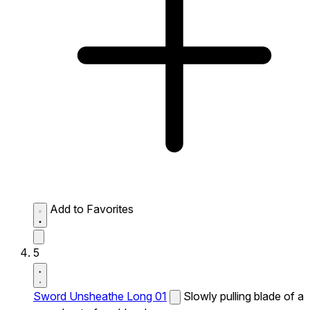
Add to Favorites
5
Sword Unsheathe Long 01
Slowly pulling blade of a