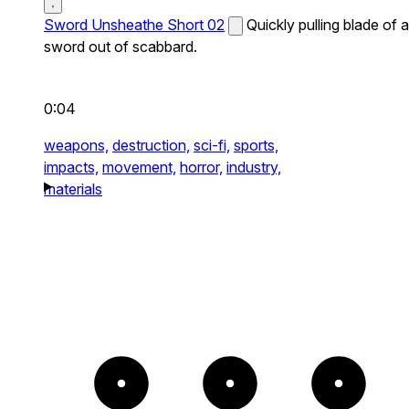
Sword Unsheathe Short 02
Quickly pulling blade of a
sword out of scabbard.
0:04
weapons,
destruction,
sci-fi,
sports,
impacts,
movement,
horror,
industry,
materials