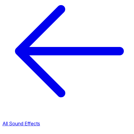
All Sound Effects