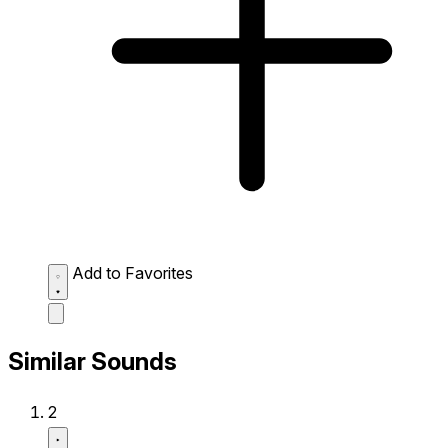
Add to Favorites
Similar Sounds
2