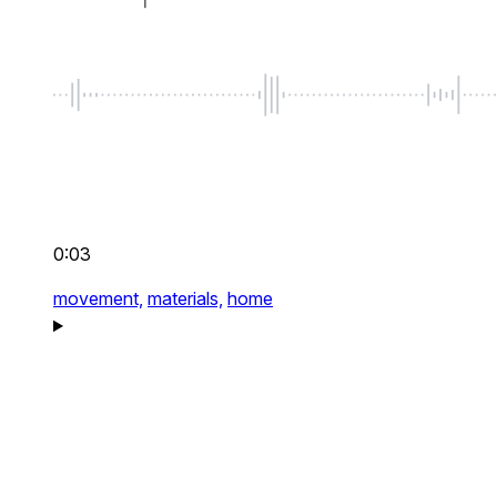
0:03
movement,
materials,
home