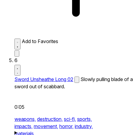
Add to Favorites
6
Sword Unsheathe Long 02
Slowly pulling blade of a
sword out of scabbard.
0:05
weapons,
destruction,
sci-fi,
sports,
impacts,
movement,
horror,
industry,
materials