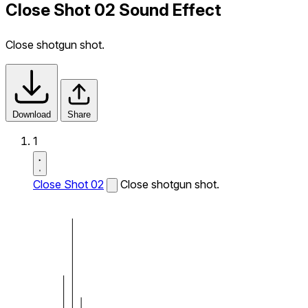
Close Shot 02 Sound Effect
Close shotgun shot.
Download
Share
1
Close Shot 02
Close shotgun shot.