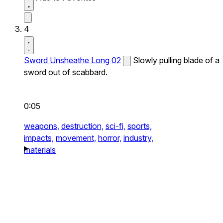
4
Sword Unsheathe Long 02
Slowly pulling blade of a
sword out of scabbard.
0:05
weapons,
destruction,
sci-fi,
sports,
impacts,
movement,
horror,
industry,
materials