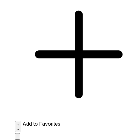
Add to Favorites