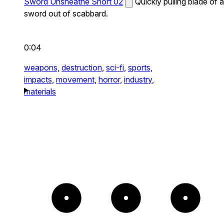
Sword Unsheathe Short 02
Quickly pulling blade of a
sword out of scabbard.
0:04
weapons,
destruction,
sci-fi,
sports,
impacts,
movement,
horror,
industry,
materials