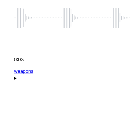
0:03
weapons