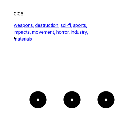
0:06
weapons,
destruction,
sci-fi,
sports,
impacts,
movement,
horror,
industry,
materials