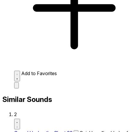
Add to Favorites
Similar Sounds
2