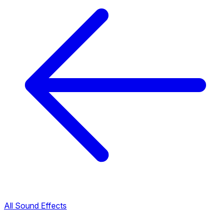
All Sound Effects