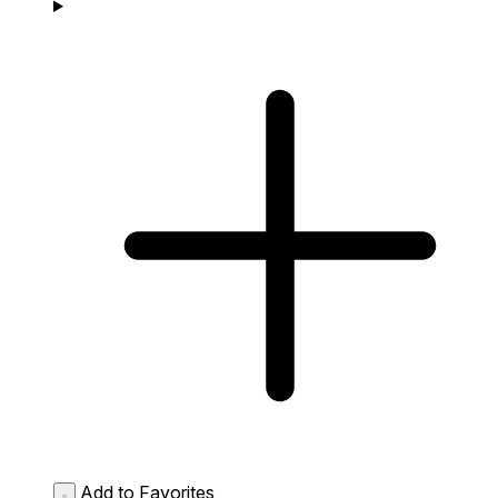
Add to Favorites