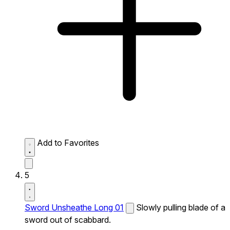
Add to Favorites
5
Sword Unsheathe Long 01
Slowly pulling blade of a
sword out of scabbard.