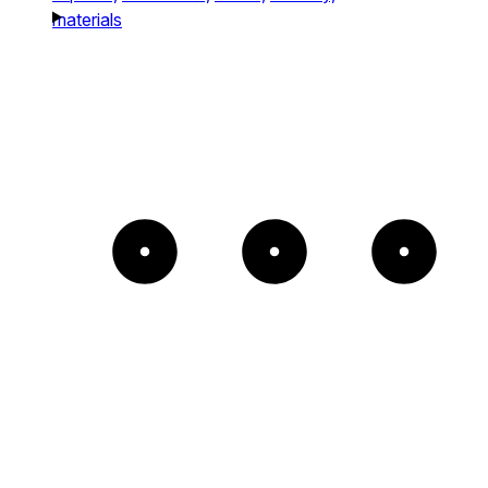
materials