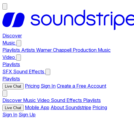
Discover
Music
Playlists
Artists
Warner Chappell Production Music
Video
Playlists
SFX
Sound Effects
Playlists
Pricing
Sign In
Create a Free Account
Live Chat
Discover
Music
Video
Sound Effects
Playlists
Mobile App
About Soundstripe
Pricing
Live Chat
Sign In
Sign Up