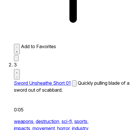
Add to Favorites
3
Sword Unsheathe Short 01
Quickly pulling blade of a
sword out of scabbard.
0:05
weapons,
destruction,
sci-fi,
sports,
impacts,
movement,
horror,
industry,