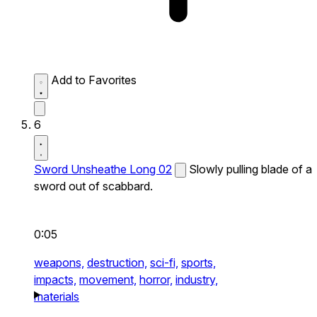
Add to Favorites
6
Sword Unsheathe Long 02
Slowly pulling blade of a
sword out of scabbard.
0:05
weapons,
destruction,
sci-fi,
sports,
impacts,
movement,
horror,
industry,
materials