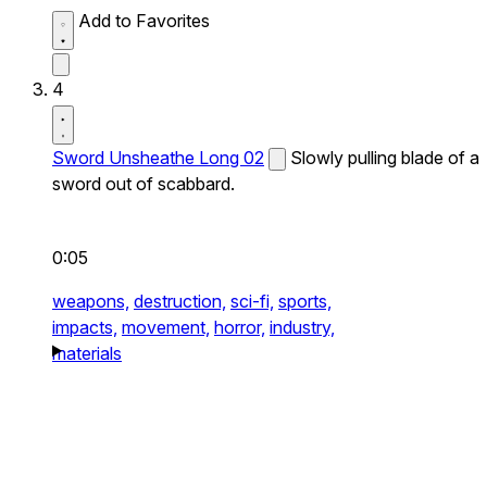
Add to Favorites
4
Sword Unsheathe Long 02
Slowly pulling blade of a
sword out of scabbard.
0:05
weapons,
destruction,
sci-fi,
sports,
impacts,
movement,
horror,
industry,
materials