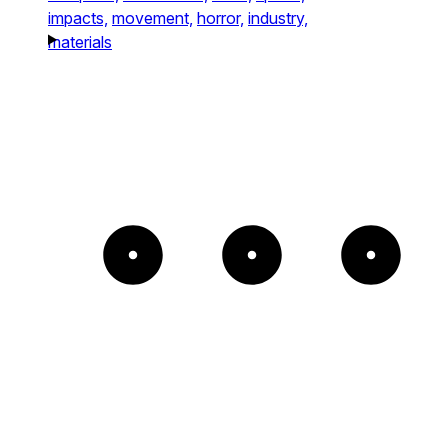
impacts,
movement,
horror,
industry,
materials