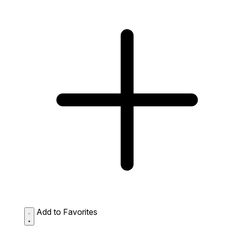
Add to Favorites