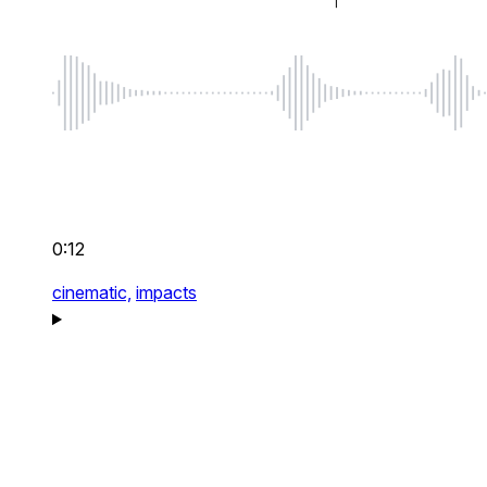
0:12
cinematic,
impacts