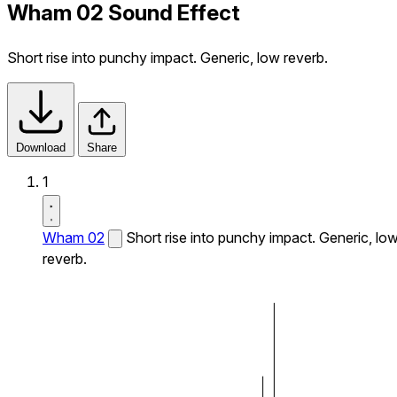
Wham 02 Sound Effect
Short rise into punchy impact. Generic, low reverb.
Download
Share
1
Wham 02
Short rise into punchy impact. Generic, lo
reverb.