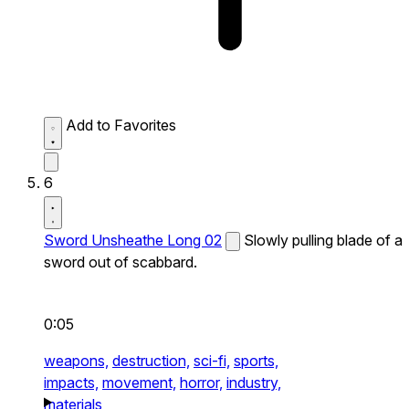
Add to Favorites
6
Sword Unsheathe Long 02
Slowly pulling blade of a
sword out of scabbard.
0:05
weapons,
destruction,
sci-fi,
sports,
impacts,
movement,
horror,
industry,
materials