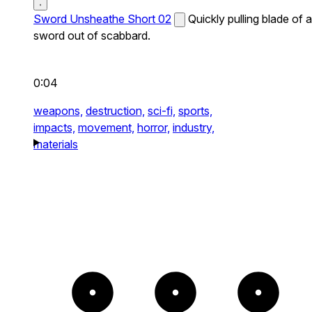
Sword Unsheathe Short 02
Quickly pulling blade of a
sword out of scabbard.
0:04
weapons,
destruction,
sci-fi,
sports,
impacts,
movement,
horror,
industry,
materials