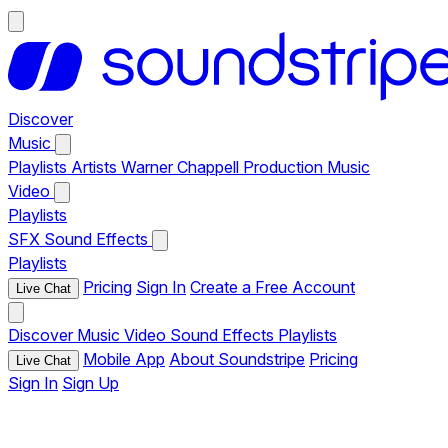
Discover
Music
Playlists
Artists
Warner Chappell Production Music
Video
Playlists
SFX
Sound Effects
Playlists
Pricing
Sign In
Create a Free Account
Live Chat
Discover
Music
Video
Sound Effects
Playlists
Mobile App
About Soundstripe
Pricing
Live Chat
Sign In
Sign Up