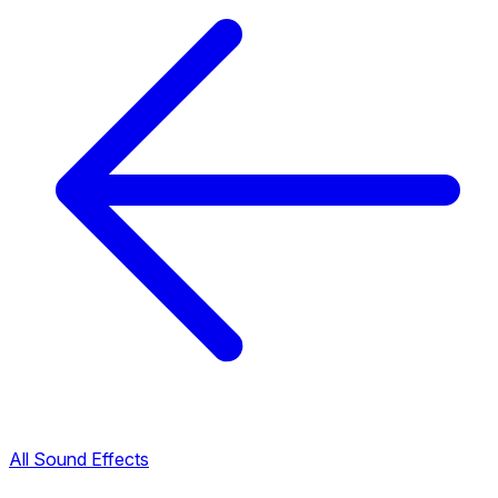
All Sound Effects