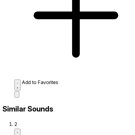
Add to Favorites
Similar Sounds
2