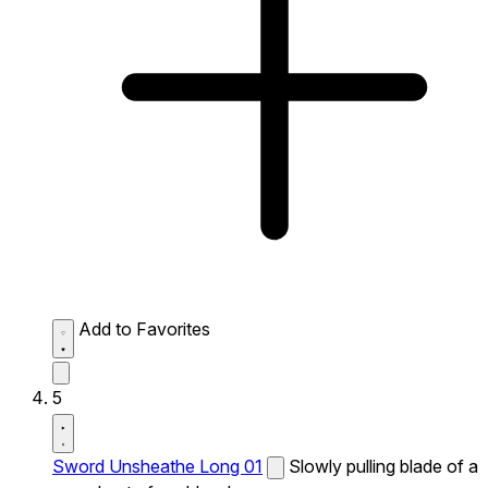
Add to Favorites
5
Sword Unsheathe Long 01
Slowly pulling blade of a