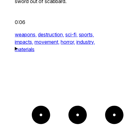
sword out of scabbard.
0:06
weapons,
destruction,
sci-fi,
sports,
impacts,
movement,
horror,
industry,
materials