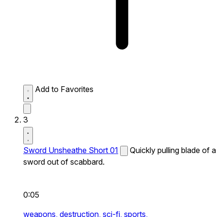
Add to Favorites
3
Sword Unsheathe Short 01
Quickly pulling blade of a
sword out of scabbard.
0:05
weapons,
destruction,
sci-fi,
sports,