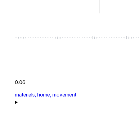
0:06
materials,
home,
movement