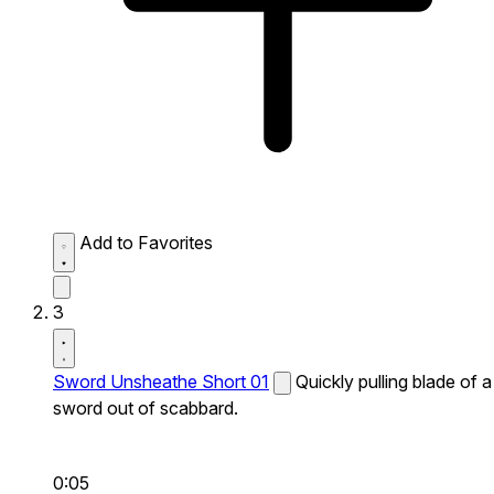
Add to Favorites
3
Sword Unsheathe Short 01
Quickly pulling blade of a
sword out of scabbard.
0:05