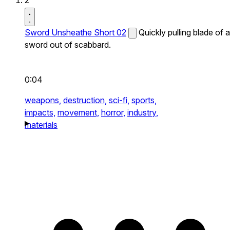
2
Sword Unsheathe Short 02
Quickly pulling blade of a
sword out of scabbard.
0:04
weapons,
destruction,
sci-fi,
sports,
impacts,
movement,
horror,
industry,
materials