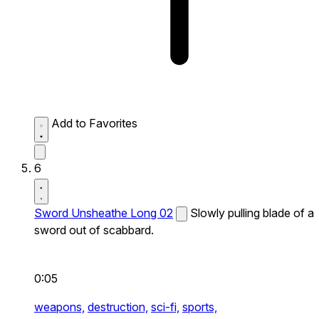
Add to Favorites
6
Sword Unsheathe Long 02
Slowly pulling blade of a
sword out of scabbard.
0:05
weapons,
destruction,
sci-fi,
sports,