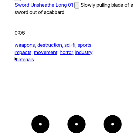
Sword Unsheathe Long 01
Slowly pulling blade of a
sword out of scabbard.
0:06
weapons,
destruction,
sci-fi,
sports,
impacts,
movement,
horror,
industry,
materials