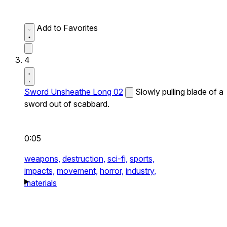
Add to Favorites
4
Sword Unsheathe Long 02
Slowly pulling blade of a
sword out of scabbard.
0:05
weapons,
destruction,
sci-fi,
sports,
impacts,
movement,
horror,
industry,
materials