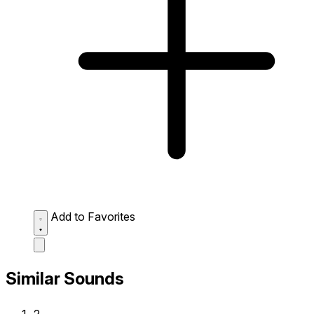
Add to Favorites
Similar Sounds