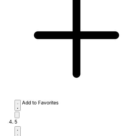
Add to Favorites
5