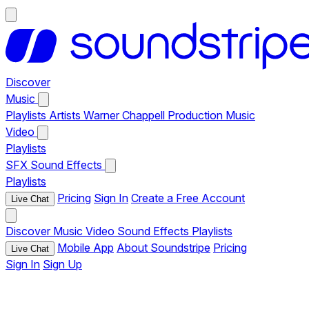
Discover
Music
Playlists
Artists
Warner Chappell Production Music
Video
Playlists
SFX
Sound Effects
Playlists
Pricing
Sign In
Create a Free Account
Live Chat
Discover
Music
Video
Sound Effects
Playlists
Mobile App
About Soundstripe
Pricing
Live Chat
Sign In
Sign Up