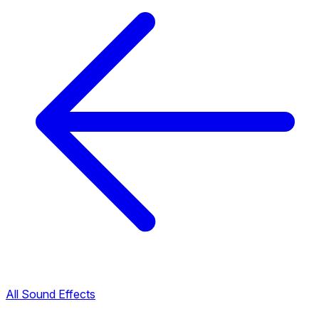
All Sound Effects