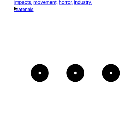
impacts,
movement,
horror,
industry,
materials