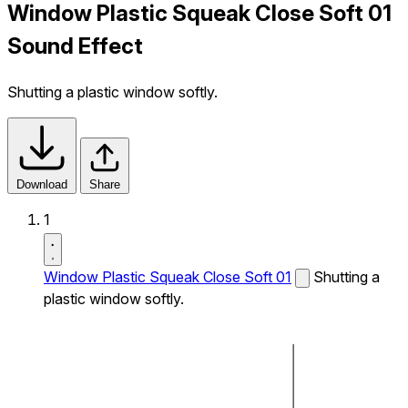
Window Plastic Squeak Close Soft 01
Sound Effect
Shutting a plastic window softly.
Download
Share
1
Window Plastic Squeak Close Soft 01
Shutting a
plastic window softly.