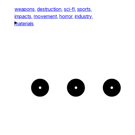
weapons,
destruction,
sci-fi,
sports,
impacts,
movement,
horror,
industry,
materials