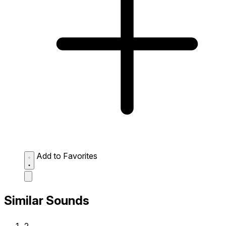
Add to Favorites
Similar Sounds