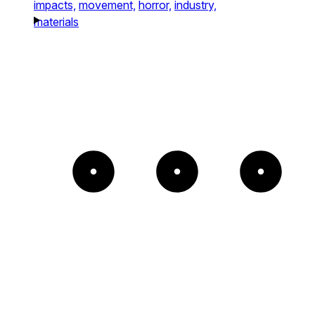
impacts,
movement,
horror,
industry,
materials