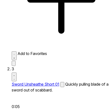
Add to Favorites
3
Sword Unsheathe Short 01
Quickly pulling blade of a
sword out of scabbard.
0:05