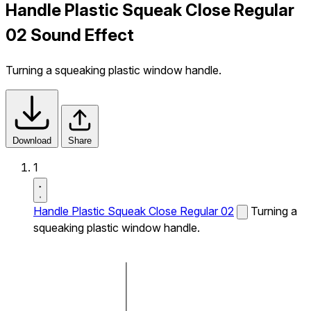
Handle Plastic Squeak Close Regular
02 Sound Effect
Turning a squeaking plastic window handle.
Download
Share
1
Handle Plastic Squeak Close Regular 02
Turning a
squeaking plastic window handle.