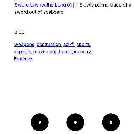
Sword Unsheathe Long 01
Slowly pulling blade of a
sword out of scabbard.
0:06
weapons,
destruction,
sci-fi,
sports,
impacts,
movement,
horror,
industry,
materials