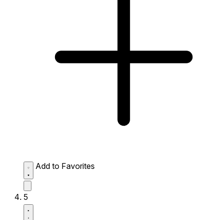
Add to Favorites
5