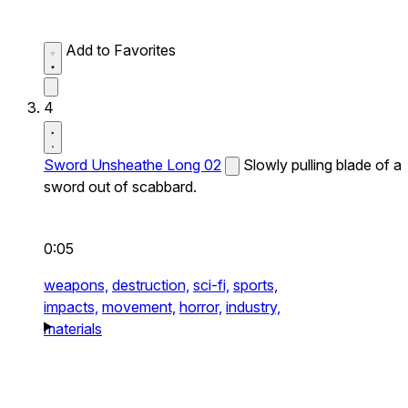
Add to Favorites
4
Sword Unsheathe Long 02
Slowly pulling blade of a
sword out of scabbard.
0:05
weapons,
destruction,
sci-fi,
sports,
impacts,
movement,
horror,
industry,
materials