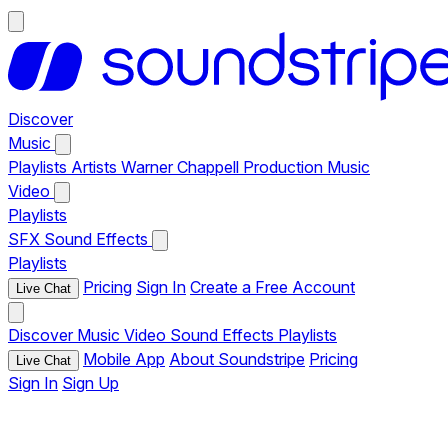
Discover
Music
Playlists
Artists
Warner Chappell Production Music
Video
Playlists
SFX
Sound Effects
Playlists
Pricing
Sign In
Create a Free Account
Live Chat
Discover
Music
Video
Sound Effects
Playlists
Mobile App
About Soundstripe
Pricing
Live Chat
Sign In
Sign Up