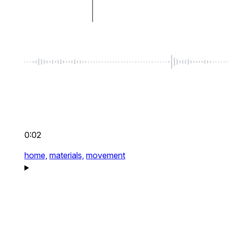
0:02
home,
materials,
movement