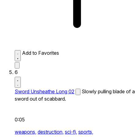
Add to Favorites
6
Sword Unsheathe Long 02
Slowly pulling blade of a
sword out of scabbard.
0:05
weapons,
destruction,
sci-fi,
sports,