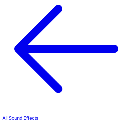
All Sound Effects