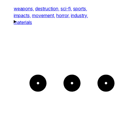
weapons,
destruction,
sci-fi,
sports,
impacts,
movement,
horror,
industry,
materials