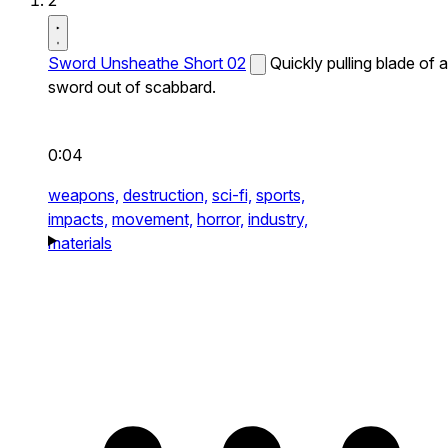
2
Sword Unsheathe Short 02
Quickly pulling blade of a
sword out of scabbard.
0:04
weapons,
destruction,
sci-fi,
sports,
impacts,
movement,
horror,
industry,
materials