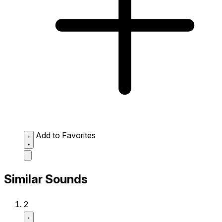
Add to Favorites
Similar Sounds
2