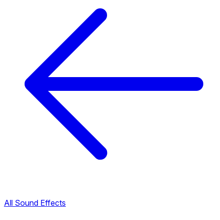
All Sound Effects