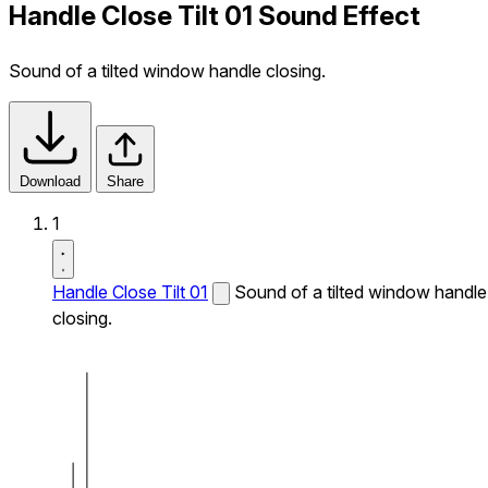
Handle Close Tilt 01 Sound Effect
Sound of a tilted window handle closing.
Download
Share
1
Handle Close Tilt 01
Sound of a tilted window handle
closing.