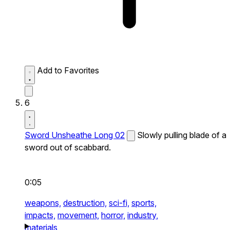
Add to Favorites
6
Sword Unsheathe Long 02
Slowly pulling blade of a
sword out of scabbard.
0:05
weapons,
destruction,
sci-fi,
sports,
impacts,
movement,
horror,
industry,
materials