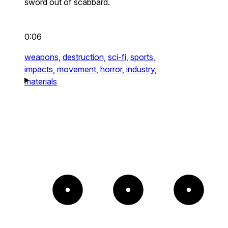
sword out of scabbard.
0:06
weapons,
destruction,
sci-fi,
sports,
impacts,
movement,
horror,
industry,
materials