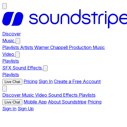
Discover
Music
Playlists
Artists
Warner Chappell Production Music
Video
Playlists
SFX
Sound Effects
Playlists
Pricing
Sign In
Create a Free Account
Live Chat
Discover
Music
Video
Sound Effects
Playlists
Mobile App
About Soundstripe
Pricing
Live Chat
Sign In
Sign Up