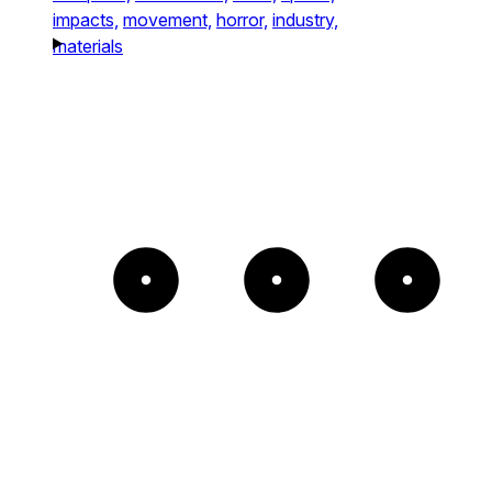
impacts,
movement,
horror,
industry,
materials