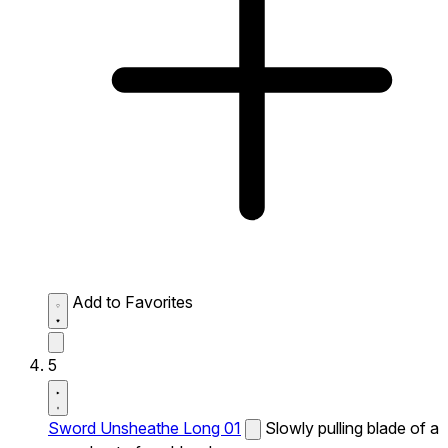
Add to Favorites
5
Sword Unsheathe Long 01
Slowly pulling blade of a