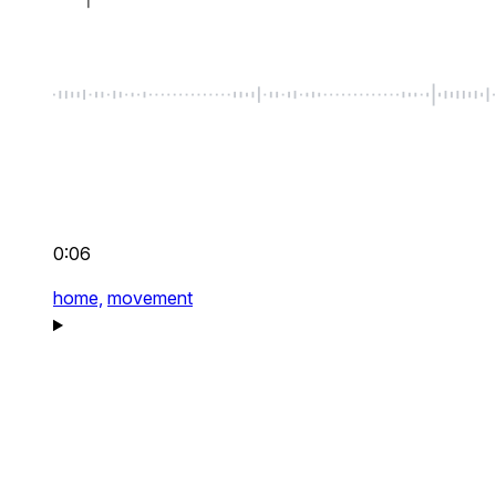
0:06
home,
movement