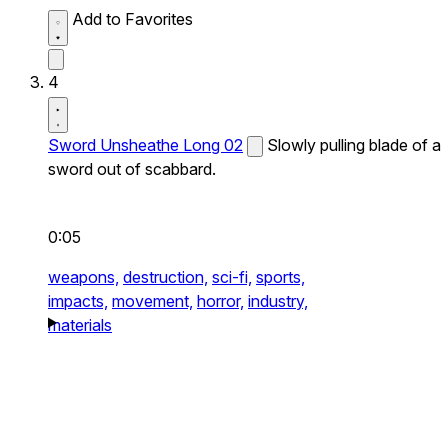
Add to Favorites
4
Sword Unsheathe Long 02
Slowly pulling blade of a
sword out of scabbard.
0:05
weapons,
destruction,
sci-fi,
sports,
impacts,
movement,
horror,
industry,
materials