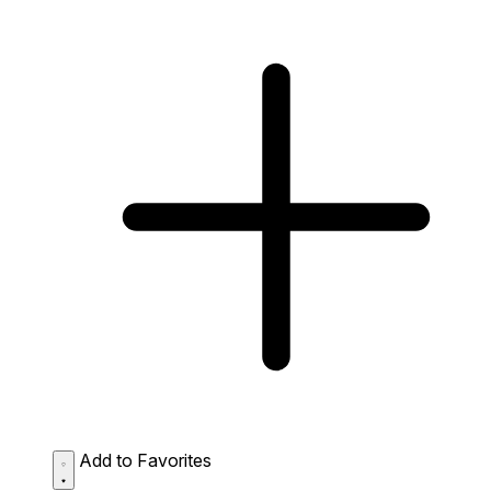
Add to Favorites