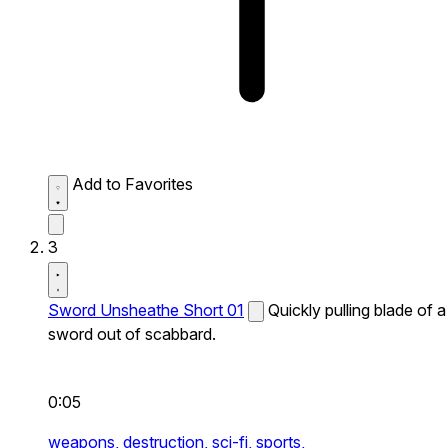
Add to Favorites
3
Sword Unsheathe Short 01
Quickly pulling blade of a
sword out of scabbard.
0:05
weapons,
destruction,
sci-fi,
sports,