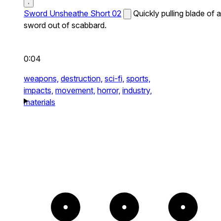
Sword Unsheathe Short 02
Quickly pulling blade of a
sword out of scabbard.
0:04
weapons,
destruction,
sci-fi,
sports,
impacts,
movement,
horror,
industry,
materials