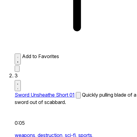
Add to Favorites
3
Sword Unsheathe Short 01
Quickly pulling blade of a
sword out of scabbard.
0:05
weapons,
destruction,
sci-fi,
sports,