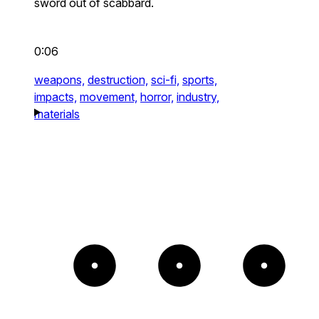
sword out of scabbard.
0:06
weapons,
destruction,
sci-fi,
sports,
impacts,
movement,
horror,
industry,
materials