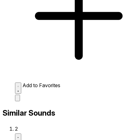
Add to Favorites
Similar Sounds
2