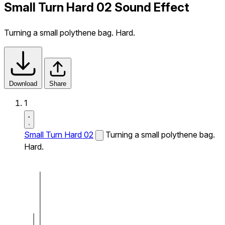
Small Turn Hard 02 Sound Effect
Turning a small polythene bag. Hard.
Download
Share
1
Small Turn Hard 02
Turning a small polythene bag.
Hard.