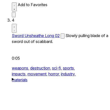
Add to Favorites
4
Sword Unsheathe Long 02
Slowly pulling blade of a
sword out of scabbard.
0:05
weapons,
destruction,
sci-fi,
sports,
impacts,
movement,
horror,
industry,
materials