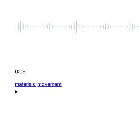
0:09
materials,
movement