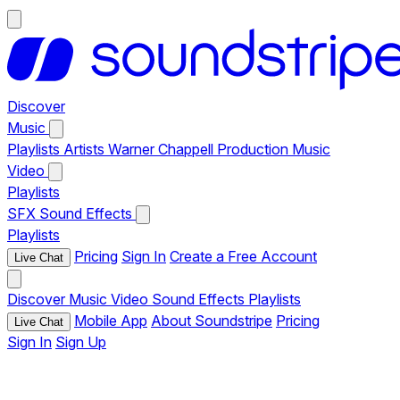
Discover
Music
Playlists
Artists
Warner Chappell Production Music
Video
Playlists
SFX
Sound Effects
Playlists
Pricing
Sign In
Create a Free Account
Live Chat
Discover
Music
Video
Sound Effects
Playlists
Mobile App
About Soundstripe
Pricing
Live Chat
Sign In
Sign Up