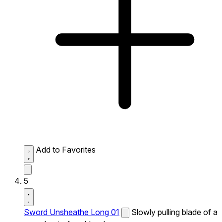
Add to Favorites
5
Sword Unsheathe Long 01
Slowly pulling blade of a