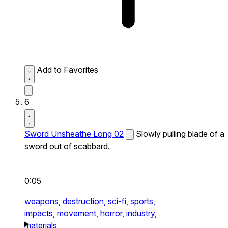
Add to Favorites
6
Sword Unsheathe Long 02
Slowly pulling blade of a
sword out of scabbard.
0:05
weapons,
destruction,
sci-fi,
sports,
impacts,
movement,
horror,
industry,
materials