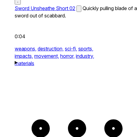
Sword Unsheathe Short 02
Quickly pulling blade of a
sword out of scabbard.
0:04
weapons,
destruction,
sci-fi,
sports,
impacts,
movement,
horror,
industry,
materials