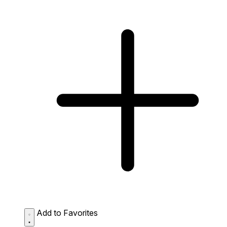
Add to Favorites