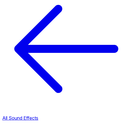
All Sound Effects