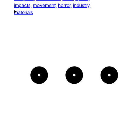
impacts,
movement,
horror,
industry,
materials