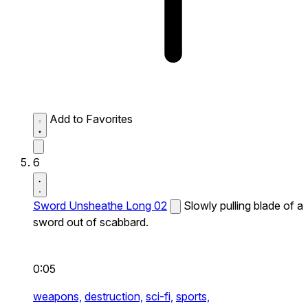
Add to Favorites
6
Sword Unsheathe Long 02
Slowly pulling blade of a
sword out of scabbard.
0:05
weapons,
destruction,
sci-fi,
sports,