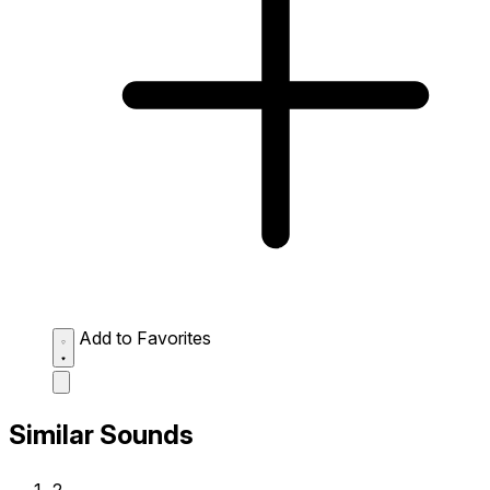
Add to Favorites
Similar Sounds