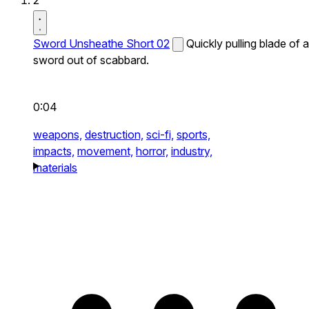
2
Sword Unsheathe Short 02
Quickly pulling blade of a
sword out of scabbard.
0:04
weapons,
destruction,
sci-fi,
sports,
impacts,
movement,
horror,
industry,
materials