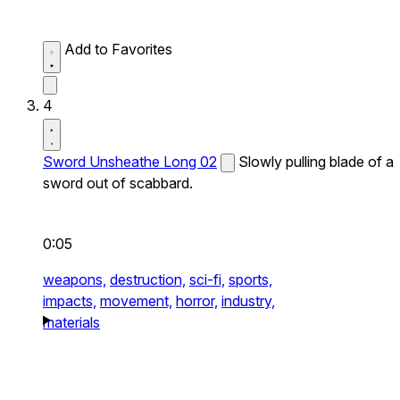
Add to Favorites
4
Sword Unsheathe Long 02
Slowly pulling blade of a
sword out of scabbard.
0:05
weapons,
destruction,
sci-fi,
sports,
impacts,
movement,
horror,
industry,
materials