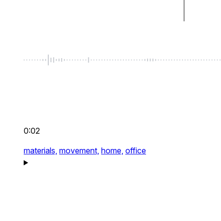
0:02
materials,
movement,
home,
office