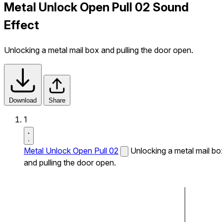
Metal Unlock Open Pull 02 Sound
Effect
Unlocking a metal mail box and pulling the door open.
Download
Share
1
Metal Unlock Open Pull 02
Unlocking a metal mail bo
and pulling the door open.