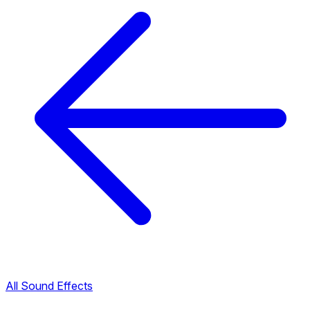
All Sound Effects