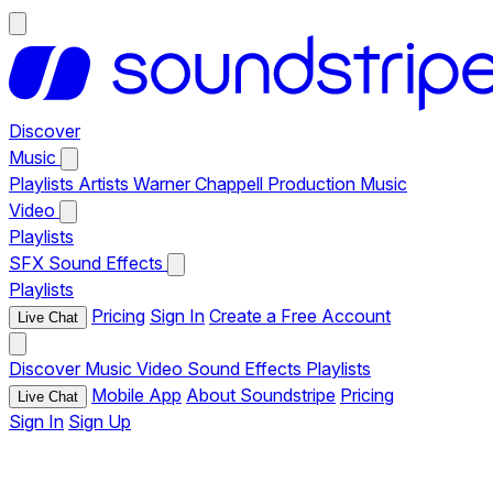
Discover
Music
Playlists
Artists
Warner Chappell Production Music
Video
Playlists
SFX
Sound Effects
Playlists
Pricing
Sign In
Create a Free Account
Live Chat
Discover
Music
Video
Sound Effects
Playlists
Mobile App
About Soundstripe
Pricing
Live Chat
Sign In
Sign Up