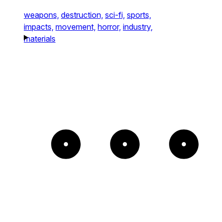
weapons,
destruction,
sci-fi,
sports,
impacts,
movement,
horror,
industry,
materials