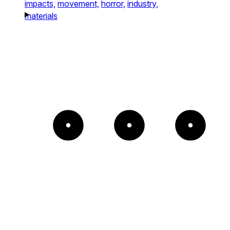
impacts,
movement,
horror,
industry,
materials