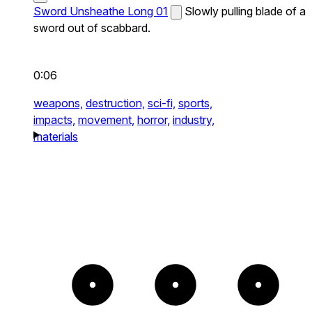
Sword Unsheathe Long 01
Slowly pulling blade of a
sword out of scabbard.
0:06
weapons,
destruction,
sci-fi,
sports,
impacts,
movement,
horror,
industry,
materials