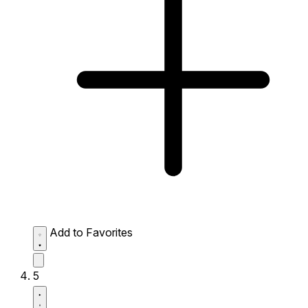
Add to Favorites
5