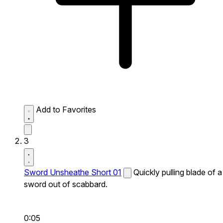
Add to Favorites
3
Sword Unsheathe Short 01
Quickly pulling blade of a
sword out of scabbard.
0:05