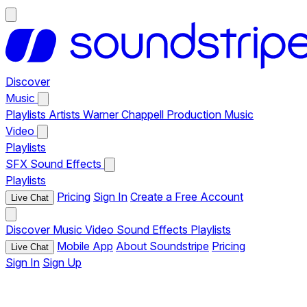
Discover
Music
Playlists
Artists
Warner Chappell Production Music
Video
Playlists
SFX
Sound Effects
Playlists
Pricing
Sign In
Create a Free Account
Live Chat
Discover
Music
Video
Sound Effects
Playlists
Mobile App
About Soundstripe
Pricing
Live Chat
Sign In
Sign Up