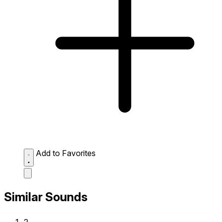
Add to Favorites
Similar Sounds