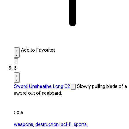
Add to Favorites
6
Sword Unsheathe Long 02
Slowly pulling blade of a
sword out of scabbard.
0:05
weapons,
destruction,
sci-fi,
sports,