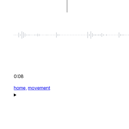
0:08
home,
movement