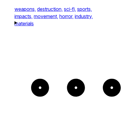
weapons,
destruction,
sci-fi,
sports,
impacts,
movement,
horror,
industry,
materials