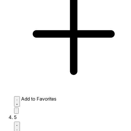
Add to Favorites
5