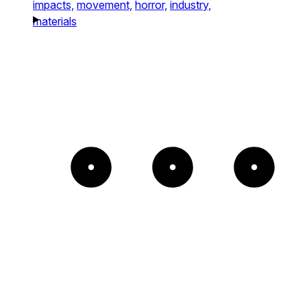
impacts,
movement,
horror,
industry,
materials