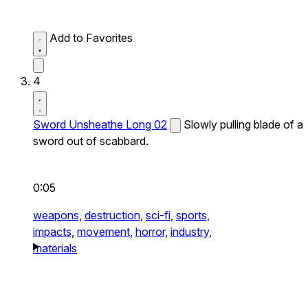
Add to Favorites
4
Sword Unsheathe Long 02
Slowly pulling blade of a
sword out of scabbard.
0:05
weapons,
destruction,
sci-fi,
sports,
impacts,
movement,
horror,
industry,
materials