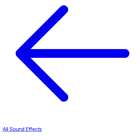
All Sound Effects