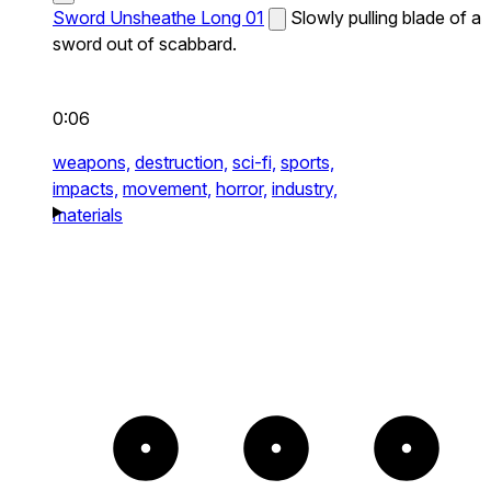
Sword Unsheathe Long 01
Slowly pulling blade of a
sword out of scabbard.
0:06
weapons,
destruction,
sci-fi,
sports,
impacts,
movement,
horror,
industry,
materials