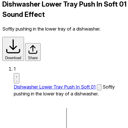
Dishwasher Lower Tray Push In Soft 01
Sound Effect
Softly pushing in the lower tray of a dishwasher.
Download
Share
1
Dishwasher Lower Tray Push In Soft 01
Softly
pushing in the lower tray of a dishwasher.