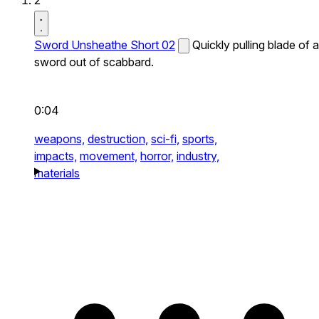
2
Sword Unsheathe Short 02
Quickly pulling blade of a
sword out of scabbard.
0:04
weapons,
destruction,
sci-fi,
sports,
impacts,
movement,
horror,
industry,
materials