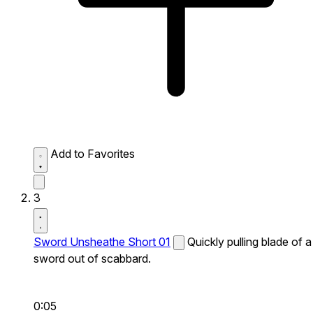
Add to Favorites
3
Sword Unsheathe Short 01
Quickly pulling blade of a
sword out of scabbard.
0:05