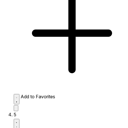
Add to Favorites
5