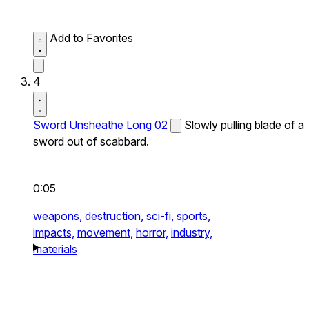
Add to Favorites
4
Sword Unsheathe Long 02
Slowly pulling blade of a
sword out of scabbard.
0:05
weapons,
destruction,
sci-fi,
sports,
impacts,
movement,
horror,
industry,
materials