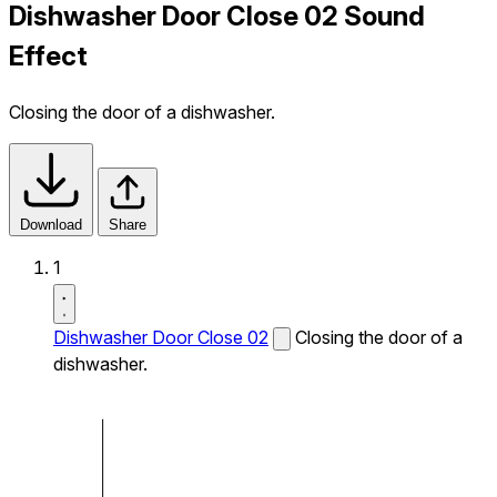
Dishwasher Door Close 02 Sound
Effect
Closing the door of a dishwasher.
Download
Share
1
Dishwasher Door Close 02
Closing the door of a
dishwasher.