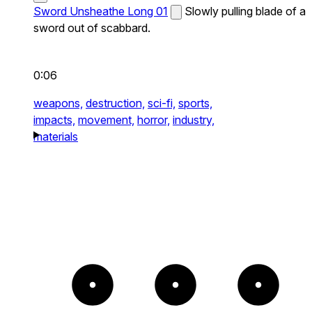
Sword Unsheathe Long 01
Slowly pulling blade of a
sword out of scabbard.
0:06
weapons,
destruction,
sci-fi,
sports,
impacts,
movement,
horror,
industry,
materials