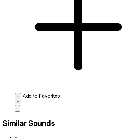
Add to Favorites
Similar Sounds