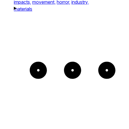
impacts,
movement,
horror,
industry,
materials