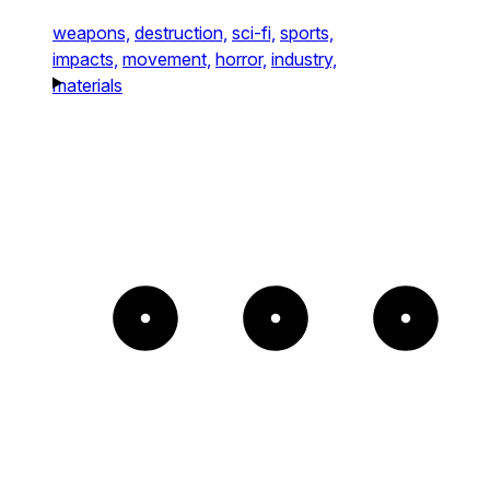
weapons,
destruction,
sci-fi,
sports,
impacts,
movement,
horror,
industry,
materials