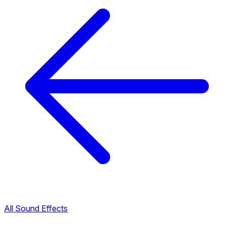
All Sound Effects