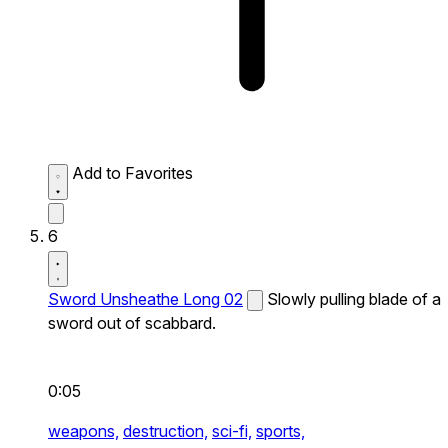
Add to Favorites
6
Sword Unsheathe Long 02
Slowly pulling blade of a
sword out of scabbard.
0:05
weapons,
destruction,
sci-fi,
sports,