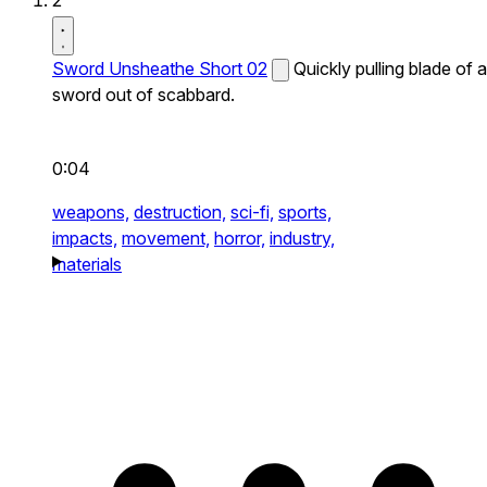
2
Sword Unsheathe Short 02
Quickly pulling blade of a
sword out of scabbard.
0:04
weapons,
destruction,
sci-fi,
sports,
impacts,
movement,
horror,
industry,
materials