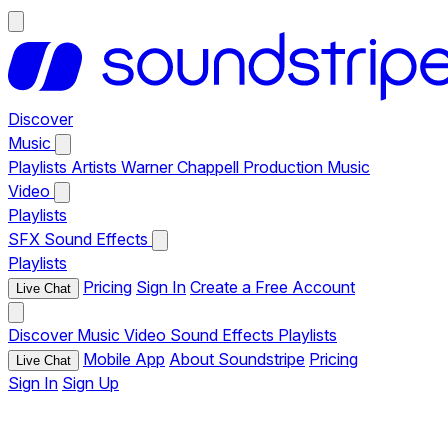
Discover
Music
Playlists
Artists
Warner Chappell Production Music
Video
Playlists
SFX
Sound Effects
Playlists
Pricing
Sign In
Create a Free Account
Live Chat
Discover
Music
Video
Sound Effects
Playlists
Mobile App
About Soundstripe
Pricing
Live Chat
Sign In
Sign Up