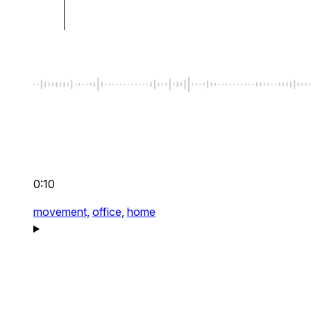
0:10
movement,
office,
home