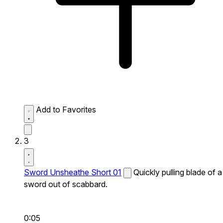
Add to Favorites
3
Sword Unsheathe Short 01
Quickly pulling blade of a
sword out of scabbard.
0:05