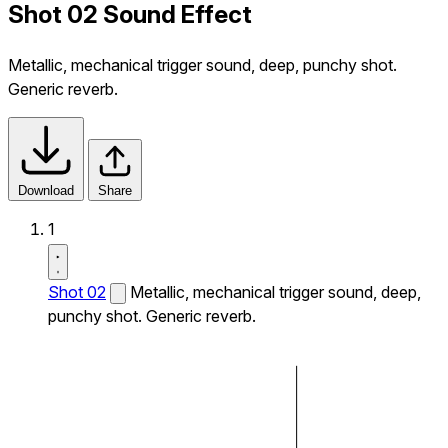
Shot 02 Sound Effect
Metallic, mechanical trigger sound, deep, punchy shot.
Generic reverb.
Download
Share
1
Shot 02
Metallic, mechanical trigger sound, deep,
punchy shot. Generic reverb.