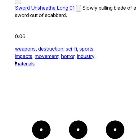
Sword Unsheathe Long 01
Slowly pulling blade of a
sword out of scabbard.
0:06
weapons,
destruction,
sci-fi,
sports,
impacts,
movement,
horror,
industry,
materials