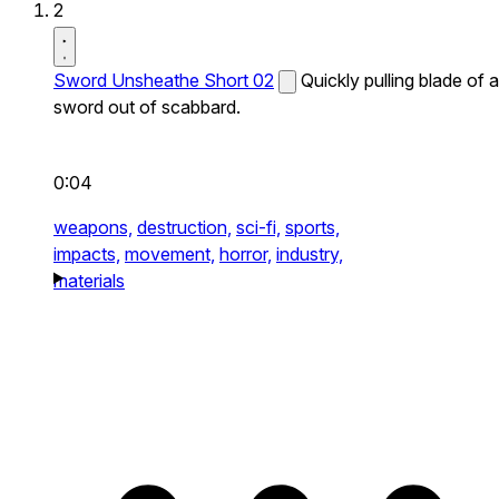
2
Sword Unsheathe Short 02
Quickly pulling blade of a
sword out of scabbard.
0:04
weapons,
destruction,
sci-fi,
sports,
impacts,
movement,
horror,
industry,
materials