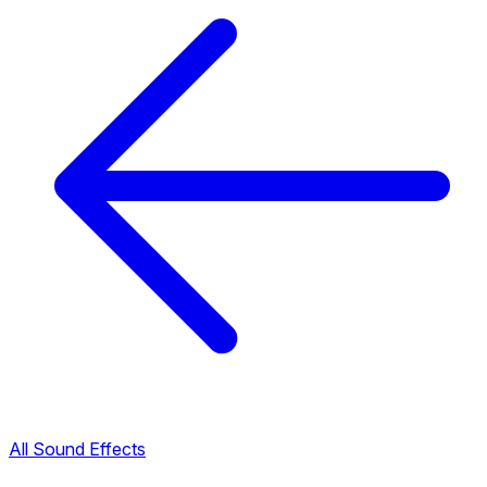
All Sound Effects