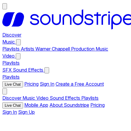
Discover
Music
Playlists
Artists
Warner Chappell Production Music
Video
Playlists
SFX
Sound Effects
Playlists
Pricing
Sign In
Create a Free Account
Live Chat
Discover
Music
Video
Sound Effects
Playlists
Mobile App
About Soundstripe
Pricing
Live Chat
Sign In
Sign Up