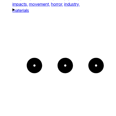
impacts,
movement,
horror,
industry,
materials