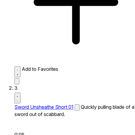
Add to Favorites
3
Sword Unsheathe Short 01
Quickly pulling blade of a
sword out of scabbard.
0:05