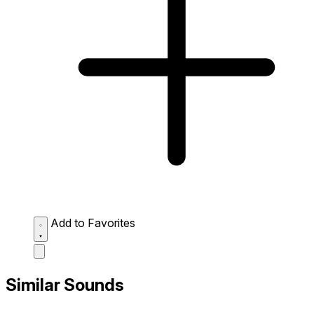
Add to Favorites
Similar Sounds