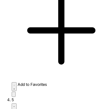
Add to Favorites
5