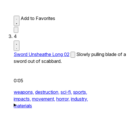
Add to Favorites
4
Sword Unsheathe Long 02
Slowly pulling blade of a
sword out of scabbard.
0:05
weapons,
destruction,
sci-fi,
sports,
impacts,
movement,
horror,
industry,
materials