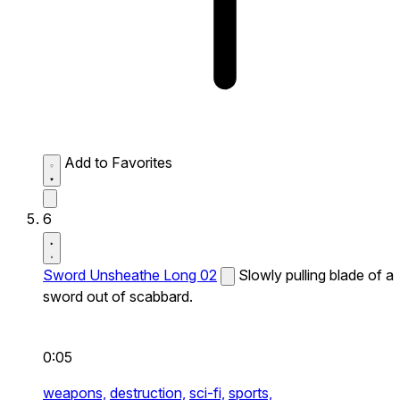
Add to Favorites
6
Sword Unsheathe Long 02
Slowly pulling blade of a
sword out of scabbard.
0:05
weapons,
destruction,
sci-fi,
sports,