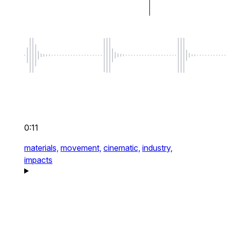
0:11
materials,
movement,
cinematic,
industry,
impacts