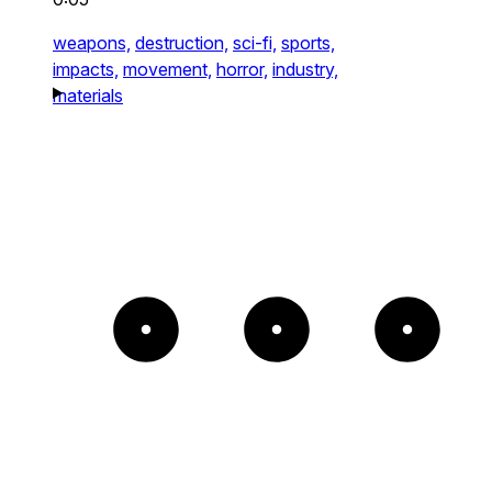
weapons,
destruction,
sci-fi,
sports,
impacts,
movement,
horror,
industry,
materials