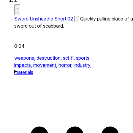
2
Sword Unsheathe Short 02
Quickly pulling blade of a
sword out of scabbard.
0:04
weapons,
destruction,
sci-fi,
sports,
impacts,
movement,
horror,
industry,
materials