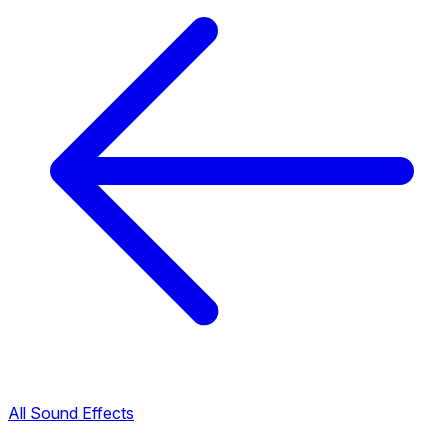
All Sound Effects