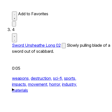
Add to Favorites
4
Sword Unsheathe Long 02
Slowly pulling blade of a
sword out of scabbard.
0:05
weapons,
destruction,
sci-fi,
sports,
impacts,
movement,
horror,
industry,
materials