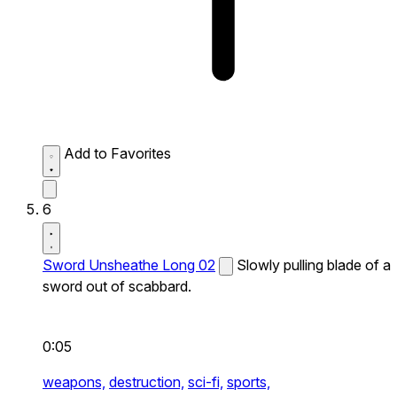
Add to Favorites
6
Sword Unsheathe Long 02
Slowly pulling blade of a
sword out of scabbard.
0:05
weapons,
destruction,
sci-fi,
sports,