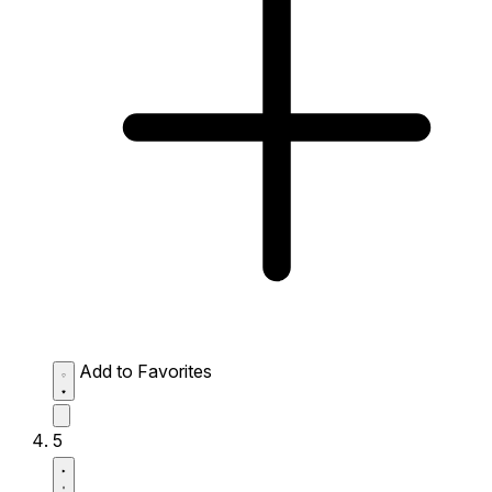
Add to Favorites
5