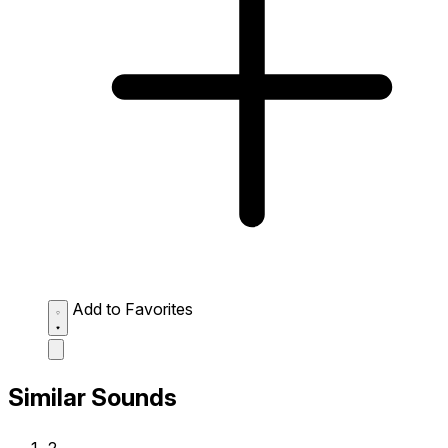
Add to Favorites
Similar Sounds