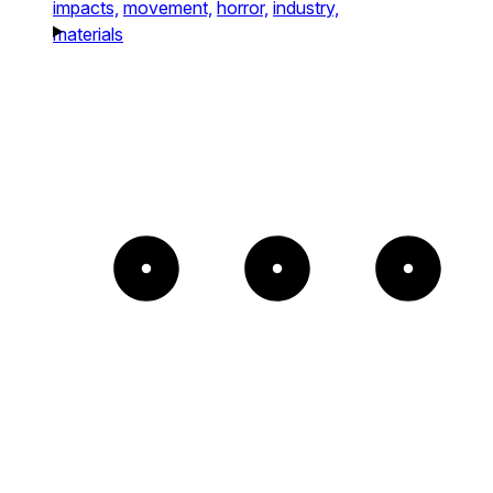
impacts,
movement,
horror,
industry,
materials