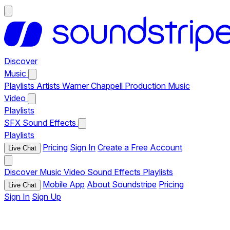
Discover
Music
Playlists
Artists
Warner Chappell Production Music
Video
Playlists
SFX
Sound Effects
Playlists
Pricing
Sign In
Create a Free Account
Live Chat
Discover
Music
Video
Sound Effects
Playlists
Mobile App
About Soundstripe
Pricing
Live Chat
Sign In
Sign Up