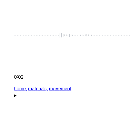
0:02
home,
materials,
movement