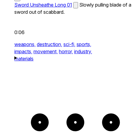
Sword Unsheathe Long 01
Slowly pulling blade of a
sword out of scabbard.
0:06
weapons,
destruction,
sci-fi,
sports,
impacts,
movement,
horror,
industry,
materials