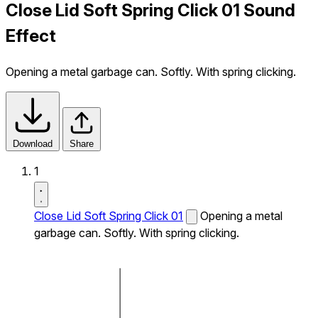
Close Lid Soft Spring Click 01 Sound
Effect
Opening a metal garbage can. Softly. With spring clicking.
Download
Share
1
Close Lid Soft Spring Click 01
Opening a metal
garbage can. Softly. With spring clicking.