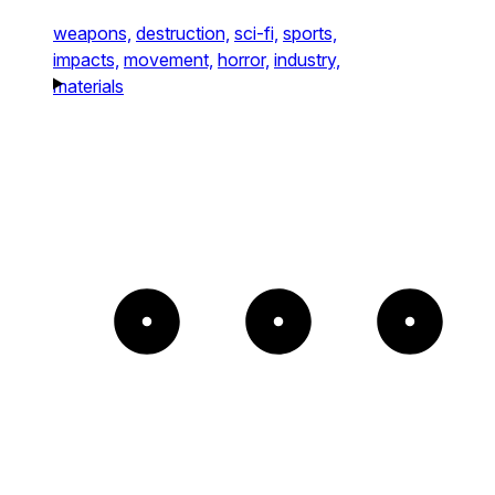
weapons,
destruction,
sci-fi,
sports,
impacts,
movement,
horror,
industry,
materials