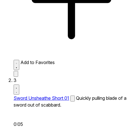
Add to Favorites
3
Sword Unsheathe Short 01
Quickly pulling blade of a
sword out of scabbard.
0:05