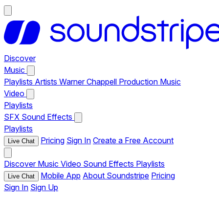
Discover
Music
Playlists
Artists
Warner Chappell Production Music
Video
Playlists
SFX
Sound Effects
Playlists
Pricing
Sign In
Create a Free Account
Live Chat
Discover
Music
Video
Sound Effects
Playlists
Mobile App
About Soundstripe
Pricing
Live Chat
Sign In
Sign Up