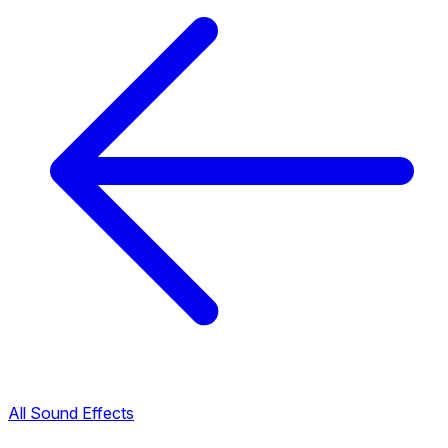
All Sound Effects