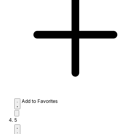
Add to Favorites
5