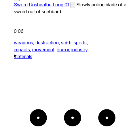
Sword Unsheathe Long 01
Slowly pulling blade of a
sword out of scabbard.
0:06
weapons,
destruction,
sci-fi,
sports,
impacts,
movement,
horror,
industry,
materials