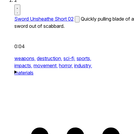
2
Sword Unsheathe Short 02
Quickly pulling blade of a
sword out of scabbard.
0:04
weapons,
destruction,
sci-fi,
sports,
impacts,
movement,
horror,
industry,
materials