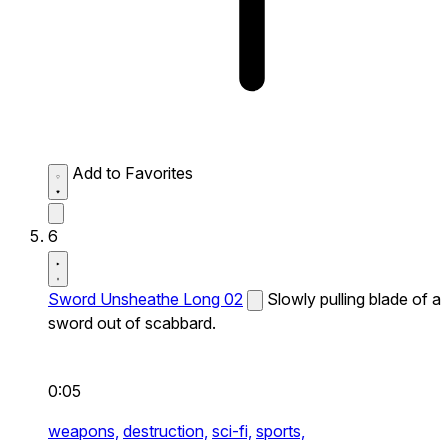
Add to Favorites
6
Sword Unsheathe Long 02
Slowly pulling blade of a
sword out of scabbard.
0:05
weapons,
destruction,
sci-fi,
sports,