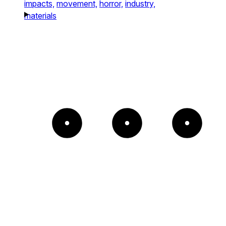
impacts,
movement,
horror,
industry,
materials