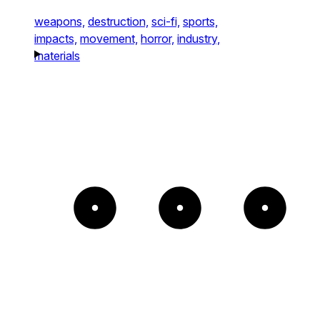
weapons,
destruction,
sci-fi,
sports,
impacts,
movement,
horror,
industry,
materials