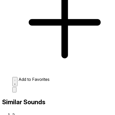
Add to Favorites
Similar Sounds