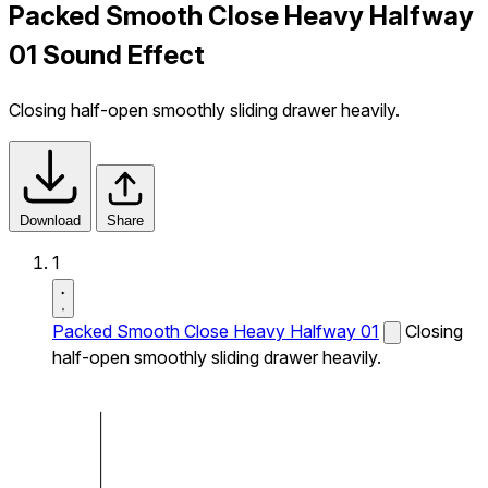
Packed Smooth Close Heavy Halfway
01 Sound Effect
Closing half-open smoothly sliding drawer heavily.
Download
Share
1
Packed Smooth Close Heavy Halfway 01
Closing
half-open smoothly sliding drawer heavily.