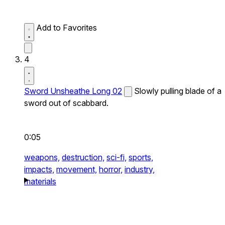
Add to Favorites
4
Sword Unsheathe Long 02
Slowly pulling blade of a
sword out of scabbard.
0:05
weapons,
destruction,
sci-fi,
sports,
impacts,
movement,
horror,
industry,
materials