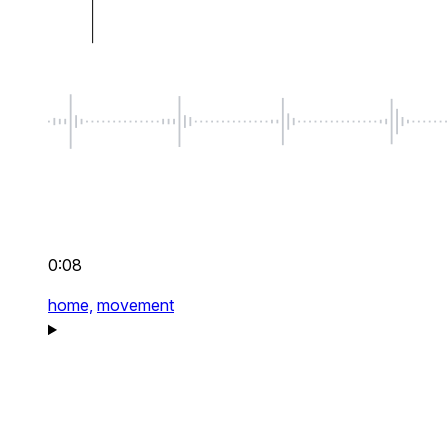
0:08
home,
movement