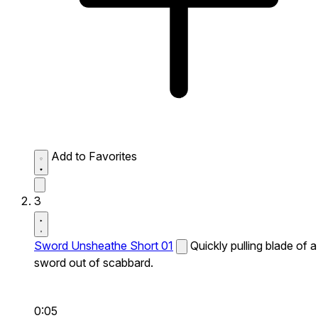
Add to Favorites
3
Sword Unsheathe Short 01
Quickly pulling blade of a
sword out of scabbard.
0:05