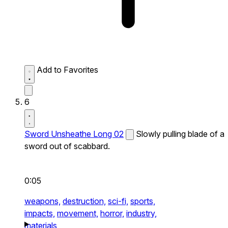
Add to Favorites
6
Sword Unsheathe Long 02
Slowly pulling blade of a
sword out of scabbard.
0:05
weapons,
destruction,
sci-fi,
sports,
impacts,
movement,
horror,
industry,
materials