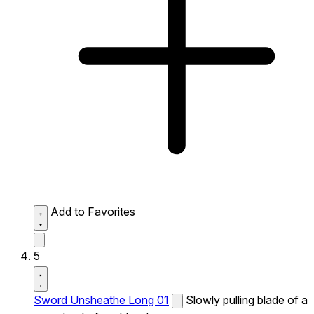
Add to Favorites
5
Sword Unsheathe Long 01
Slowly pulling blade of a