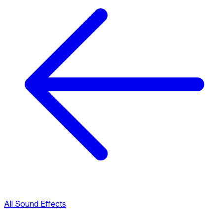
All Sound Effects