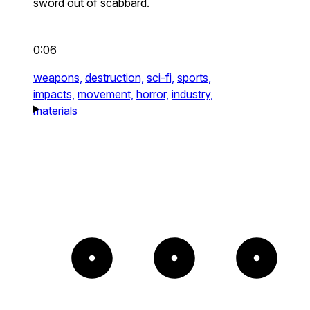
sword out of scabbard.
0:06
weapons,
destruction,
sci-fi,
sports,
impacts,
movement,
horror,
industry,
materials