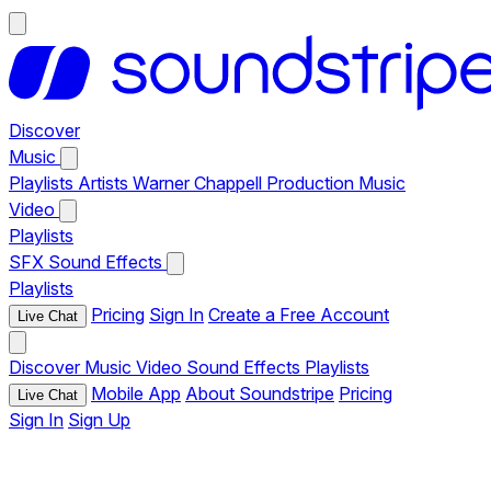
Discover
Music
Playlists
Artists
Warner Chappell Production Music
Video
Playlists
SFX
Sound Effects
Playlists
Pricing
Sign In
Create a Free Account
Live Chat
Discover
Music
Video
Sound Effects
Playlists
Mobile App
About Soundstripe
Pricing
Live Chat
Sign In
Sign Up