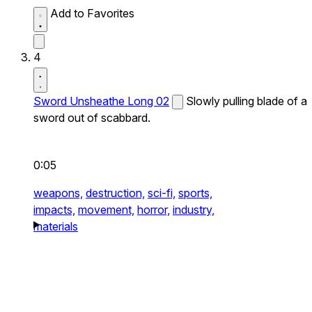
Add to Favorites
4
Sword Unsheathe Long 02
Slowly pulling blade of a
sword out of scabbard.
0:05
weapons,
destruction,
sci-fi,
sports,
impacts,
movement,
horror,
industry,
materials