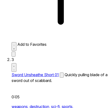
Add to Favorites
3
Sword Unsheathe Short 01
Quickly pulling blade of a
sword out of scabbard.
0:05
weapons,
destruction,
sci-fi,
sports,