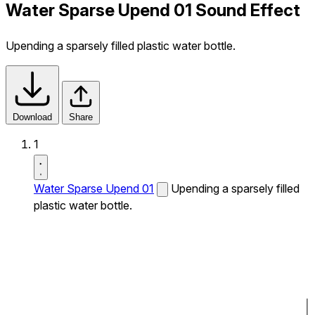
Water Sparse Upend 01 Sound Effect
Upending a sparsely filled plastic water bottle.
Download
Share
1
Water Sparse Upend 01
Upending a sparsely filled
plastic water bottle.