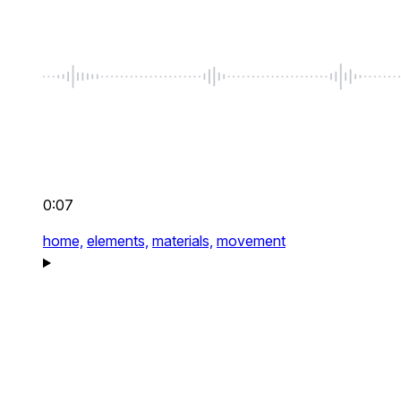
0:07
home,
elements,
materials,
movement