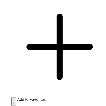
Add to Favorites