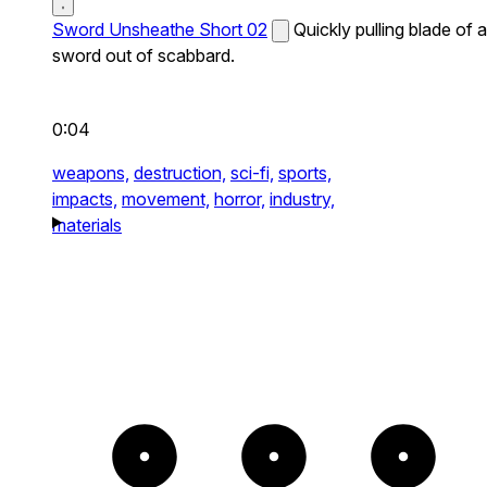
Sword Unsheathe Short 02
Quickly pulling blade of a
sword out of scabbard.
0:04
weapons,
destruction,
sci-fi,
sports,
impacts,
movement,
horror,
industry,
materials