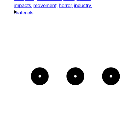
impacts,
movement,
horror,
industry,
materials