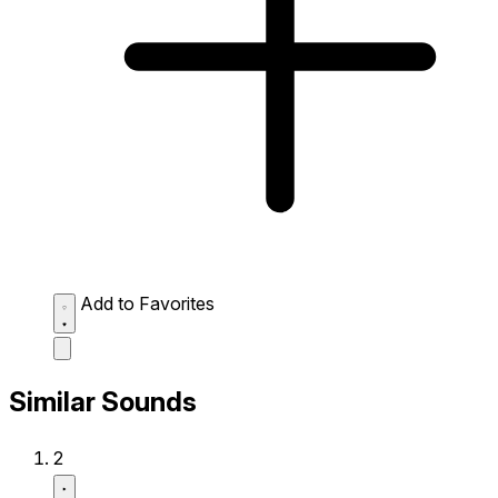
Add to Favorites
Similar Sounds
2