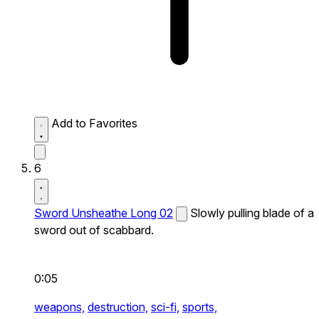
Add to Favorites
6
Sword Unsheathe Long 02
Slowly pulling blade of a
sword out of scabbard.
0:05
weapons,
destruction,
sci-fi,
sports,