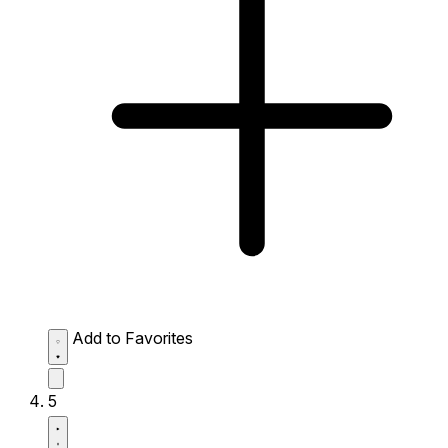
Add to Favorites
5