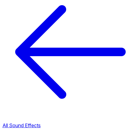
All Sound Effects