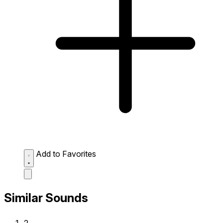
Add to Favorites
Similar Sounds