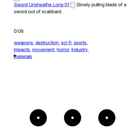
Sword Unsheathe Long 01
Slowly pulling blade of a
sword out of scabbard.
0:06
weapons,
destruction,
sci-fi,
sports,
impacts,
movement,
horror,
industry,
materials