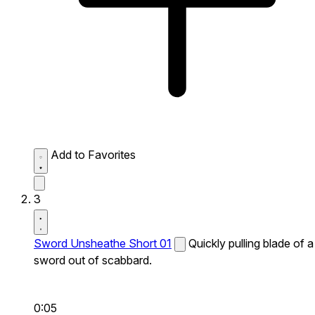
Add to Favorites
3
Sword Unsheathe Short 01
Quickly pulling blade of a
sword out of scabbard.
0:05