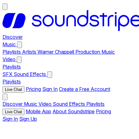
Discover
Music
Playlists
Artists
Warner Chappell Production Music
Video
Playlists
SFX
Sound Effects
Playlists
Pricing
Sign In
Create a Free Account
Live Chat
Discover
Music
Video
Sound Effects
Playlists
Mobile App
About Soundstripe
Pricing
Live Chat
Sign In
Sign Up