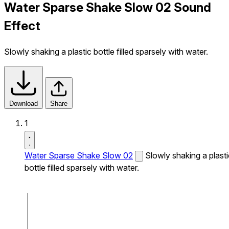
Water Sparse Shake Slow 02 Sound
Effect
Slowly shaking a plastic bottle filled sparsely with water.
Download
Share
1
Water Sparse Shake Slow 02
Slowly shaking a plasti
bottle filled sparsely with water.