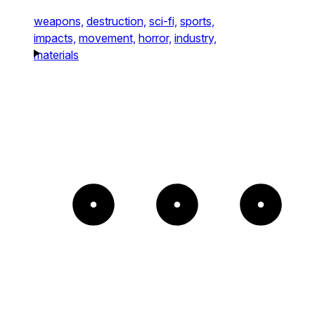
weapons,
destruction,
sci-fi,
sports,
impacts,
movement,
horror,
industry,
materials