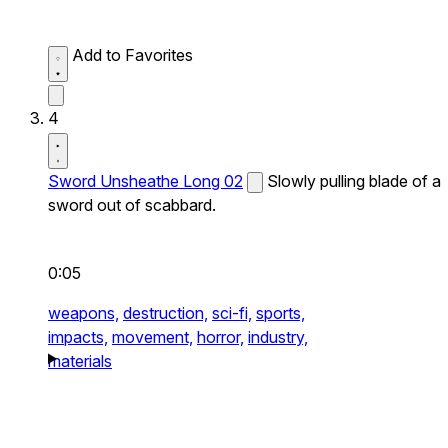
Add to Favorites
4
Sword Unsheathe Long 02
Slowly pulling blade of a
sword out of scabbard.
0:05
weapons,
destruction,
sci-fi,
sports,
impacts,
movement,
horror,
industry,
materials