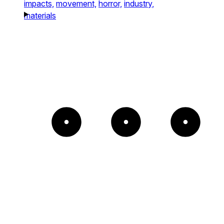
impacts,
movement,
horror,
industry,
materials