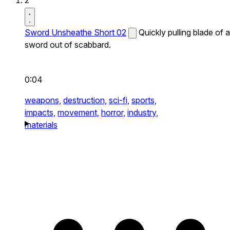
2
Sword Unsheathe Short 02
Quickly pulling blade of a
sword out of scabbard.
0:04
weapons,
destruction,
sci-fi,
sports,
impacts,
movement,
horror,
industry,
materials