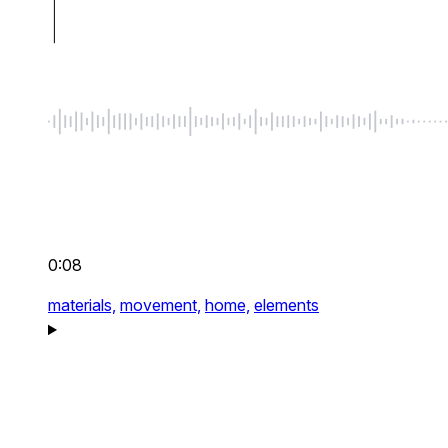
0:08
materials,
movement,
home,
elements