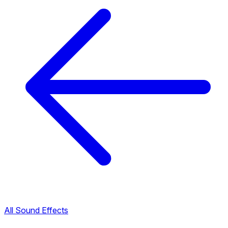
All Sound Effects