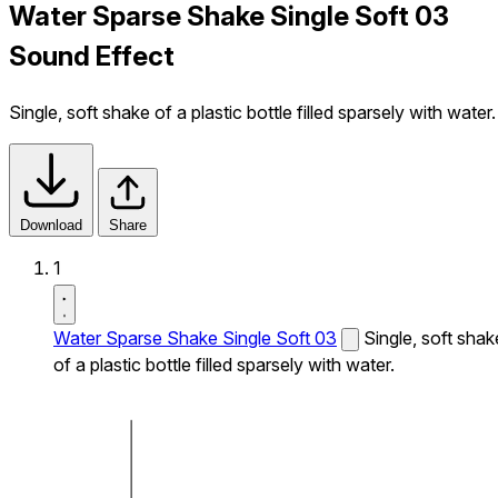
Water Sparse Shake Single Soft 03
Sound Effect
Single, soft shake of a plastic bottle filled sparsely with water.
Download
Share
1
Water Sparse Shake Single Soft 03
Single, soft shak
of a plastic bottle filled sparsely with water.