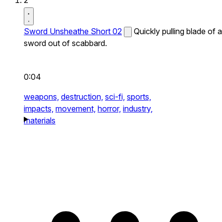
2
Sword Unsheathe Short 02
Quickly pulling blade of a
sword out of scabbard.
0:04
weapons,
destruction,
sci-fi,
sports,
impacts,
movement,
horror,
industry,
materials