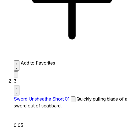
Add to Favorites
3
Sword Unsheathe Short 01
Quickly pulling blade of a
sword out of scabbard.
0:05