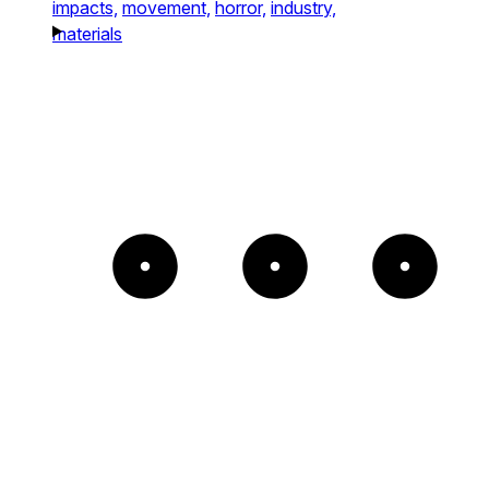
impacts,
movement,
horror,
industry,
materials