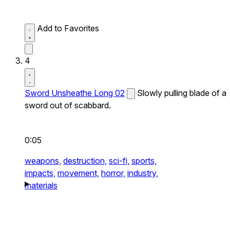
Add to Favorites
4
Sword Unsheathe Long 02
Slowly pulling blade of a
sword out of scabbard.
0:05
weapons,
destruction,
sci-fi,
sports,
impacts,
movement,
horror,
industry,
materials