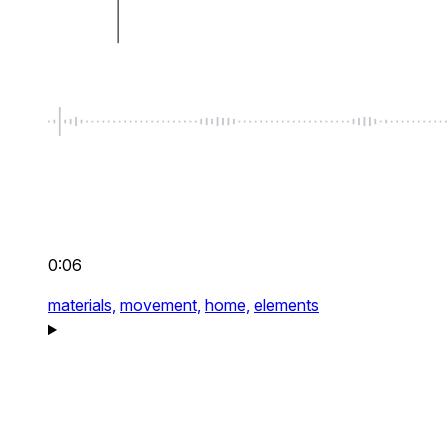
0:06
materials,
movement,
home,
elements