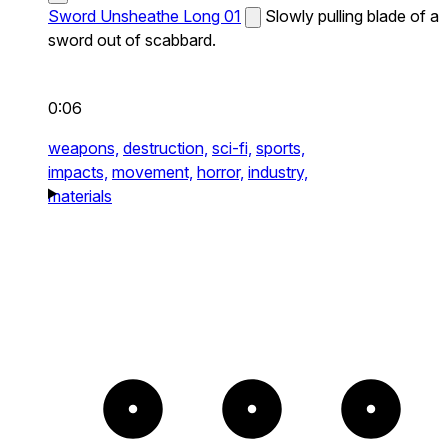
Sword Unsheathe Long 01
Slowly pulling blade of a
sword out of scabbard.
0:06
weapons,
destruction,
sci-fi,
sports,
impacts,
movement,
horror,
industry,
materials