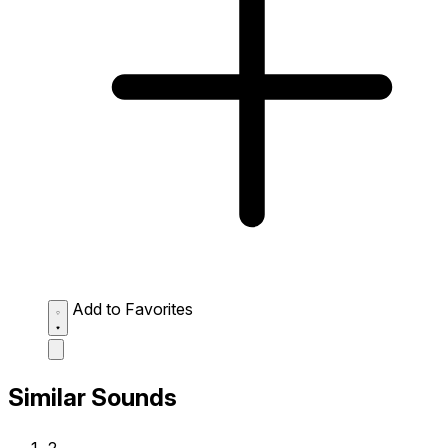
Add to Favorites
Similar Sounds