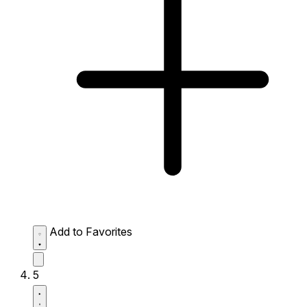
Add to Favorites
5