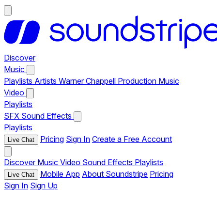
Discover
Music
Playlists
Artists
Warner Chappell Production Music
Video
Playlists
SFX
Sound Effects
Playlists
Pricing
Sign In
Create a Free Account
Live Chat
Discover
Music
Video
Sound Effects
Playlists
Mobile App
About Soundstripe
Pricing
Live Chat
Sign In
Sign Up