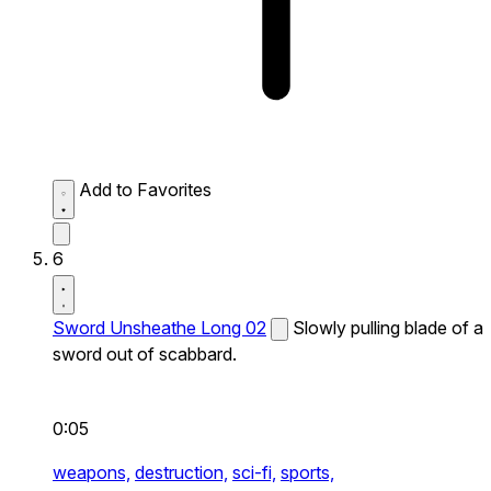
Add to Favorites
6
Sword Unsheathe Long 02
Slowly pulling blade of a
sword out of scabbard.
0:05
weapons,
destruction,
sci-fi,
sports,