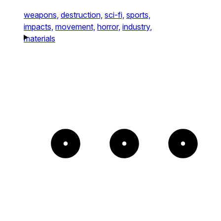
weapons,
destruction,
sci-fi,
sports,
impacts,
movement,
horror,
industry,
materials