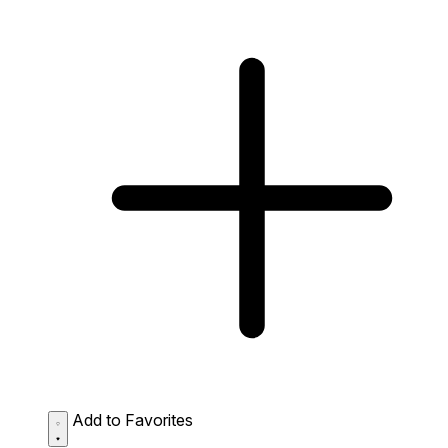
Add to Favorites