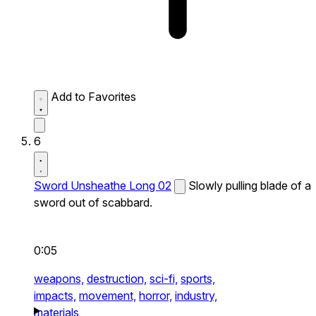
Add to Favorites
6
Sword Unsheathe Long 02
Slowly pulling blade of a
sword out of scabbard.
0:05
weapons,
destruction,
sci-fi,
sports,
impacts,
movement,
horror,
industry,
materials