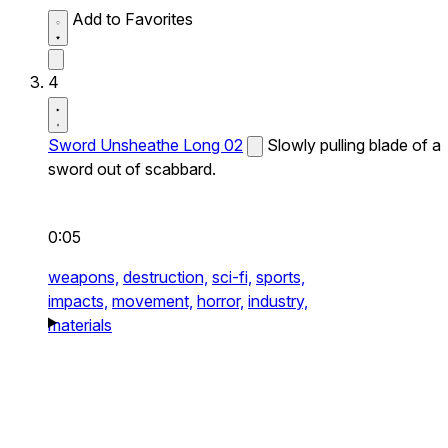
Add to Favorites
4
Sword Unsheathe Long 02
Slowly pulling blade of a
sword out of scabbard.
0:05
weapons,
destruction,
sci-fi,
sports,
impacts,
movement,
horror,
industry,
materials