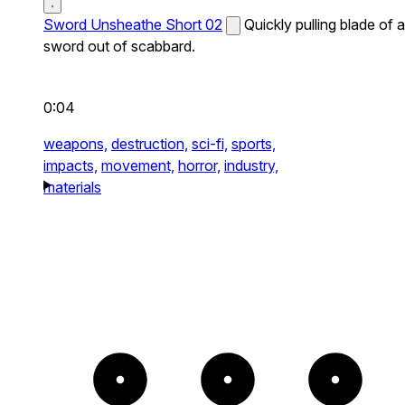
Sword Unsheathe Short 02
Quickly pulling blade of a
sword out of scabbard.
0:04
weapons,
destruction,
sci-fi,
sports,
impacts,
movement,
horror,
industry,
materials