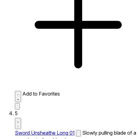
Add to Favorites
5
Sword Unsheathe Long 01
Slowly pulling blade of a