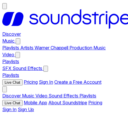
Discover
Music
Playlists
Artists
Warner Chappell Production Music
Video
Playlists
SFX
Sound Effects
Playlists
Pricing
Sign In
Create a Free Account
Live Chat
Discover
Music
Video
Sound Effects
Playlists
Mobile App
About Soundstripe
Pricing
Live Chat
Sign In
Sign Up