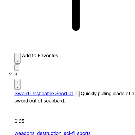
Add to Favorites
3
Sword Unsheathe Short 01
Quickly pulling blade of a
sword out of scabbard.
0:05
weapons,
destruction,
sci-fi,
sports,