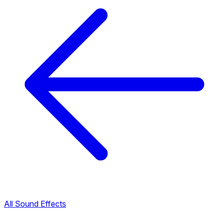
All Sound Effects