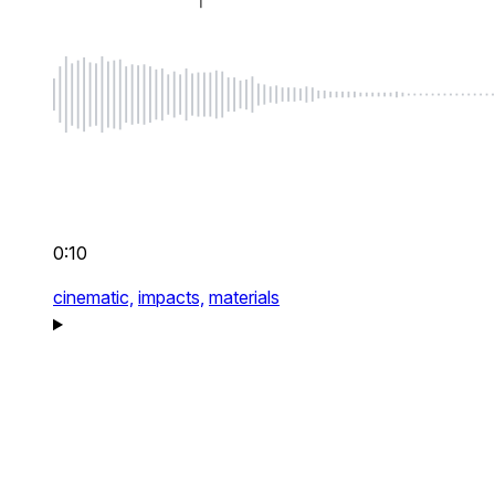
0:10
cinematic,
impacts,
materials