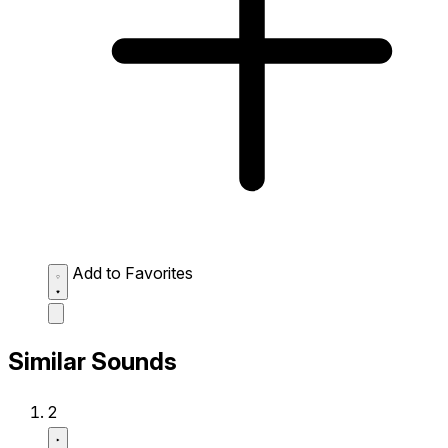
Add to Favorites
Similar Sounds
2