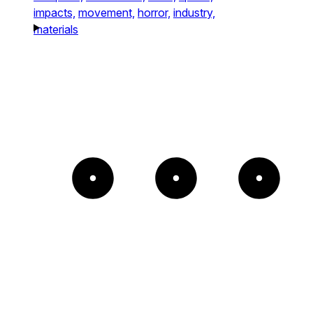
impacts,
movement,
horror,
industry,
materials