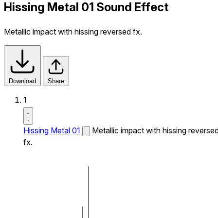
Hissing Metal 01 Sound Effect
Metallic impact with hissing reversed fx.
Download
Share
1
Hissing Metal 01
Metallic impact with hissing reverse
fx.