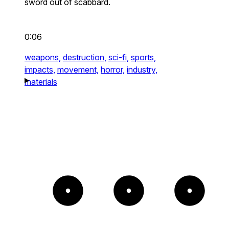
sword out of scabbard.
0:06
weapons,
destruction,
sci-fi,
sports,
impacts,
movement,
horror,
industry,
materials