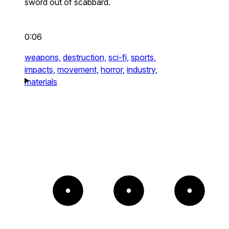
sword out of scabbard.
0:06
weapons,
destruction,
sci-fi,
sports,
impacts,
movement,
horror,
industry,
materials