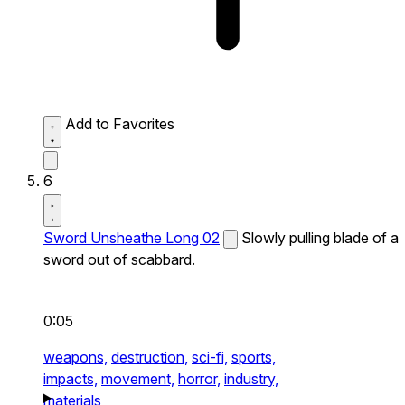
Add to Favorites
6
Sword Unsheathe Long 02
Slowly pulling blade of a
sword out of scabbard.
0:05
weapons,
destruction,
sci-fi,
sports,
impacts,
movement,
horror,
industry,
materials