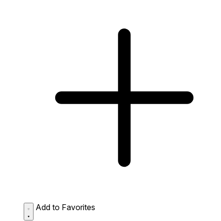
Add to Favorites