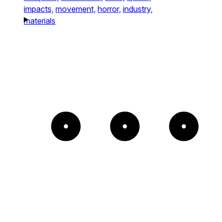
impacts,
movement,
horror,
industry,
materials