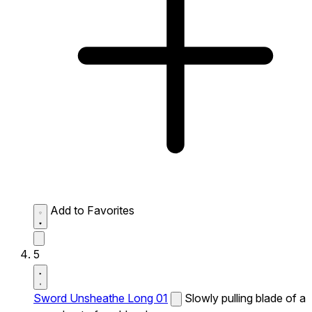
Add to Favorites
5
Sword Unsheathe Long 01
Slowly pulling blade of a