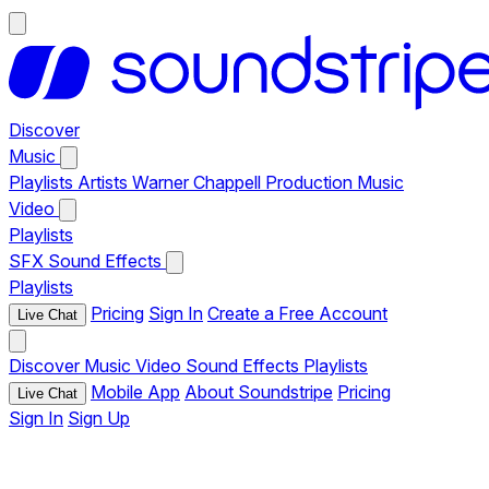
Discover
Music
Playlists
Artists
Warner Chappell Production Music
Video
Playlists
SFX
Sound Effects
Playlists
Pricing
Sign In
Create a Free Account
Live Chat
Discover
Music
Video
Sound Effects
Playlists
Mobile App
About Soundstripe
Pricing
Live Chat
Sign In
Sign Up