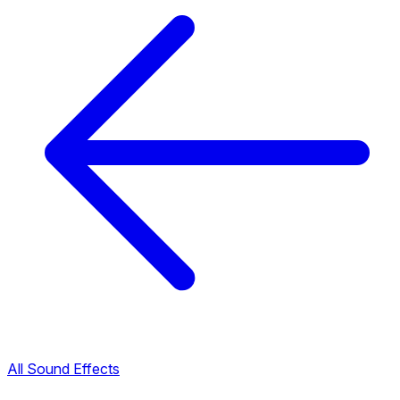
All Sound Effects