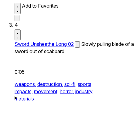
Add to Favorites
4
Sword Unsheathe Long 02
Slowly pulling blade of a
sword out of scabbard.
0:05
weapons,
destruction,
sci-fi,
sports,
impacts,
movement,
horror,
industry,
materials