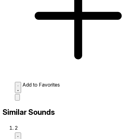
Add to Favorites
Similar Sounds
2