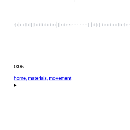
0:08
home,
materials,
movement