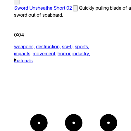
Sword Unsheathe Short 02
Quickly pulling blade of a
sword out of scabbard.
0:04
weapons,
destruction,
sci-fi,
sports,
impacts,
movement,
horror,
industry,
materials