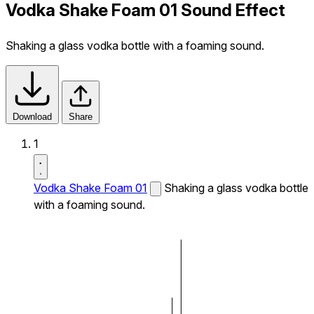
Vodka Shake Foam 01 Sound Effect
Shaking a glass vodka bottle with a foaming sound.
Download
Share
1
Vodka Shake Foam 01
Shaking a glass vodka bottle
with a foaming sound.