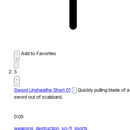
Add to Favorites
3
Sword Unsheathe Short 01
Quickly pulling blade of a
sword out of scabbard.
0:05
weapons,
destruction,
sci-fi,
sports,