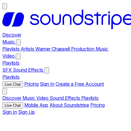
Discover
Music
Playlists
Artists
Warner Chappell Production Music
Video
Playlists
SFX
Sound Effects
Playlists
Pricing
Sign In
Create a Free Account
Live Chat
Discover
Music
Video
Sound Effects
Playlists
Mobile App
About Soundstripe
Pricing
Live Chat
Sign In
Sign Up