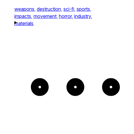
weapons,
destruction,
sci-fi,
sports,
impacts,
movement,
horror,
industry,
materials