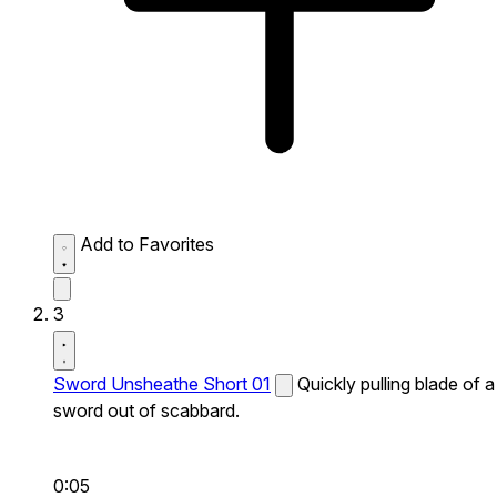
Add to Favorites
3
Sword Unsheathe Short 01
Quickly pulling blade of a
sword out of scabbard.
0:05