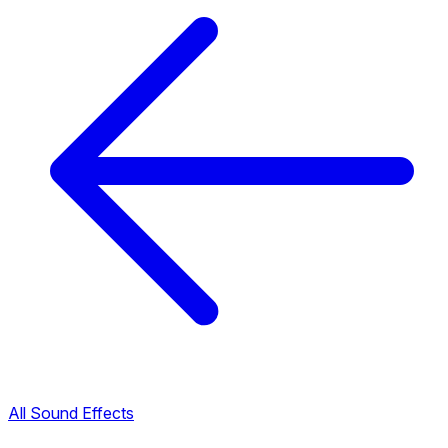
All Sound Effects