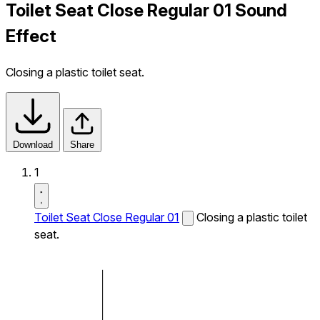
Toilet Seat Close Regular 01 Sound
Effect
Closing a plastic toilet seat.
Download
Share
1
Toilet Seat Close Regular 01
Closing a plastic toilet
seat.