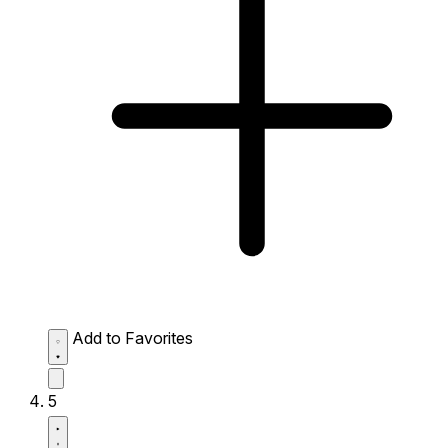
Add to Favorites
5