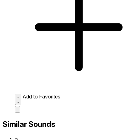
Add to Favorites
Similar Sounds