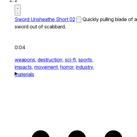
2
Sword Unsheathe Short 02
Quickly pulling blade of a
sword out of scabbard.
0:04
weapons,
destruction,
sci-fi,
sports,
impacts,
movement,
horror,
industry,
materials