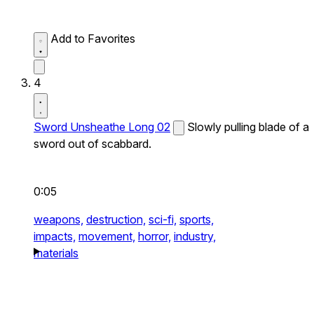
Add to Favorites
4
Sword Unsheathe Long 02
Slowly pulling blade of a
sword out of scabbard.
0:05
weapons,
destruction,
sci-fi,
sports,
impacts,
movement,
horror,
industry,
materials