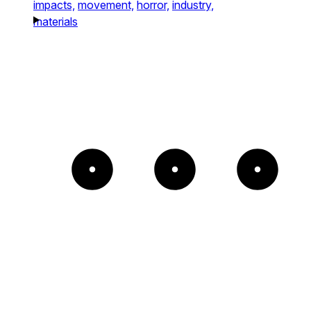
impacts,
movement,
horror,
industry,
materials