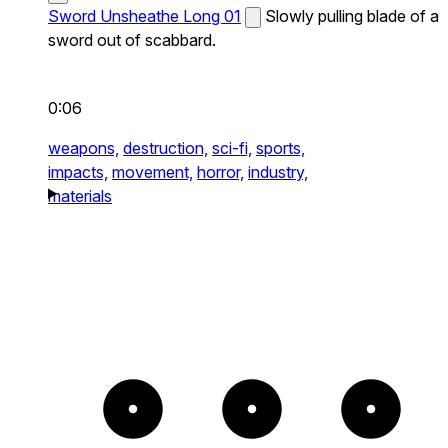
Sword Unsheathe Long 01
Slowly pulling blade of a
sword out of scabbard.
0:06
weapons,
destruction,
sci-fi,
sports,
impacts,
movement,
horror,
industry,
materials