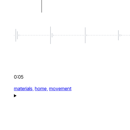
0:05
materials,
home,
movement