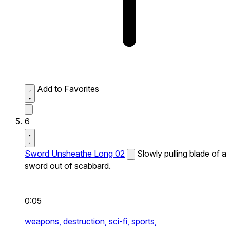
Add to Favorites
6
Sword Unsheathe Long 02
Slowly pulling blade of a
sword out of scabbard.
0:05
weapons,
destruction,
sci-fi,
sports,