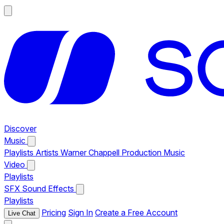
Discover
Music
Playlists
Artists
Warner Chappell Production Music
Video
Playlists
SFX
Sound Effects
Playlists
Pricing
Sign In
Create a Free Account
Live Chat