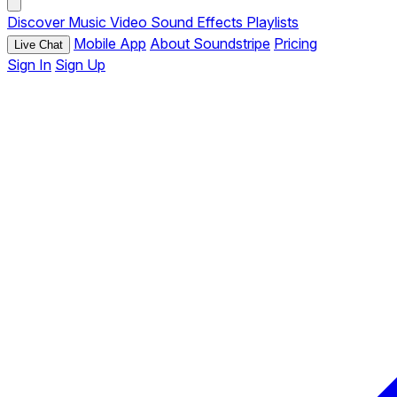
Discover
Music
Video
Sound Effects
Playlists
Mobile App
About Soundstripe
Pricing
Live Chat
Sign In
Sign Up