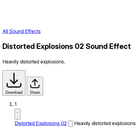
All Sound Effects
Distorted Explosions 02 Sound Effect
Heavily distorted explosions.
Download
Share
1
Distorted Explosions 02
Heavily distorted explosions