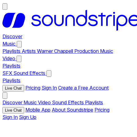
Discover
Music
Playlists
Artists
Warner Chappell Production Music
Video
Playlists
SFX
Sound Effects
Playlists
Pricing
Sign In
Create a Free Account
Live Chat
Discover
Music
Video
Sound Effects
Playlists
Mobile App
About Soundstripe
Pricing
Live Chat
Sign In
Sign Up