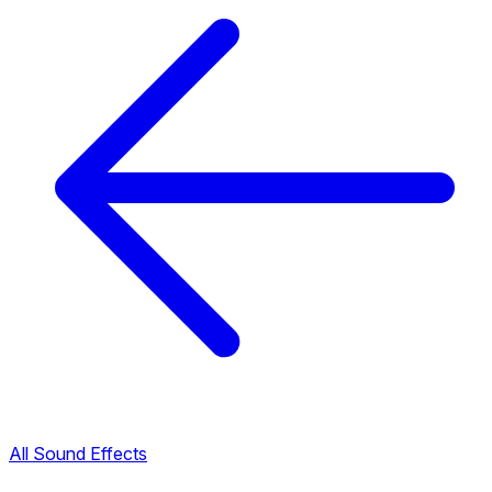
All Sound Effects