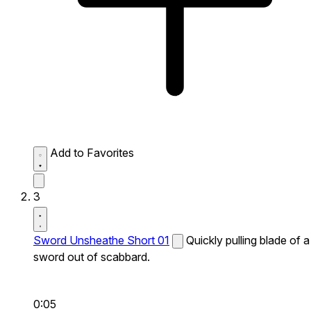
Add to Favorites
3
Sword Unsheathe Short 01
Quickly pulling blade of a
sword out of scabbard.
0:05