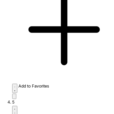
Add to Favorites
5