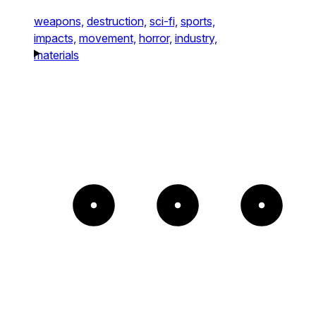
weapons,
destruction,
sci-fi,
sports,
impacts,
movement,
horror,
industry,
materials