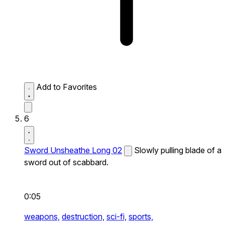
Add to Favorites
6
Sword Unsheathe Long 02
Slowly pulling blade of a
sword out of scabbard.
0:05
weapons,
destruction,
sci-fi,
sports,