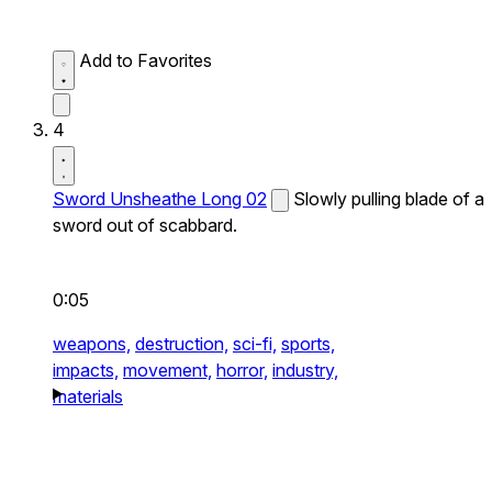
Add to Favorites
4
Sword Unsheathe Long 02
Slowly pulling blade of a
sword out of scabbard.
0:05
weapons,
destruction,
sci-fi,
sports,
impacts,
movement,
horror,
industry,
materials