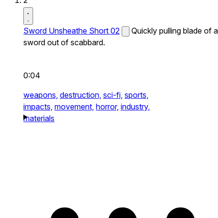
2
Sword Unsheathe Short 02
Quickly pulling blade of a
sword out of scabbard.
0:04
weapons,
destruction,
sci-fi,
sports,
impacts,
movement,
horror,
industry,
materials