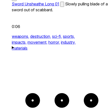
Sword Unsheathe Long 01
Slowly pulling blade of a
sword out of scabbard.
0:06
weapons,
destruction,
sci-fi,
sports,
impacts,
movement,
horror,
industry,
materials