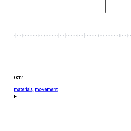
0:12
materials,
movement