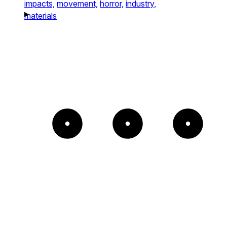
impacts,
movement,
horror,
industry,
materials