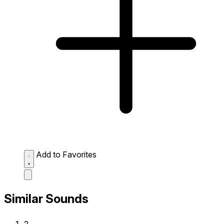
Add to Favorites
Similar Sounds