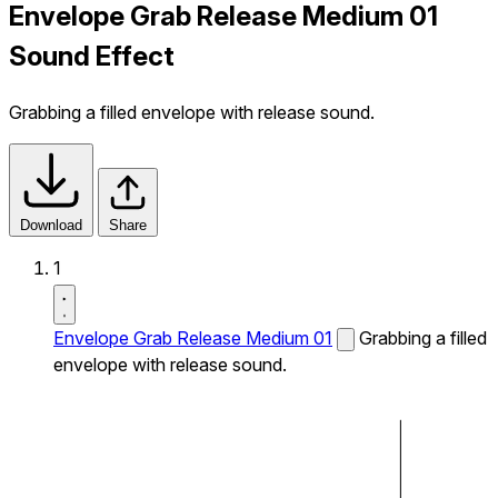
Envelope Grab Release Medium 01
Sound Effect
Grabbing a filled envelope with release sound.
Download
Share
1
Envelope Grab Release Medium 01
Grabbing a filled
envelope with release sound.