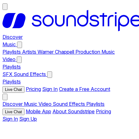
Discover
Music
Playlists
Artists
Warner Chappell Production Music
Video
Playlists
SFX
Sound Effects
Playlists
Pricing
Sign In
Create a Free Account
Live Chat
Discover
Music
Video
Sound Effects
Playlists
Mobile App
About Soundstripe
Pricing
Live Chat
Sign In
Sign Up