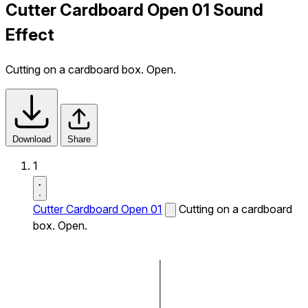
Cutter Cardboard Open 01 Sound
Effect
Cutting on a cardboard box. Open.
Download
Share
1
Cutter Cardboard Open 01
Cutting on a cardboard
box. Open.