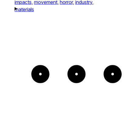
impacts,
movement,
horror,
industry,
materials