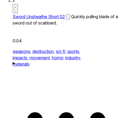
2
Sword Unsheathe Short 02
Quickly pulling blade of a
sword out of scabbard.
0:04
weapons,
destruction,
sci-fi,
sports,
impacts,
movement,
horror,
industry,
materials