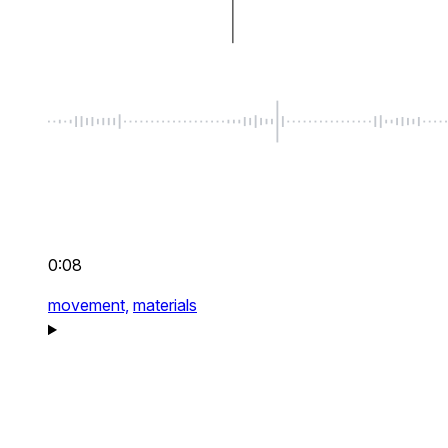
0:08
movement,
materials