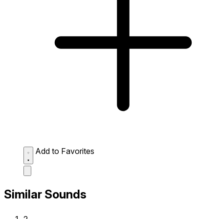
Add to Favorites
Similar Sounds