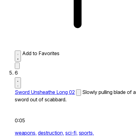
Add to Favorites
6
Sword Unsheathe Long 02
Slowly pulling blade of a
sword out of scabbard.
0:05
weapons,
destruction,
sci-fi,
sports,