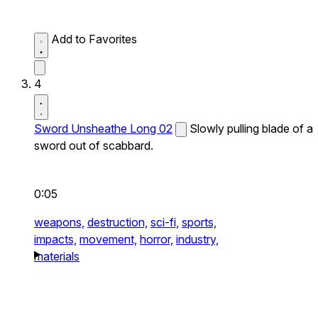
Add to Favorites
4
Sword Unsheathe Long 02
Slowly pulling blade of a
sword out of scabbard.
0:05
weapons,
destruction,
sci-fi,
sports,
impacts,
movement,
horror,
industry,
materials