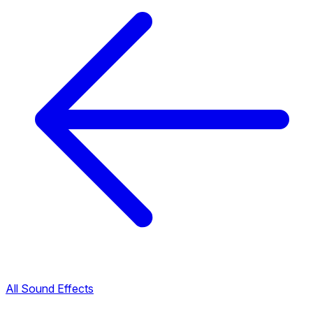
All Sound Effects