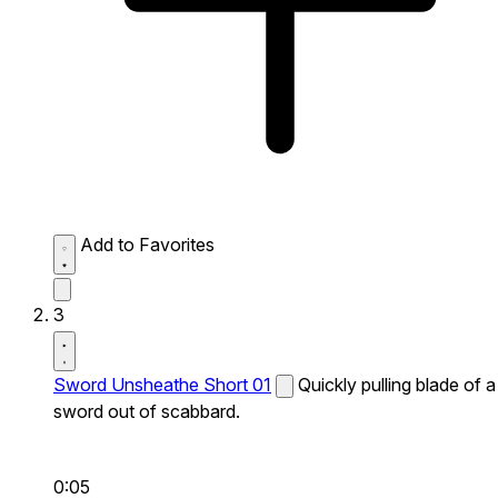
Add to Favorites
3
Sword Unsheathe Short 01
Quickly pulling blade of a
sword out of scabbard.
0:05