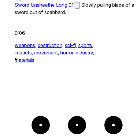
Sword Unsheathe Long 01
Slowly pulling blade of a
sword out of scabbard.
0:06
weapons,
destruction,
sci-fi,
sports,
impacts,
movement,
horror,
industry,
materials