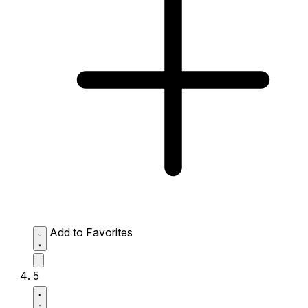
Add to Favorites
5