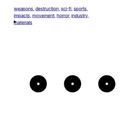
weapons,
destruction,
sci-fi,
sports,
impacts,
movement,
horror,
industry,
materials