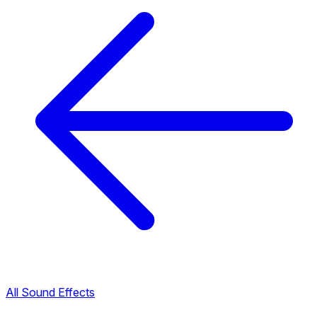
All Sound Effects