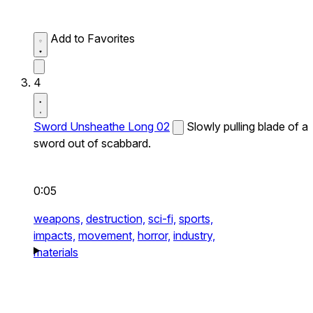
Add to Favorites
4
Sword Unsheathe Long 02
Slowly pulling blade of a
sword out of scabbard.
0:05
weapons,
destruction,
sci-fi,
sports,
impacts,
movement,
horror,
industry,
materials