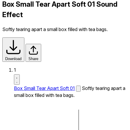
Box Small Tear Apart Soft 01 Sound
Effect
Softly tearing apart a small box filled with tea bags.
Download
Share
1
Box Small Tear Apart Soft 01
Softly tearing apart a
small box filled with tea bags.