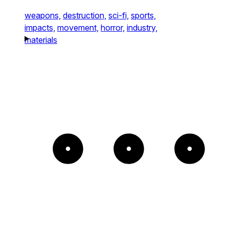
weapons,
destruction,
sci-fi,
sports,
impacts,
movement,
horror,
industry,
materials