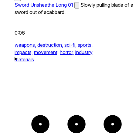
Sword Unsheathe Long 01
Slowly pulling blade of a
sword out of scabbard.
0:06
weapons,
destruction,
sci-fi,
sports,
impacts,
movement,
horror,
industry,
materials