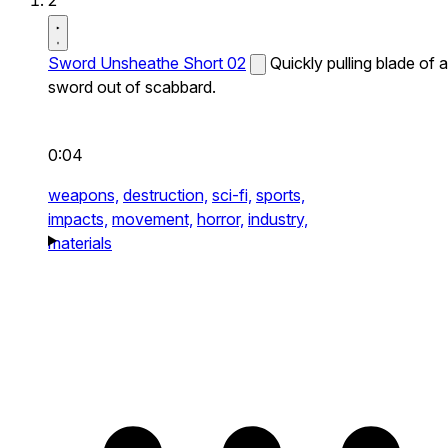
2
Sword Unsheathe Short 02
Quickly pulling blade of a
sword out of scabbard.
0:04
weapons,
destruction,
sci-fi,
sports,
impacts,
movement,
horror,
industry,
materials