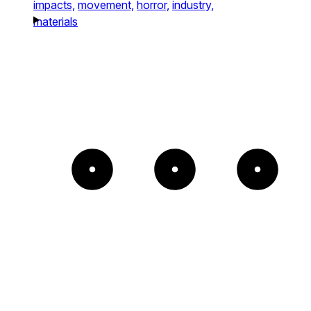
impacts,
movement,
horror,
industry,
materials