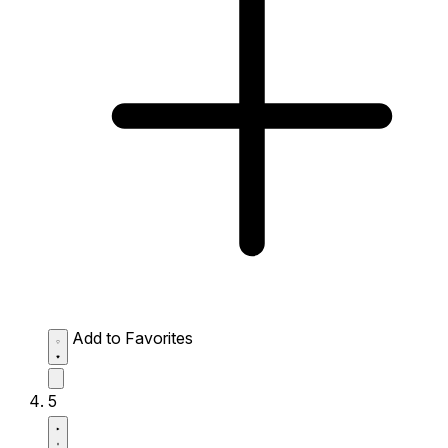
Add to Favorites
5