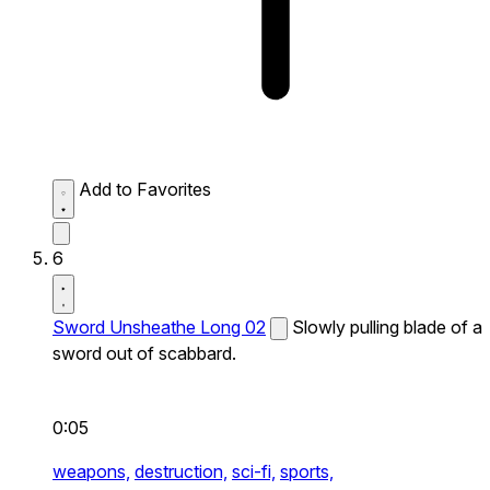
Add to Favorites
6
Sword Unsheathe Long 02
Slowly pulling blade of a
sword out of scabbard.
0:05
weapons,
destruction,
sci-fi,
sports,