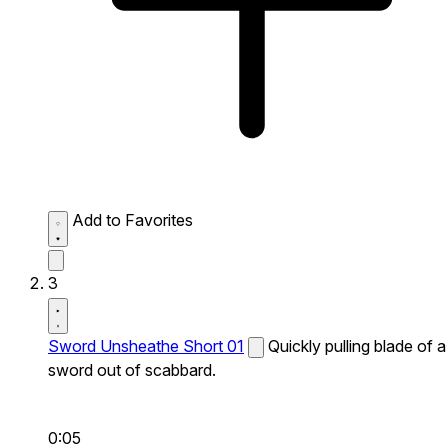
Add to Favorites
3
Sword Unsheathe Short 01
Quickly pulling blade of a
sword out of scabbard.
0:05