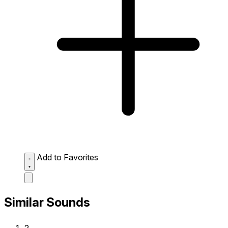
Add to Favorites
Similar Sounds