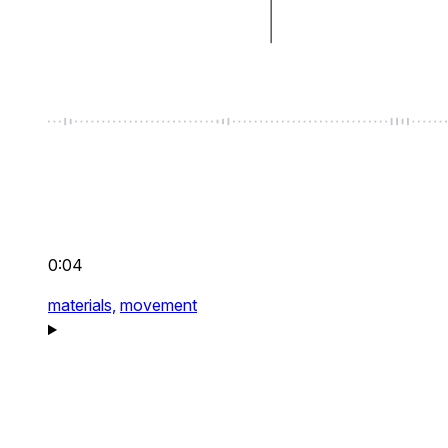
0:04
materials,
movement