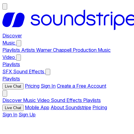
Discover
Music
Playlists
Artists
Warner Chappell Production Music
Video
Playlists
SFX
Sound Effects
Playlists
Pricing
Sign In
Create a Free Account
Live Chat
Discover
Music
Video
Sound Effects
Playlists
Mobile App
About Soundstripe
Pricing
Live Chat
Sign In
Sign Up