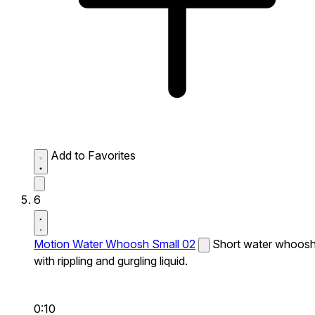
Add to Favorites
6
Motion Water Whoosh Small 02
Short water whoos
with rippling and gurgling liquid.
0:10