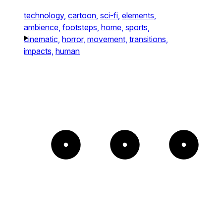
technology,
cartoon,
sci-fi,
elements,
ambience,
footsteps,
home,
sports,
cinematic,
horror,
movement,
transitions,
impacts,
human