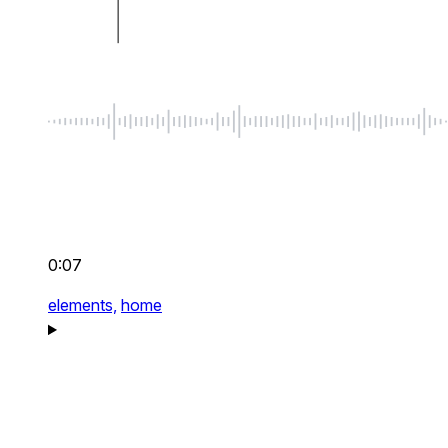
0:07
elements,
home