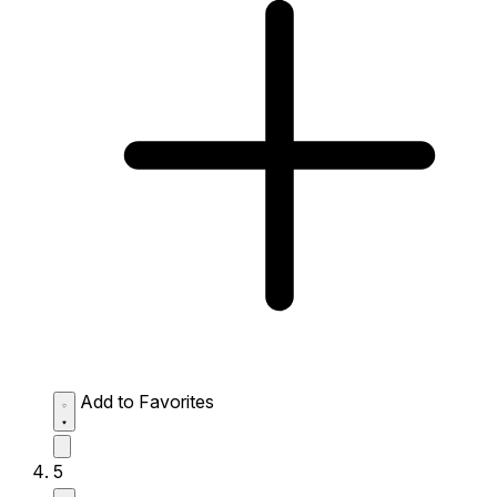
Add to Favorites
5