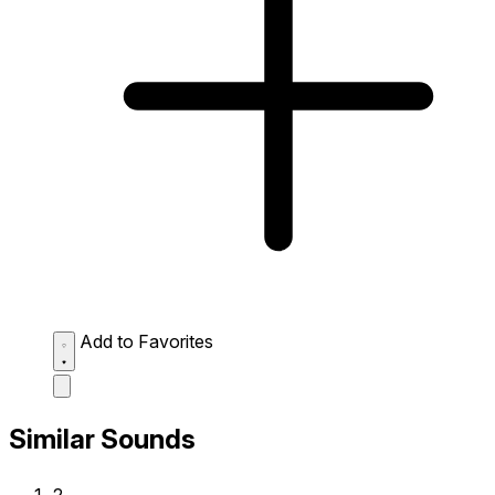
Add to Favorites
Similar Sounds