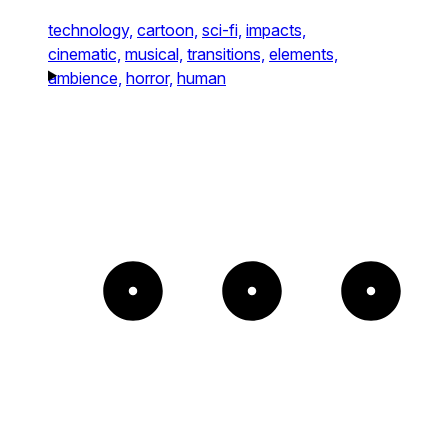
technology,
cartoon,
sci-fi,
impacts,
cinematic,
musical,
transitions,
elements,
ambience,
horror,
human