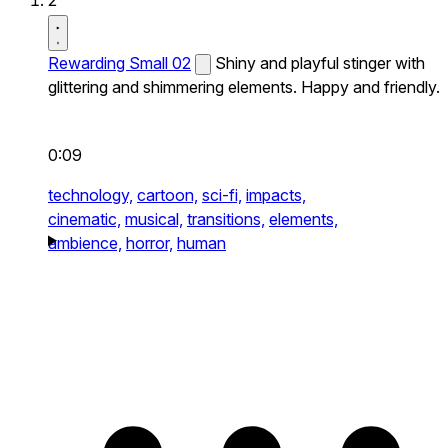
2
Rewarding Small 02
Shiny and playful stinger with
glittering and shimmering elements. Happy and friendly.
0:09
technology,
cartoon,
sci-fi,
impacts,
cinematic,
musical,
transitions,
elements,
ambience,
horror,
human