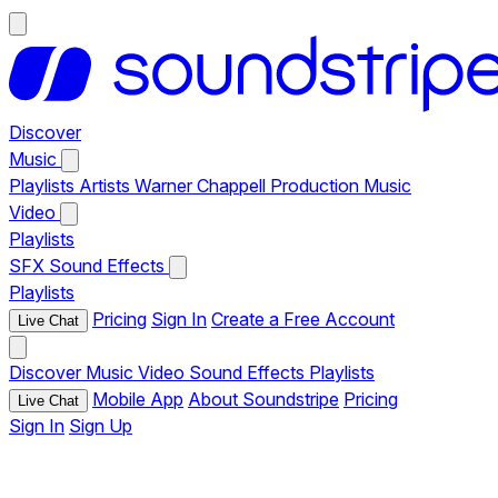
Discover
Music
Playlists
Artists
Warner Chappell Production Music
Video
Playlists
SFX
Sound Effects
Playlists
Pricing
Sign In
Create a Free Account
Live Chat
Discover
Music
Video
Sound Effects
Playlists
Mobile App
About Soundstripe
Pricing
Live Chat
Sign In
Sign Up