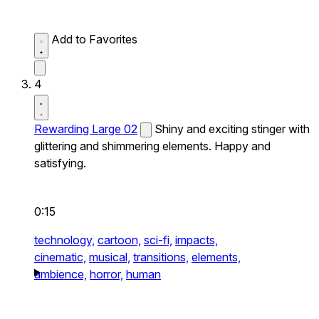
Add to Favorites
4
Rewarding Large 02
Shiny and exciting stinger with
glittering and shimmering elements. Happy and
satisfying.
0:15
technology,
cartoon,
sci-fi,
impacts,
cinematic,
musical,
transitions,
elements,
ambience,
horror,
human