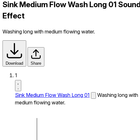
Sink Medium Flow Wash Long 01 Soun
Effect
Washing long with medium flowing water.
Download
Share
1
Sink Medium Flow Wash Long 01
Washing long with
medium flowing water.