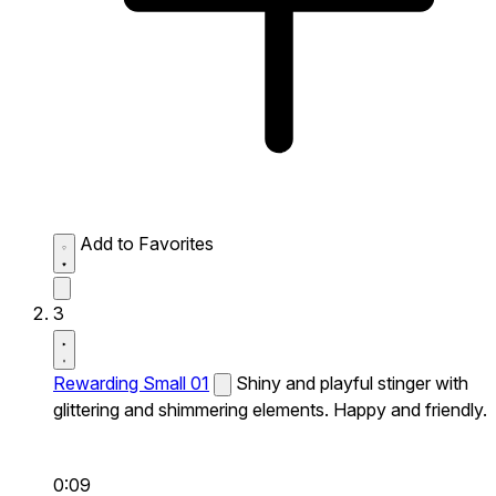
Add to Favorites
3
Rewarding Small 01
Shiny and playful stinger with
glittering and shimmering elements. Happy and friendly.
0:09