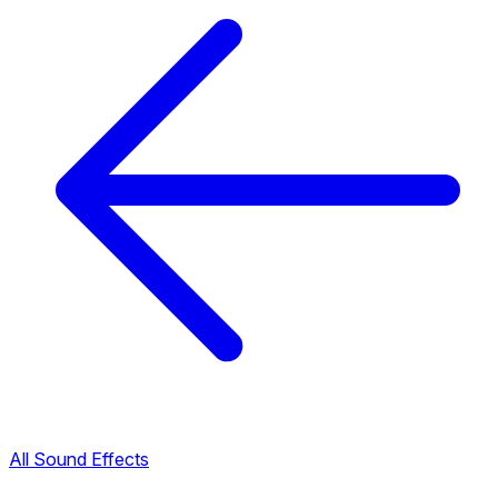
All Sound Effects