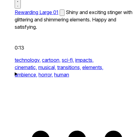
Rewarding Large 01
Shiny and exciting stinger with
glittering and shimmering elements. Happy and
satisfying.
0:13
technology,
cartoon,
sci-fi,
impacts,
cinematic,
musical,
transitions,
elements,
ambience,
horror,
human