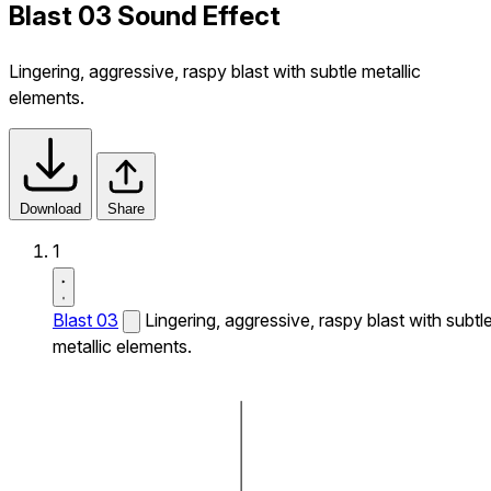
Blast 03 Sound Effect
Lingering, aggressive, raspy blast with subtle metallic
elements.
Download
Share
1
Blast 03
Lingering, aggressive, raspy blast with subtl
metallic elements.