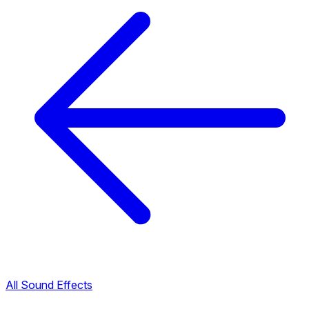
All Sound Effects