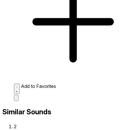
Add to Favorites
Similar Sounds
2