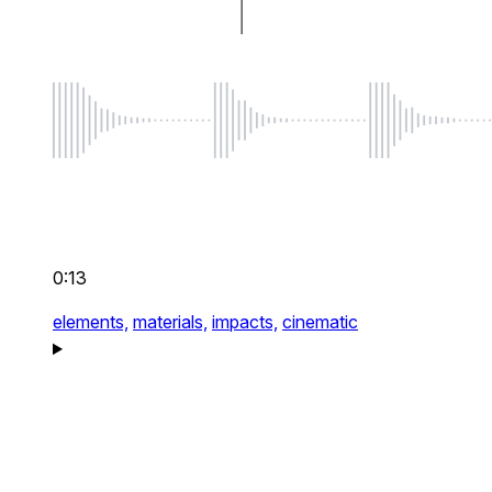
0:13
elements,
materials,
impacts,
cinematic