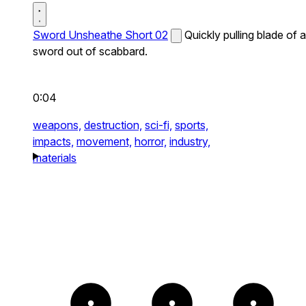
Sword Unsheathe Short 02
Quickly pulling blade of a
sword out of scabbard.
0:04
weapons,
destruction,
sci-fi,
sports,
impacts,
movement,
horror,
industry,
materials