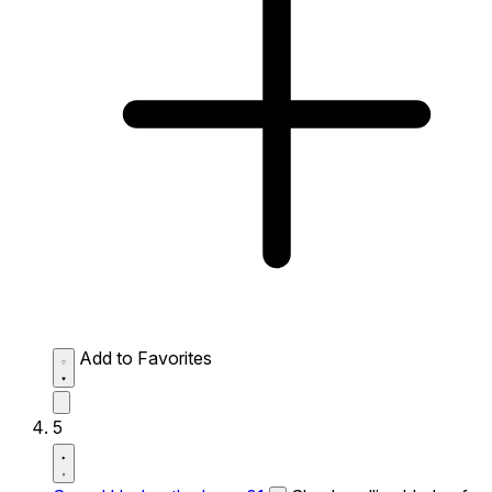
Add to Favorites
5