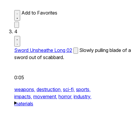
Add to Favorites
4
Sword Unsheathe Long 02
Slowly pulling blade of a
sword out of scabbard.
0:05
weapons,
destruction,
sci-fi,
sports,
impacts,
movement,
horror,
industry,
materials