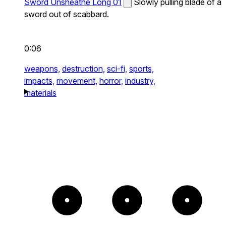
Sword Unsheathe Long 01
Slowly pulling blade of a
sword out of scabbard.
0:06
weapons,
destruction,
sci-fi,
sports,
impacts,
movement,
horror,
industry,
materials