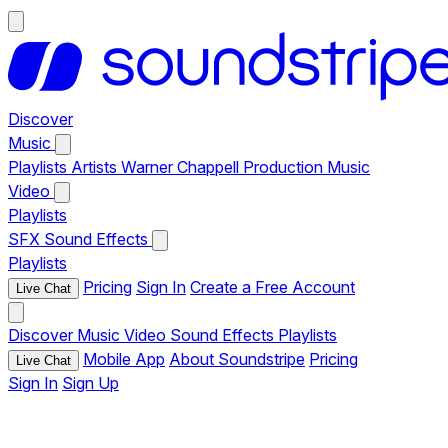
Discover
Music
Playlists
Artists
Warner Chappell Production Music
Video
Playlists
SFX
Sound Effects
Playlists
Pricing
Sign In
Create a Free Account
Live Chat
Discover
Music
Video
Sound Effects
Playlists
Mobile App
About Soundstripe
Pricing
Live Chat
Sign In
Sign Up