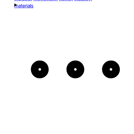
materials