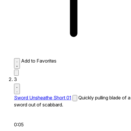
Add to Favorites
3
Sword Unsheathe Short 01
Quickly pulling blade of a
sword out of scabbard.
0:05