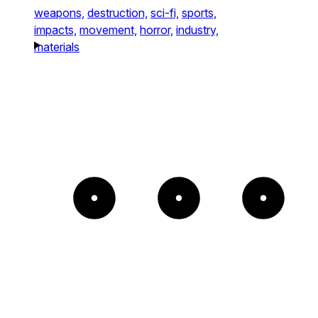
weapons,
destruction,
sci-fi,
sports,
impacts,
movement,
horror,
industry,
materials