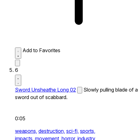
Add to Favorites
6
Sword Unsheathe Long 02
Slowly pulling blade of a
sword out of scabbard.
0:05
weapons,
destruction,
sci-fi,
sports,
impacts,
movement,
horror,
industry,