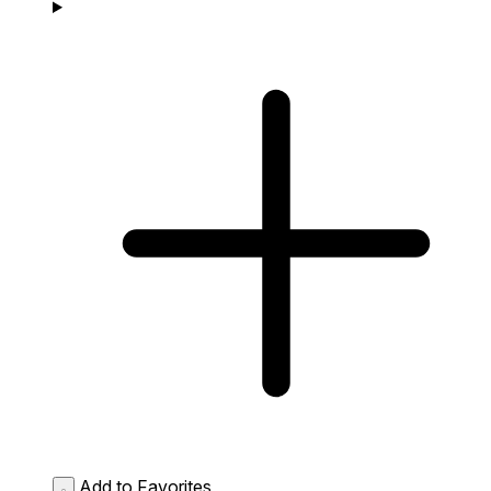
Add to Favorites